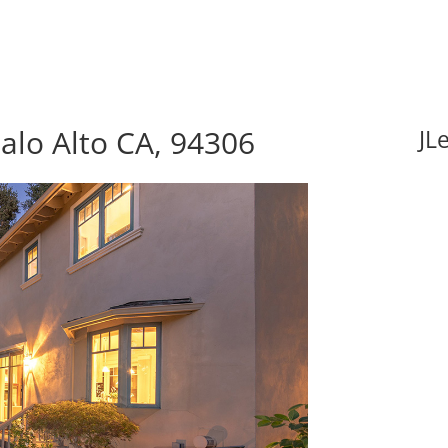
alo Alto CA, 94306
JL