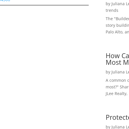
by
Juliana 
trends
The "Builde
story buildi
Palo Alto, a
How Ca
Most M
by
Juliana 
A common qu
most?" Shar
JLee Realty,
Protect
by
Juliana 