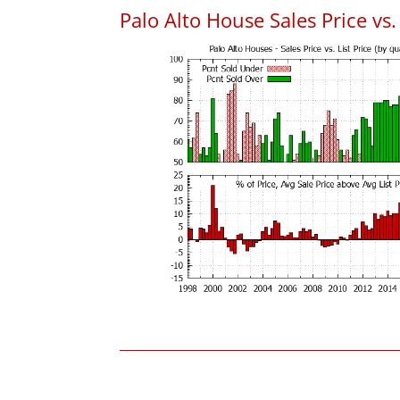
Palo Alto House Sales Price vs. 