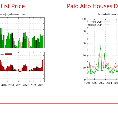
List Price
Palo Alto Houses 