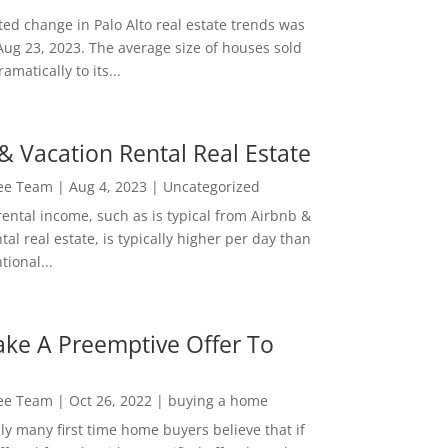
ed change in Palo Alto real estate trends was
Aug 23, 2023. The average size of houses sold
amatically to its...
& Vacation Rental Real Estate
Lee Team
|
Aug 4, 2023
|
Uncategorized
rental income, such as is typical from Airbnb &
tal real estate, is typically higher per day than
ional...
ke A Preemptive Offer To
Lee Team
|
Oct 26, 2022
|
buying a home
ly many first time home buyers believe that if