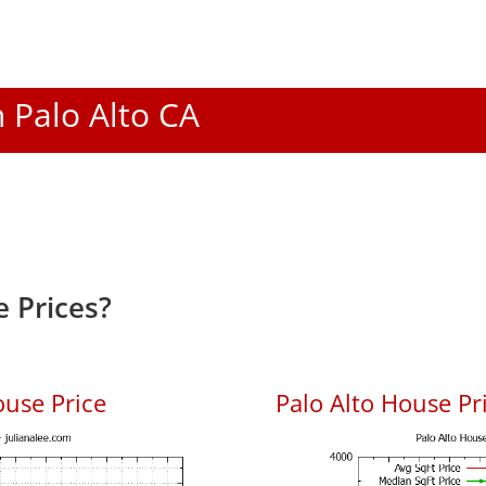
n Palo Alto CA
 Prices?
ouse Price
Palo Alto House Pri