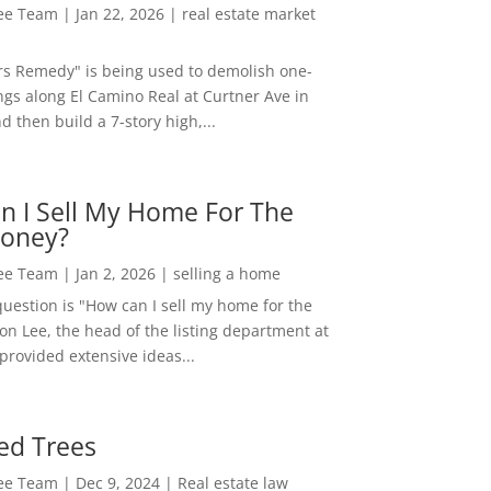
Lee Team
|
Jan 22, 2026
|
real estate market
rs Remedy" is being used to demolish one-
ngs along El Camino Real at Curtner Ave in
nd then build a 7-story high,...
n I Sell My Home For The
oney?
Lee Team
|
Jan 2, 2026
|
selling a home
estion is "How can I sell my home for the
on Lee, the head of the listing department at
 provided extensive ideas...
ed Trees
Lee Team
|
Dec 9, 2024
|
Real estate law