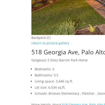
Backyard (C)
return to picture gallery
518 Georgia Ave, Palo Al
Gorgeous 3 Story Barron Park Home
Bedrooms: 5
Bathrooms: 3.5
Living space: 3,446 sq.ft.
Lot size: 6,534 sq.ft.
Schools: Briones Elementary , Fletcher , Gun
More details about
518 Georgia Ave, Palo Alto