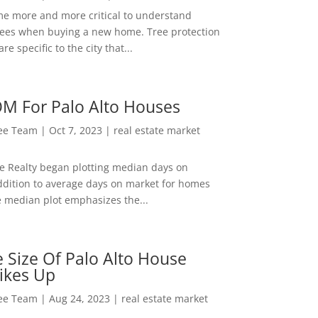
me more and more critical to understand
rees when buying a new home. Tree protection
re specific to the city that...
M For Palo Alto Houses
Lee Team
|
Oct 7, 2023
|
real estate market
ee Realty began plotting median days on
ddition to average days on market for homes
e median plot emphasizes the...
 Size Of Palo Alto House
ikes Up
Lee Team
|
Aug 24, 2023
|
real estate market