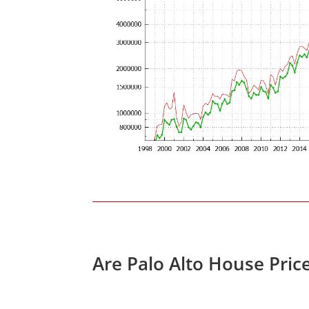
Are Palo Alto House Pric