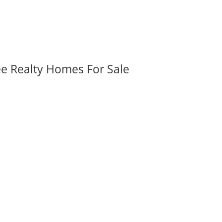
ee Realty Homes For Sale