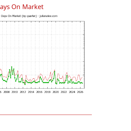
Days On Market