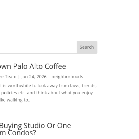
wn Palo Alto Coffee
Lee Team
|
Jan 24, 2026
|
neighborhoods
t is worthwhile to look away from laws, trends,
policies etc. and think about what you enjoy.
ke walking to...
Buying Studio Or One
m Condos?