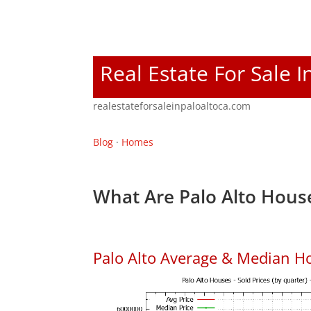
Real Estate For Sale I
realestateforsaleinpaloaltoca.com
Blog
·
Homes
What Are Palo Alto House
Palo Alto Average & Median H