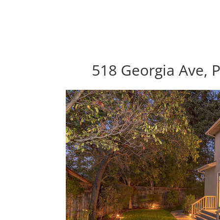
518 Georgia Ave, P