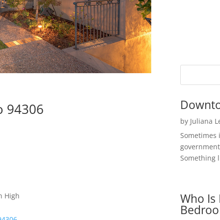
Downto
to 94306
by
Juliana 
Sometimes i
government 
Something li
Who Is 
n High
Bedroo
 94306