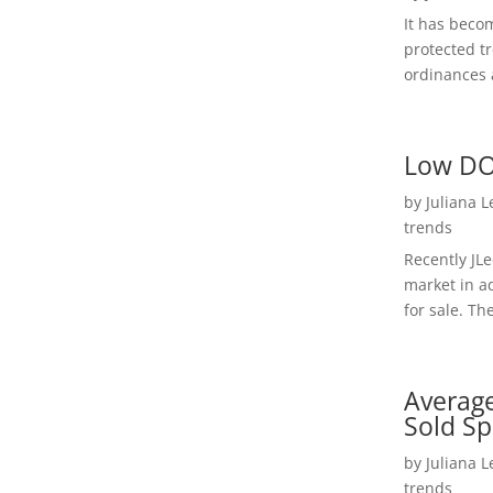
It has beco
protected t
ordinances a
Low DO
by
Juliana 
trends
Recently JL
market in a
for sale. Th
Average
Sold Sp
by
Juliana 
trends