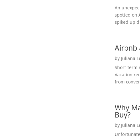
An unexpect
spotted on 
spiked up dr
Airbnb 
by
Juliana 
Short-term 
Vacation ren
from convent
Why Ma
Buy?
by
Juliana 
Unfortunate