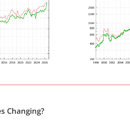
es Changing?