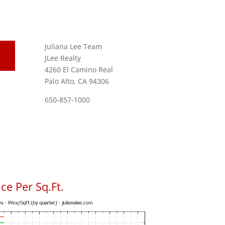
Juliana Lee Team
JLee Realty
4260 El Camino Real
Palo Alto, CA 94306
650-857-1000
ce Per Sq.Ft.