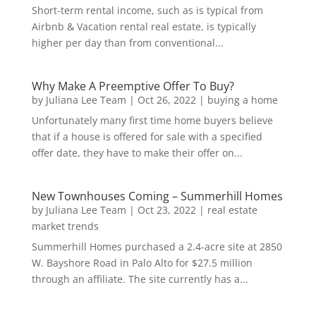
Short-term rental income, such as is typical from
Airbnb & Vacation rental real estate, is typically
higher per day than from conventional...
Why Make A Preemptive Offer To Buy?
by
Juliana Lee Team
|
Oct 26, 2022
|
buying a home
Unfortunately many first time home buyers believe
that if a house is offered for sale with a specified
offer date, they have to make their offer on...
New Townhouses Coming – Summerhill Homes
by
Juliana Lee Team
|
Oct 23, 2022
|
real estate
market trends
Summerhill Homes purchased a 2.4-acre site at 2850
W. Bayshore Road in Palo Alto for $27.5 million
through an affiliate. The site currently has a...