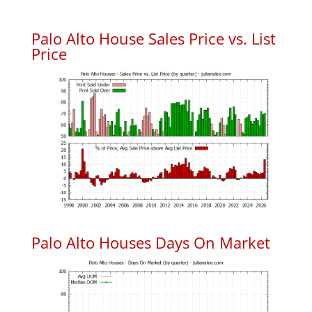
Palo Alto House Sales Price vs. List
Price
Palo Alto Houses Days On Market