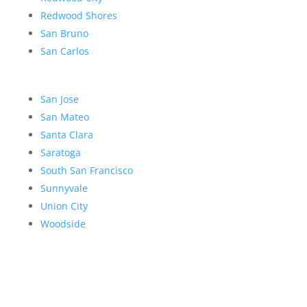
Redwood Shores
San Bruno
San Carlos
San Jose
San Mateo
Santa Clara
Saratoga
South San Francisco
Sunnyvale
Union City
Woodside