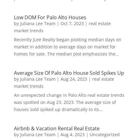
Low DOM For Palo Alto Houses
by
Juliana Lee Team
|
Oct 7, 2023
|
real estate
market trends
Recently JLee Realty began plotting median days on
market in addition to average days on market for
homes for sale. The median plot emphasizes the...
Average Size Of Palo Alto House Sold Spikes Up
by
Juliana Lee Team
|
Aug 24, 2023
|
real estate
market trends
An unexpected change in Palo Alto real estate trends
was spotted on Aug 23, 2023. The average size of
houses sold spiked up dramatically to its...
Airbnb & Vacation Rental Real Estate
by
Juliana Lee Team
|
Aug 4, 2023
|
Uncategorized