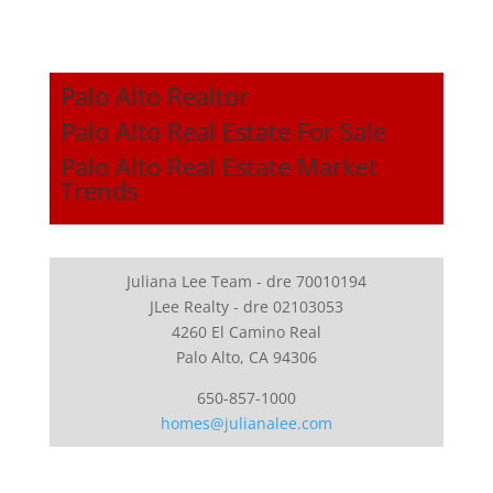
Palo Alto Realtor
Palo Alto Real Estate For Sale
Palo Alto Real Estate Market
Trends
Juliana Lee Team - dre 70010194
JLee Realty - dre 02103053
4260 El Camino Real
Palo Alto, CA 94306
650-857-1000
homes@julianalee.com