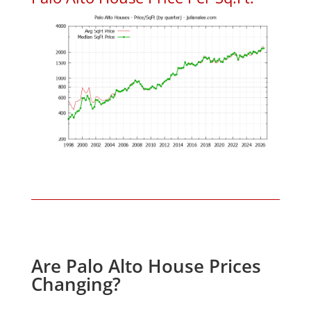
Are Palo Alto House Prices
Changing?