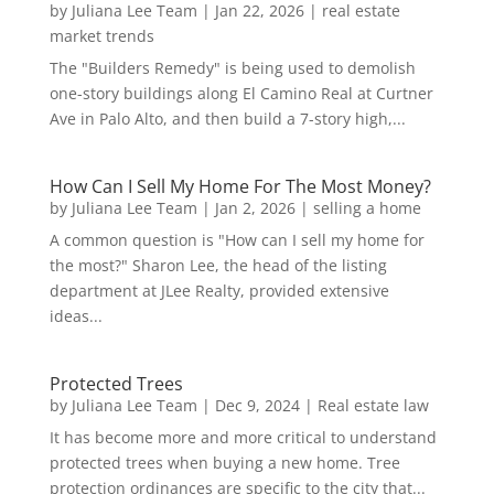
by
Juliana Lee Team
|
Jan 22, 2026
|
real estate
market trends
The "Builders Remedy" is being used to demolish
one-story buildings along El Camino Real at Curtner
Ave in Palo Alto, and then build a 7-story high,...
How Can I Sell My Home For The Most Money?
by
Juliana Lee Team
|
Jan 2, 2026
|
selling a home
A common question is "How can I sell my home for
the most?" Sharon Lee, the head of the listing
department at JLee Realty, provided extensive
ideas...
Protected Trees
by
Juliana Lee Team
|
Dec 9, 2024
|
Real estate law
It has become more and more critical to understand
protected trees when buying a new home. Tree
protection ordinances are specific to the city that...