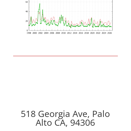
518 Georgia Ave, Palo
Alto CA, 94306