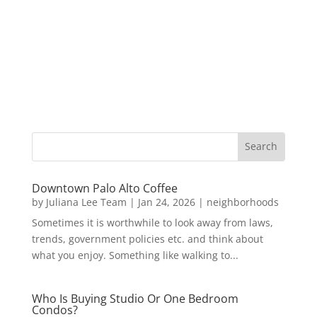
Downtown Palo Alto Coffee
by
Juliana Lee Team
|
Jan 24, 2026
|
neighborhoods
Sometimes it is worthwhile to look away from laws,
trends, government policies etc. and think about
what you enjoy. Something like walking to...
Who Is Buying Studio Or One Bedroom
Condos?