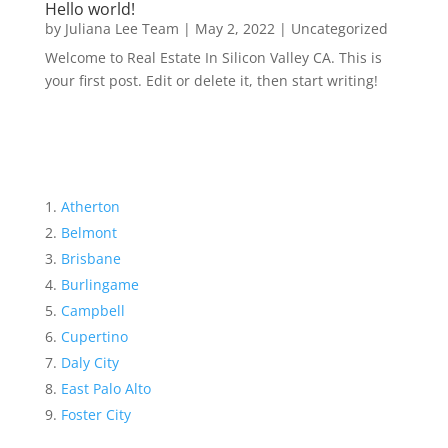
Hello world!
by
Juliana Lee Team
|
May 2, 2022
|
Uncategorized
Welcome to Real Estate In Silicon Valley CA. This is
your first post. Edit or delete it, then start writing!
Atherton
Belmont
Brisbane
Burlingame
Campbell
Cupertino
Daly City
East Palo Alto
Foster City