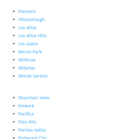
Fremont
Hillsborough
Los Altos
Los Altos Hills
Los Gatos
Menlo Park
Millbrae
Milpitas
Monte Sereno
Mountain View
Newark
Pacifica
Palo Alto
Portola Valley
Redwood City