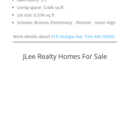
Living space: 3,446 sq.ft.
Lot size: 6,534 sq.ft.
Schools: Briones Elementary , Fletcher , Gunn High
More details about
518 Georgia Ave, Palo Alto 94306
JLee Realty Homes For Sale