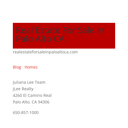
Real Estate For Sale In
Palo Alto CA
realestateforsaleinpaloaltoca.com
Blog
·
Homes
Juliana Lee Team
JLee Realty
4260 El Camino Real
Palo Alto, CA 94306
650-857-1000