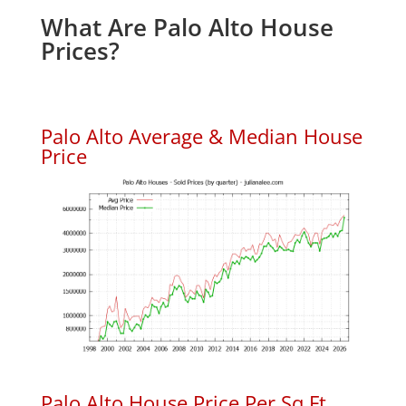
What Are Palo Alto House
Prices?
Palo Alto Average & Median House
Price
Palo Alto House Price Per Sq.Ft.