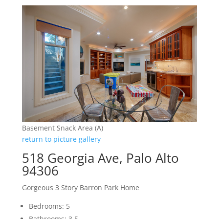
Basement Snack Area (A)
return to picture gallery
518 Georgia Ave, Palo Alto
94306
Gorgeous 3 Story Barron Park Home
Bedrooms: 5
Bathrooms: 3.5