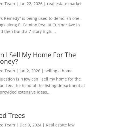
Lee Team
|
Jan 22, 2026
|
real estate market
rs Remedy" is being used to demolish one-
ngs along El Camino Real at Curtner Ave in
nd then build a 7-story high,...
n I Sell My Home For The
oney?
Lee Team
|
Jan 2, 2026
|
selling a home
estion is "How can I sell my home for the
on Lee, the head of the listing department at
 provided extensive ideas...
ed Trees
Lee Team
|
Dec 9, 2024
|
Real estate law