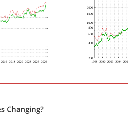
es Changing?