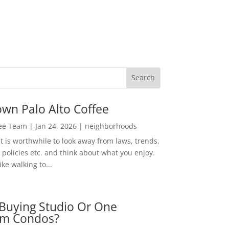
wn Palo Alto Coffee
Lee Team
|
Jan 24, 2026
|
neighborhoods
t is worthwhile to look away from laws, trends,
policies etc. and think about what you enjoy.
ke walking to...
Buying Studio Or One
m Condos?