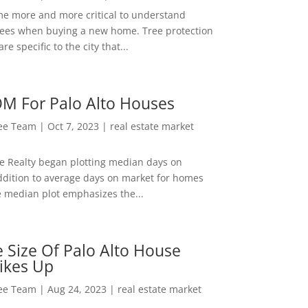
me more and more critical to understand
rees when buying a new home. Tree protection
re specific to the city that...
M For Palo Alto Houses
Lee Team
|
Oct 7, 2023
|
real estate market
ee Realty began plotting median days on
ddition to average days on market for homes
e median plot emphasizes the...
 Size Of Palo Alto House
ikes Up
Lee Team
|
Aug 24, 2023
|
real estate market