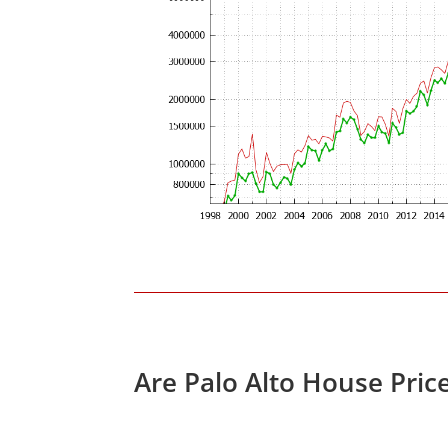
Are Palo Alto House Pric