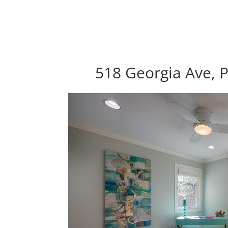
518 Georgia Ave, P