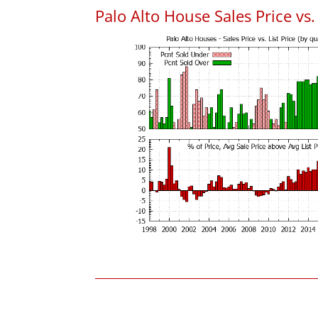
Palo Alto House Sales Price vs. 