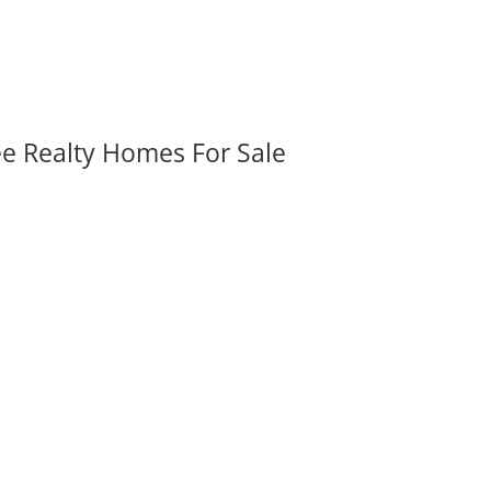
ee Realty Homes For Sale