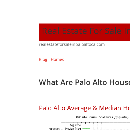
Real Estate For Sale I
realestateforsaleinpaloaltoca.com
Blog
·
Homes
What Are Palo Alto House
Palo Alto Average & Median H