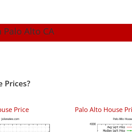
n Palo Alto CA
 Prices?
ouse Price
Palo Alto House Pri