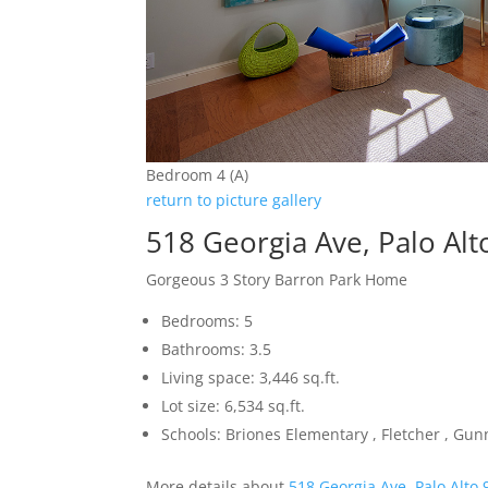
Bedroom 4 (A)
return to picture gallery
518 Georgia Ave, Palo Al
Gorgeous 3 Story Barron Park Home
Bedrooms: 5
Bathrooms: 3.5
Living space: 3,446 sq.ft.
Lot size: 6,534 sq.ft.
Schools: Briones Elementary , Fletcher , Gun
More details about
518 Georgia Ave, Palo Alto