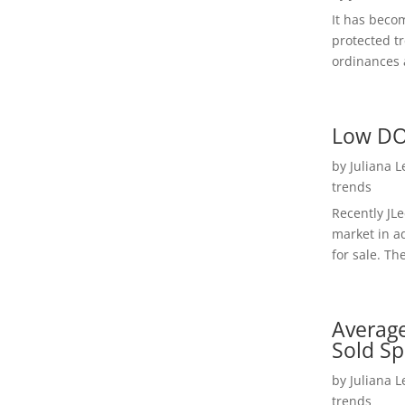
It has beco
protected t
ordinances a
Low DO
by
Juliana 
trends
Recently JL
market in a
for sale. Th
Average
Sold Sp
by
Juliana 
trends