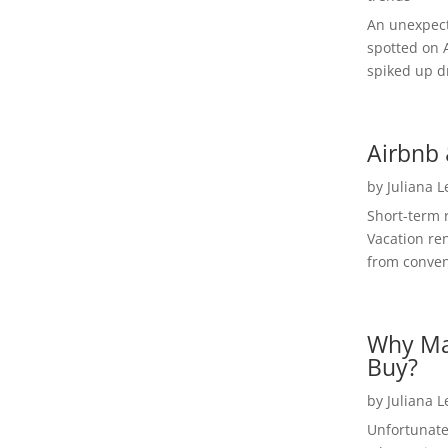
An unexpect
spotted on 
spiked up dr
Airbnb 
by
Juliana 
Short-term 
Vacation ren
from convent
Why Ma
Buy?
by
Juliana 
Unfortunate