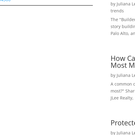
by
Juliana 
trends
The "Builde
story buildi
Palo Alto, a
How Ca
Most M
by
Juliana 
A common qu
most?" Shar
JLee Realty,
Protect
by
Juliana 