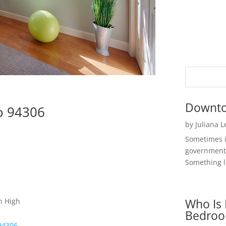
Downto
to 94306
by
Juliana 
Sometimes i
government 
Something li
Who Is 
n High
Bedroo
 94306