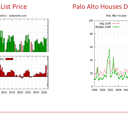
List Price
Palo Alto Houses 