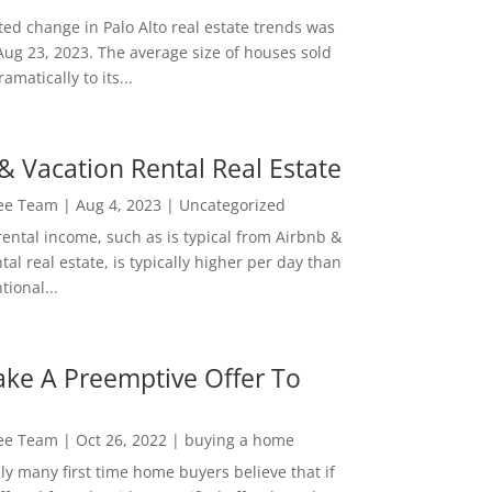
ed change in Palo Alto real estate trends was
Aug 23, 2023. The average size of houses sold
amatically to its...
& Vacation Rental Real Estate
Lee Team
|
Aug 4, 2023
|
Uncategorized
rental income, such as is typical from Airbnb &
tal real estate, is typically higher per day than
ional...
ke A Preemptive Offer To
Lee Team
|
Oct 26, 2022
|
buying a home
ly many first time home buyers believe that if