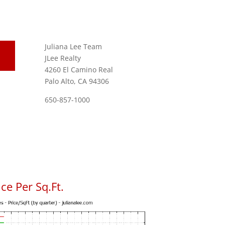
Juliana Lee Team
JLee Realty
4260 El Camino Real
Palo Alto, CA 94306
650-857-1000
ce Per Sq.Ft.