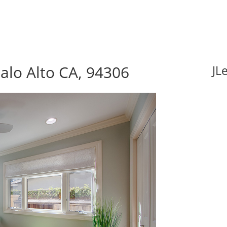
alo Alto CA, 94306
JL