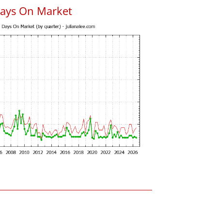
Days On Market