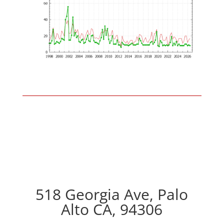
518 Georgia Ave, Palo
Alto CA, 94306