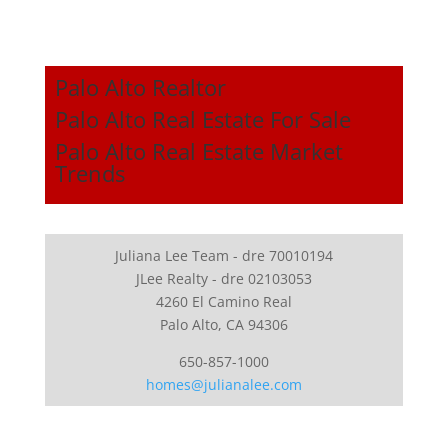
Palo Alto Realtor
Palo Alto Real Estate For Sale
Palo Alto Real Estate Market
Trends
Juliana Lee Team - dre 70010194
JLee Realty - dre 02103053
4260 El Camino Real
Palo Alto, CA 94306
650-857-1000
homes@julianalee.com