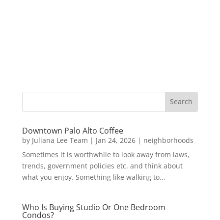
Downtown Palo Alto Coffee
by
Juliana Lee Team
|
Jan 24, 2026
|
neighborhoods
Sometimes it is worthwhile to look away from laws,
trends, government policies etc. and think about
what you enjoy. Something like walking to...
Who Is Buying Studio Or One Bedroom
Condos?