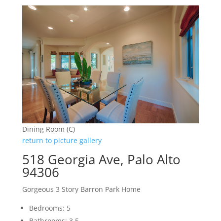
Dining Room (C)
return to picture gallery
518 Georgia Ave, Palo Alto
94306
Gorgeous 3 Story Barron Park Home
Bedrooms: 5
Bathrooms: 3.5