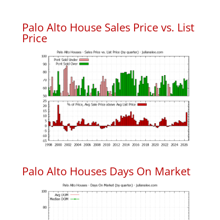
Palo Alto House Sales Price vs. List
Price
Palo Alto Houses Days On Market