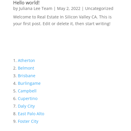
Hello world!
by
Juliana Lee Team
|
May 2, 2022
|
Uncategorized
Welcome to Real Estate In Silicon Valley CA. This is
your first post. Edit or delete it, then start writing!
Atherton
Belmont
Brisbane
Burlingame
Campbell
Cupertino
Daly City
East Palo Alto
Foster City