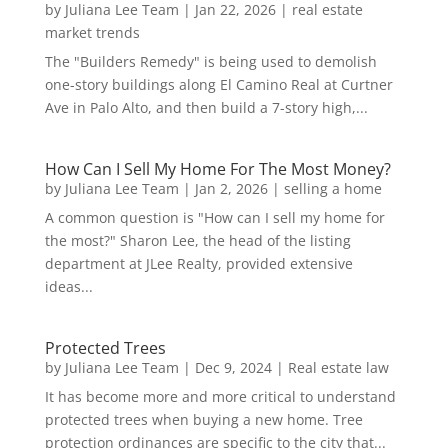
by
Juliana Lee Team
|
Jan 22, 2026
|
real estate
market trends
The "Builders Remedy" is being used to demolish
one-story buildings along El Camino Real at Curtner
Ave in Palo Alto, and then build a 7-story high,...
How Can I Sell My Home For The Most Money?
by
Juliana Lee Team
|
Jan 2, 2026
|
selling a home
A common question is "How can I sell my home for
the most?" Sharon Lee, the head of the listing
department at JLee Realty, provided extensive
ideas...
Protected Trees
by
Juliana Lee Team
|
Dec 9, 2024
|
Real estate law
It has become more and more critical to understand
protected trees when buying a new home. Tree
protection ordinances are specific to the city that...