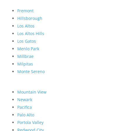
Fremont
Hillsborough
Los Altos
Los Altos Hills
Los Gatos
Menlo Park
Millbrae
Milpitas
Monte Sereno
Mountain View
Newark
Pacifica
Palo Alto
Portola Valley
Redwood City