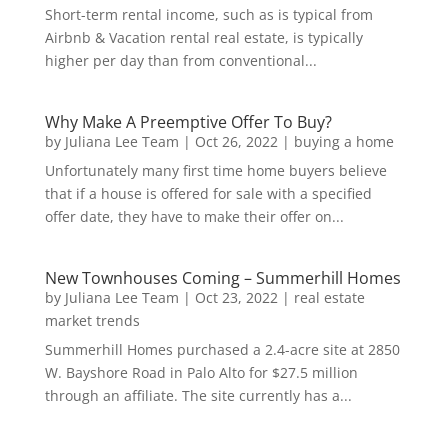
Short-term rental income, such as is typical from
Airbnb & Vacation rental real estate, is typically
higher per day than from conventional...
Why Make A Preemptive Offer To Buy?
by
Juliana Lee Team
|
Oct 26, 2022
|
buying a home
Unfortunately many first time home buyers believe
that if a house is offered for sale with a specified
offer date, they have to make their offer on...
New Townhouses Coming – Summerhill Homes
by
Juliana Lee Team
|
Oct 23, 2022
|
real estate
market trends
Summerhill Homes purchased a 2.4-acre site at 2850
W. Bayshore Road in Palo Alto for $27.5 million
through an affiliate. The site currently has a...