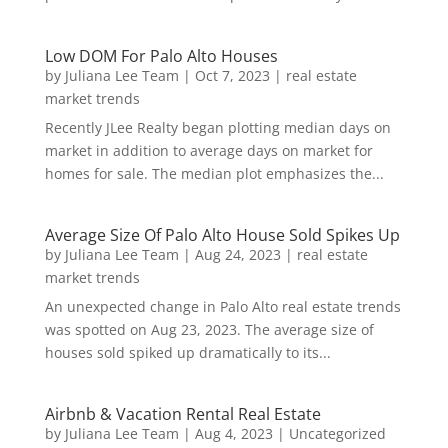
Low DOM For Palo Alto Houses
by
Juliana Lee Team
|
Oct 7, 2023
|
real estate
market trends
Recently JLee Realty began plotting median days on
market in addition to average days on market for
homes for sale. The median plot emphasizes the...
Average Size Of Palo Alto House Sold Spikes Up
by
Juliana Lee Team
|
Aug 24, 2023
|
real estate
market trends
An unexpected change in Palo Alto real estate trends
was spotted on Aug 23, 2023. The average size of
houses sold spiked up dramatically to its...
Airbnb & Vacation Rental Real Estate
by
Juliana Lee Team
|
Aug 4, 2023
|
Uncategorized