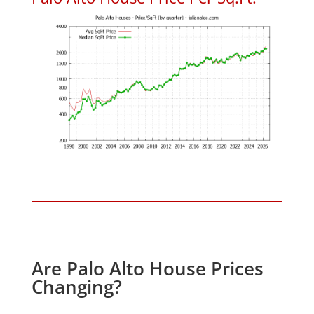
Are Palo Alto House Prices
Changing?