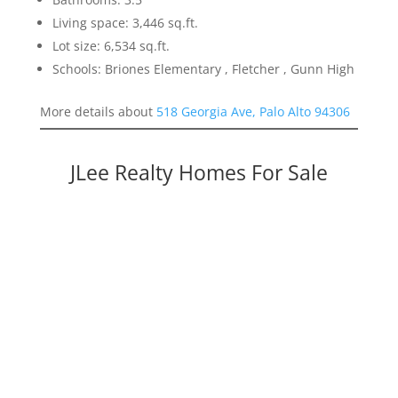
Living space: 3,446 sq.ft.
Lot size: 6,534 sq.ft.
Schools: Briones Elementary , Fletcher , Gunn High
More details about
518 Georgia Ave, Palo Alto 94306
JLee Realty Homes For Sale