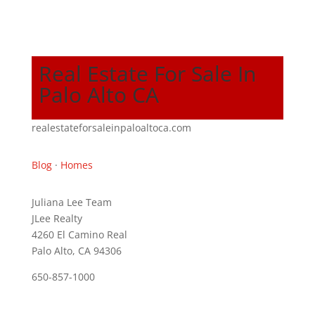
Real Estate For Sale In
Palo Alto CA
realestateforsaleinpaloaltoca.com
Blog
·
Homes
Juliana Lee Team
JLee Realty
4260 El Camino Real
Palo Alto, CA 94306
650-857-1000