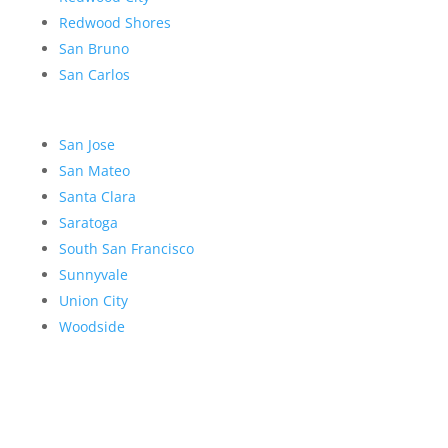
Redwood Shores
San Bruno
San Carlos
San Jose
San Mateo
Santa Clara
Saratoga
South San Francisco
Sunnyvale
Union City
Woodside