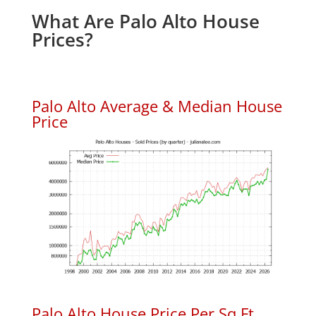
What Are Palo Alto House
Prices?
Palo Alto Average & Median House
Price
Palo Alto House Price Per Sq.Ft.