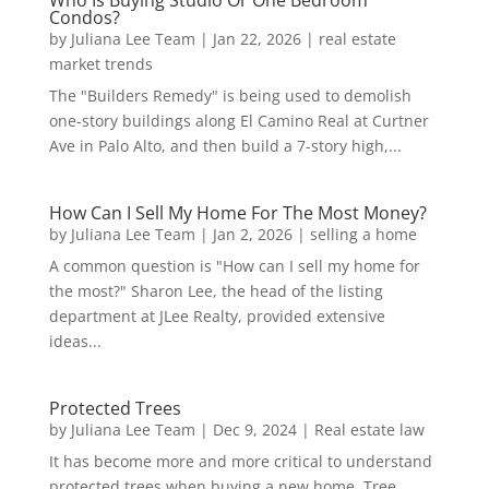
Who Is Buying Studio Or One Bedroom
Condos?
by
Juliana Lee Team
|
Jan 22, 2026
|
real estate
market trends
The "Builders Remedy" is being used to demolish
one-story buildings along El Camino Real at Curtner
Ave in Palo Alto, and then build a 7-story high,...
How Can I Sell My Home For The Most Money?
by
Juliana Lee Team
|
Jan 2, 2026
|
selling a home
A common question is "How can I sell my home for
the most?" Sharon Lee, the head of the listing
department at JLee Realty, provided extensive
ideas...
Protected Trees
by
Juliana Lee Team
|
Dec 9, 2024
|
Real estate law
It has become more and more critical to understand
protected trees when buying a new home. Tree