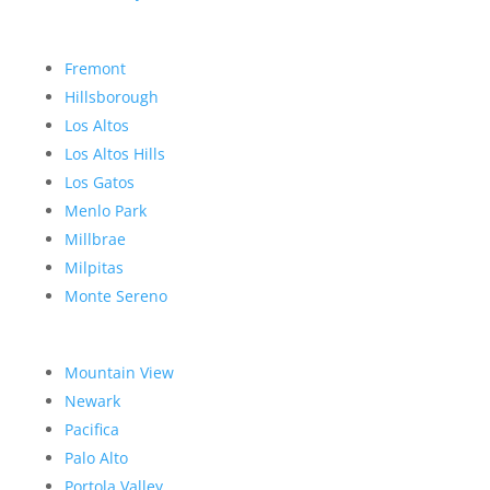
Fremont
Hillsborough
Los Altos
Los Altos Hills
Los Gatos
Menlo Park
Millbrae
Milpitas
Monte Sereno
Mountain View
Newark
Pacifica
Palo Alto
Portola Valley