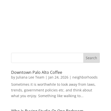
Downtown Palo Alto Coffee
by
Juliana Lee Team
|
Jan 24, 2026
|
neighborhoods
Sometimes it is worthwhile to look away from laws,
trends, government policies etc. and think about
what you enjoy. Something like walking to...