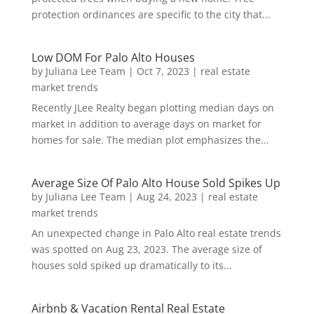
protection ordinances are specific to the city that...
Low DOM For Palo Alto Houses
by
Juliana Lee Team
|
Oct 7, 2023
|
real estate
market trends
Recently JLee Realty began plotting median days on
market in addition to average days on market for
homes for sale. The median plot emphasizes the...
Average Size Of Palo Alto House Sold Spikes Up
by
Juliana Lee Team
|
Aug 24, 2023
|
real estate
market trends
An unexpected change in Palo Alto real estate trends
was spotted on Aug 23, 2023. The average size of
houses sold spiked up dramatically to its...
Airbnb & Vacation Rental Real Estate