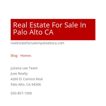
Real Estate For Sale In
Palo Alto CA
realestateforsaleinpaloaltoca.com
Blog
·
Homes
Juliana Lee Team
JLee Realty
4260 El Camino Real
Palo Alto, CA 94306
650-857-1000