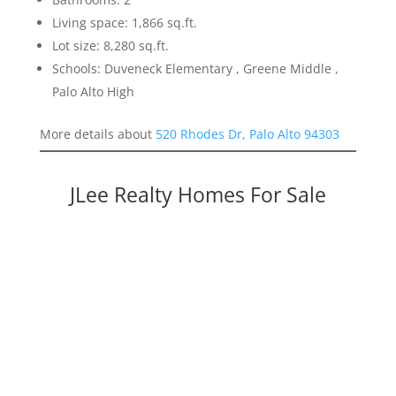
Living space: 1,866 sq.ft.
Lot size: 8,280 sq.ft.
Schools: Duveneck Elementary , Greene Middle ,
Palo Alto High
More details about
520 Rhodes Dr, Palo Alto 94303
JLee Realty Homes For Sale