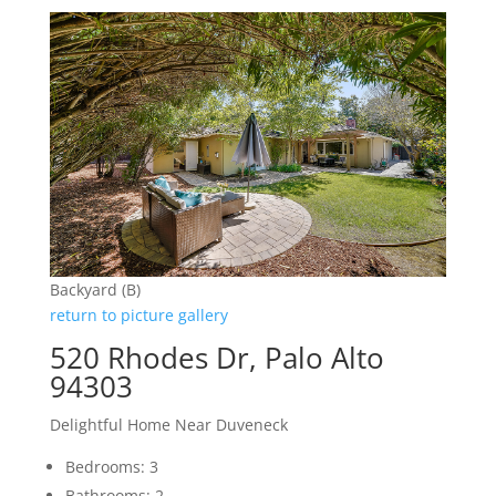
Backyard (B)
return to picture gallery
520 Rhodes Dr, Palo Alto
94303
Delightful Home Near Duveneck
Bedrooms: 3
Bathrooms: 2