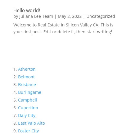
Hello world!
by
Juliana Lee Team
|
May 2, 2022
|
Uncategorized
Welcome to Real Estate In Silicon Valley CA. This is
your first post. Edit or delete it, then start writing!
Atherton
Belmont
Brisbane
Burlingame
Campbell
Cupertino
Daly City
East Palo Alto
Foster City