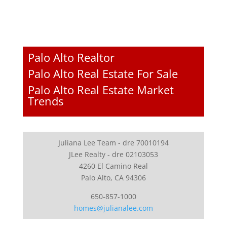
Palo Alto Realtor
Palo Alto Real Estate For Sale
Palo Alto Real Estate Market
Trends
Juliana Lee Team - dre 70010194
JLee Realty - dre 02103053
4260 El Camino Real
Palo Alto, CA 94306
650-857-1000
homes@julianalee.com