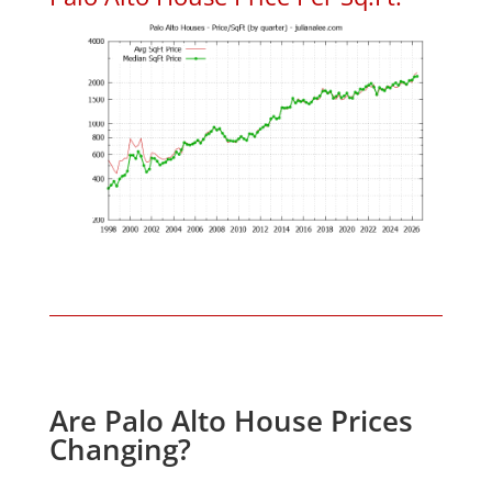
Are Palo Alto House Prices
Changing?