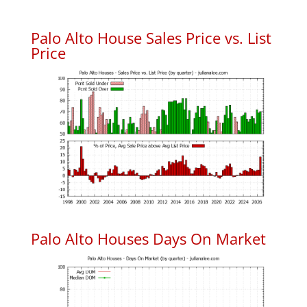
Palo Alto House Sales Price vs. List
Price
Palo Alto Houses Days On Market