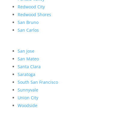
Redwood City
Redwood Shores
San Bruno
San Carlos
San Jose
San Mateo
Santa Clara
Saratoga
South San Francisco
Sunnyvale
Union City
Woodside