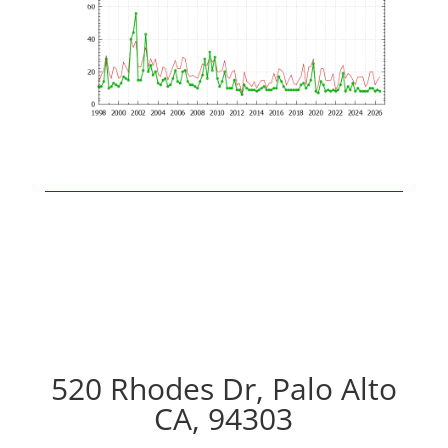
520 Rhodes Dr, Palo Alto
CA, 94303