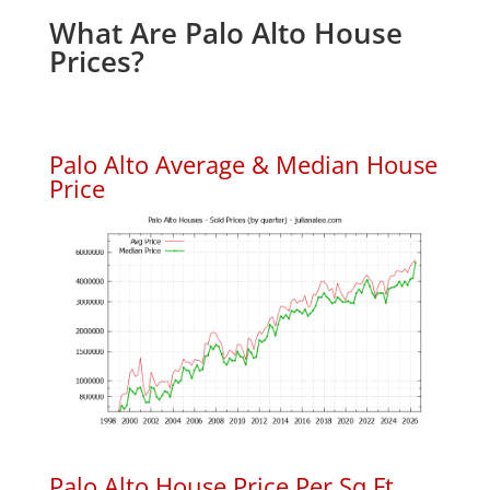
What Are Palo Alto House
Prices?
Palo Alto Average & Median House
Price
Palo Alto House Price Per Sq.Ft.