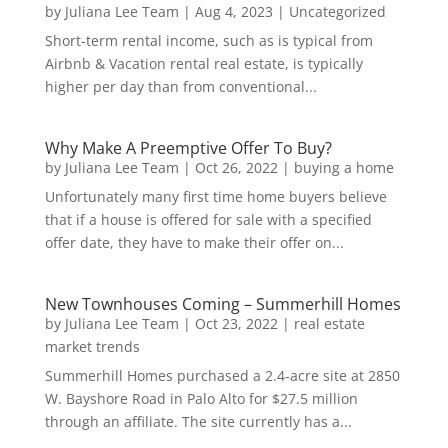
by
Juliana Lee Team
|
Aug 4, 2023
|
Uncategorized
Short-term rental income, such as is typical from
Airbnb & Vacation rental real estate, is typically
higher per day than from conventional...
Why Make A Preemptive Offer To Buy?
by
Juliana Lee Team
|
Oct 26, 2022
|
buying a home
Unfortunately many first time home buyers believe
that if a house is offered for sale with a specified
offer date, they have to make their offer on...
New Townhouses Coming – Summerhill Homes
by
Juliana Lee Team
|
Oct 23, 2022
|
real estate
market trends
Summerhill Homes purchased a 2.4-acre site at 2850
W. Bayshore Road in Palo Alto for $27.5 million
through an affiliate. The site currently has a...