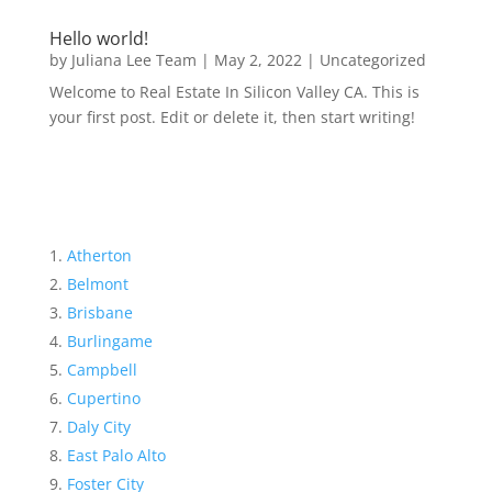
Hello world!
by
Juliana Lee Team
|
May 2, 2022
|
Uncategorized
Welcome to Real Estate In Silicon Valley CA. This is
your first post. Edit or delete it, then start writing!
Atherton
Belmont
Brisbane
Burlingame
Campbell
Cupertino
Daly City
East Palo Alto
Foster City