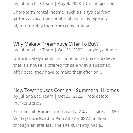
by
Juliana Lee Team
|
Aug 4, 2023
|
Uncategorized
Short-term rental income, such as is typical from
Airbnb & Vacation rental real estate, is typically
higher per day than from conventional...
Why Make A Preemptive Offer To Buy?
by
Juliana Lee Team
|
Oct 26, 2022
|
buying a home
Unfortunately many first time home buyers believe
that if a house is offered for sale with a specified
offer date, they have to make their offer on...
New Townhouses Coming – Summerhill Homes
by
Juliana Lee Team
|
Oct 23, 2022
|
real estate
market trends
Summerhill Homes purchased a 2.4-acre site at 2850
W. Bayshore Road in Palo Alto for $27.5 million
through an affiliate. The site currently has a...