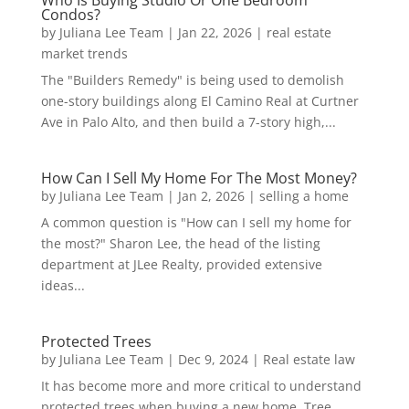
Who Is Buying Studio Or One Bedroom
Condos?
by
Juliana Lee Team
|
Jan 22, 2026
|
real estate
market trends
The "Builders Remedy" is being used to demolish
one-story buildings along El Camino Real at Curtner
Ave in Palo Alto, and then build a 7-story high,...
How Can I Sell My Home For The Most Money?
by
Juliana Lee Team
|
Jan 2, 2026
|
selling a home
A common question is "How can I sell my home for
the most?" Sharon Lee, the head of the listing
department at JLee Realty, provided extensive
ideas...
Protected Trees
by
Juliana Lee Team
|
Dec 9, 2024
|
Real estate law
It has become more and more critical to understand
protected trees when buying a new home. Tree