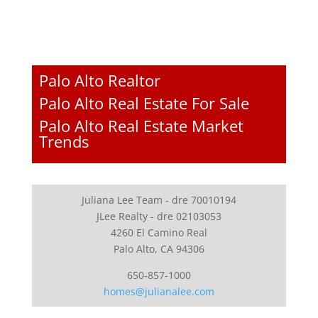
Palo Alto Realtor
Palo Alto Real Estate For Sale
Palo Alto Real Estate Market
Trends
Juliana Lee Team - dre 70010194
JLee Realty - dre 02103053
4260 El Camino Real
Palo Alto, CA 94306
650-857-1000
homes@julianalee.com