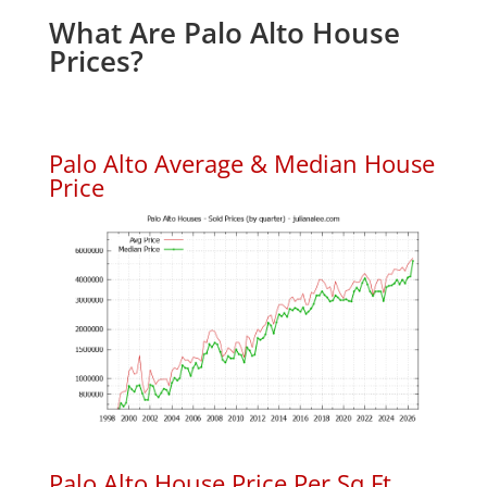
What Are Palo Alto House
Prices?
Palo Alto Average & Median House
Price
Palo Alto House Price Per Sq.Ft.