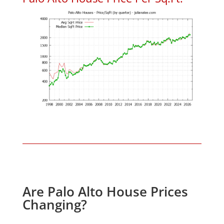
Are Palo Alto House Prices
Changing?