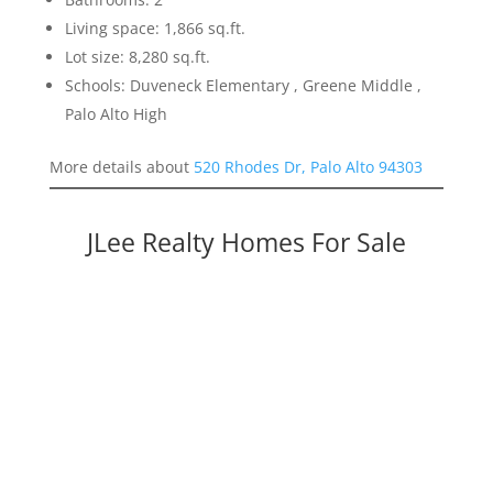
Living space: 1,866 sq.ft.
Lot size: 8,280 sq.ft.
Schools: Duveneck Elementary , Greene Middle ,
Palo Alto High
More details about
520 Rhodes Dr, Palo Alto 94303
JLee Realty Homes For Sale