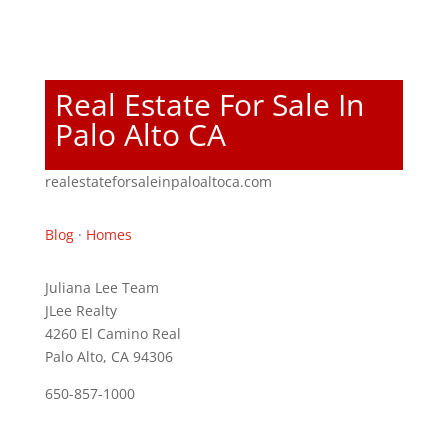
Real Estate For Sale In
Palo Alto CA
realestateforsaleinpaloaltoca.com
Blog
·
Homes
Juliana Lee Team
JLee Realty
4260 El Camino Real
Palo Alto, CA 94306
650-857-1000