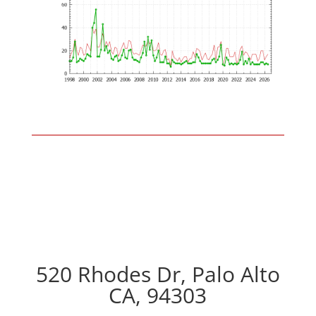
520 Rhodes Dr, Palo Alto
CA, 94303