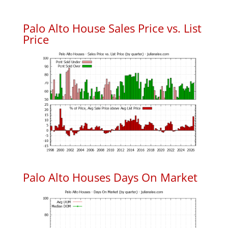
Palo Alto House Sales Price vs. List
Price
Palo Alto Houses Days On Market