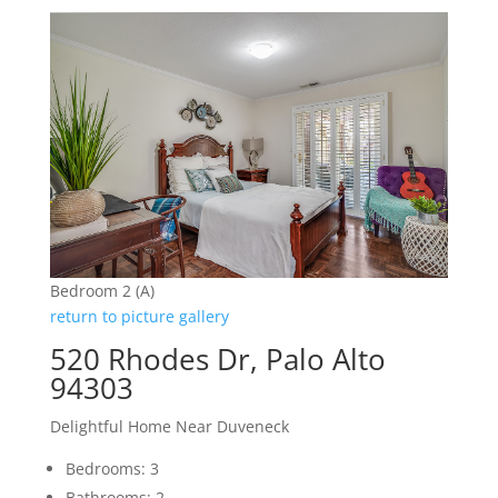
Bedroom 2 (A)
return to picture gallery
520 Rhodes Dr, Palo Alto
94303
Delightful Home Near Duveneck
Bedrooms: 3
Bathrooms: 2