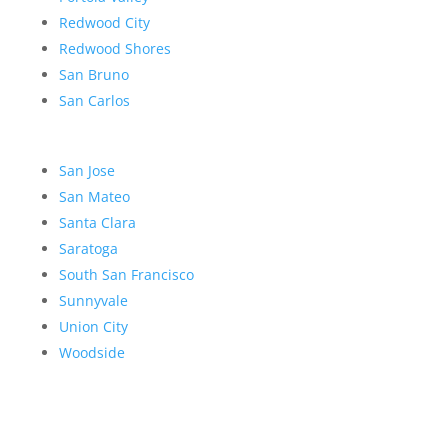
Redwood City
Redwood Shores
San Bruno
San Carlos
San Jose
San Mateo
Santa Clara
Saratoga
South San Francisco
Sunnyvale
Union City
Woodside