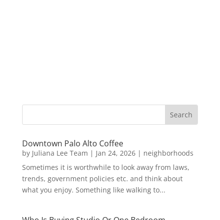
Downtown Palo Alto Coffee
by
Juliana Lee Team
|
Jan 24, 2026
|
neighborhoods
Sometimes it is worthwhile to look away from laws,
trends, government policies etc. and think about
what you enjoy. Something like walking to...