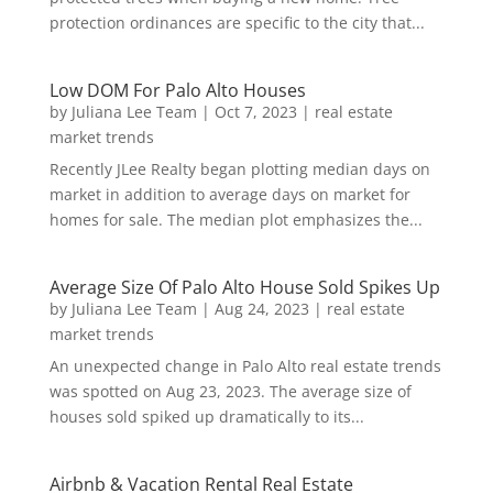
protection ordinances are specific to the city that...
Low DOM For Palo Alto Houses
by
Juliana Lee Team
|
Oct 7, 2023
|
real estate
market trends
Recently JLee Realty began plotting median days on
market in addition to average days on market for
homes for sale. The median plot emphasizes the...
Average Size Of Palo Alto House Sold Spikes Up
by
Juliana Lee Team
|
Aug 24, 2023
|
real estate
market trends
An unexpected change in Palo Alto real estate trends
was spotted on Aug 23, 2023. The average size of
houses sold spiked up dramatically to its...
Airbnb & Vacation Rental Real Estate