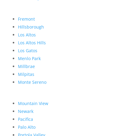
Fremont
Hillsborough
Los Altos
Los Altos Hills
Los Gatos
Menlo Park
Millbrae
Milpitas
Monte Sereno
Mountain View
Newark
Pacifica
Palo Alto
Portola Valley