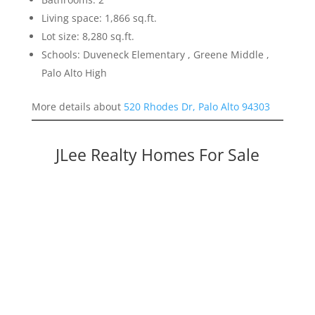
Living space: 1,866 sq.ft.
Lot size: 8,280 sq.ft.
Schools: Duveneck Elementary , Greene Middle ,
Palo Alto High
More details about
520 Rhodes Dr, Palo Alto 94303
JLee Realty Homes For Sale