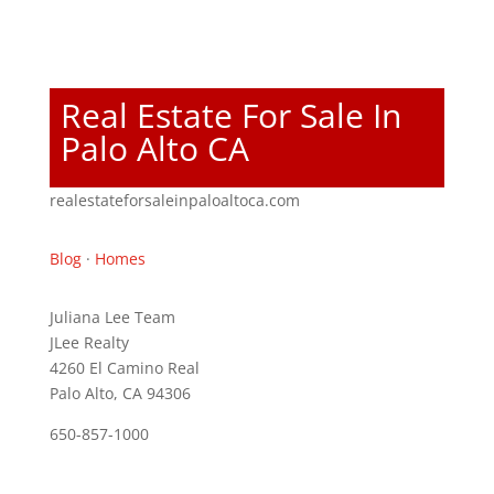
Real Estate For Sale In
Palo Alto CA
realestateforsaleinpaloaltoca.com
Blog
·
Homes
Juliana Lee Team
JLee Realty
4260 El Camino Real
Palo Alto, CA 94306
650-857-1000