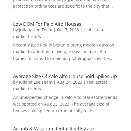
protection ordinances are specific to the city that...
Low DOM For Palo Alto Houses
by
Juliana Lee Team
|
Oct 7, 2023
|
real estate
market trends
Recently JLee Realty began plotting median days on
market in addition to average days on market for
homes for sale. The median plot emphasizes the...
Average Size Of Palo Alto House Sold Spikes Up
by
Juliana Lee Team
|
Aug 24, 2023
|
real estate
market trends
An unexpected change in Palo Alto real estate trends
was spotted on Aug 23, 2023. The average size of
houses sold spiked up dramatically to its...
Airbnb & Vacation Rental Real Estate