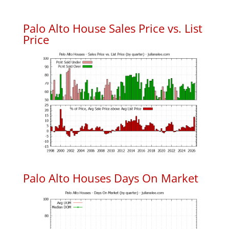
Palo Alto House Sales Price vs. List
Price
Palo Alto Houses Days On Market