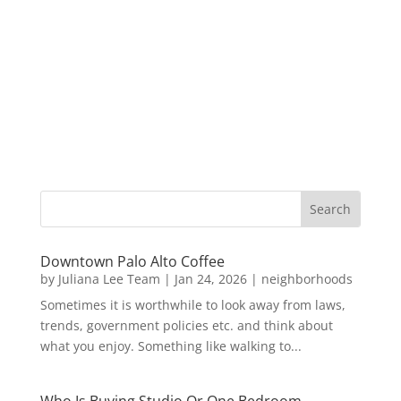
Downtown Palo Alto Coffee
by
Juliana Lee Team
|
Jan 24, 2026
|
neighborhoods
Sometimes it is worthwhile to look away from laws,
trends, government policies etc. and think about
what you enjoy. Something like walking to...