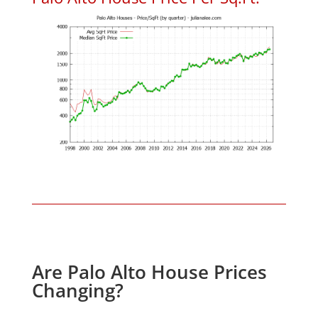
Are Palo Alto House Prices
Changing?