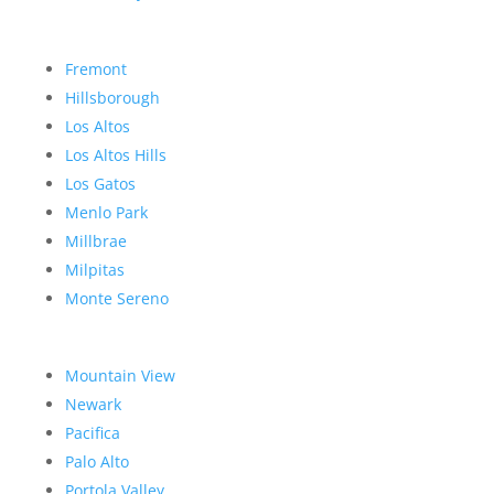
Fremont
Hillsborough
Los Altos
Los Altos Hills
Los Gatos
Menlo Park
Millbrae
Milpitas
Monte Sereno
Mountain View
Newark
Pacifica
Palo Alto
Portola Valley