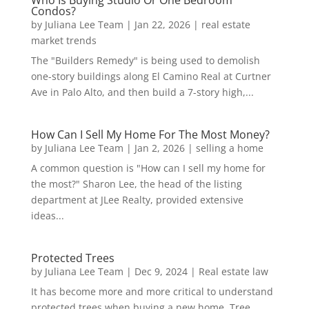
Who Is Buying Studio Or One Bedroom
Condos?
by
Juliana Lee Team
|
Jan 22, 2026
|
real estate
market trends
The "Builders Remedy" is being used to demolish
one-story buildings along El Camino Real at Curtner
Ave in Palo Alto, and then build a 7-story high,...
How Can I Sell My Home For The Most Money?
by
Juliana Lee Team
|
Jan 2, 2026
|
selling a home
A common question is "How can I sell my home for
the most?" Sharon Lee, the head of the listing
department at JLee Realty, provided extensive
ideas...
Protected Trees
by
Juliana Lee Team
|
Dec 9, 2024
|
Real estate law
It has become more and more critical to understand
protected trees when buying a new home. Tree