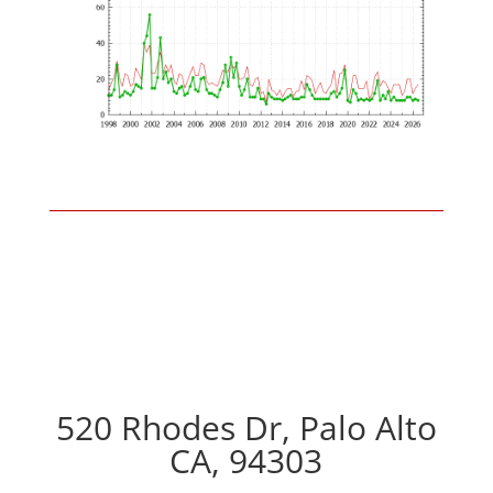
520 Rhodes Dr, Palo Alto
CA, 94303