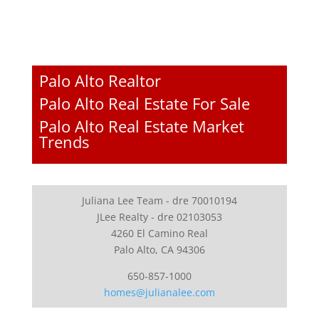
Palo Alto Realtor
Palo Alto Real Estate For Sale
Palo Alto Real Estate Market
Trends
Juliana Lee Team - dre 70010194
JLee Realty - dre 02103053
4260 El Camino Real
Palo Alto, CA 94306
650-857-1000
homes@julianalee.com