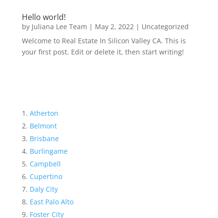
Hello world!
by
Juliana Lee Team
|
May 2, 2022
|
Uncategorized
Welcome to Real Estate In Silicon Valley CA. This is
your first post. Edit or delete it, then start writing!
Atherton
Belmont
Brisbane
Burlingame
Campbell
Cupertino
Daly City
East Palo Alto
Foster City