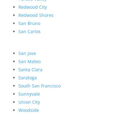
Redwood City
Redwood Shores
San Bruno
San Carlos
San Jose
San Mateo
Santa Clara
Saratoga
South San Francisco
Sunnyvale
Union City
Woodside