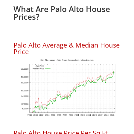
What Are Palo Alto House
Prices?
Palo Alto Average & Median House
Price
Palo Alto House Price Per Sq.Ft.