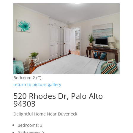
Bedroom 2 (C)
return to picture gallery
520 Rhodes Dr, Palo Alto
94303
Delightful Home Near Duveneck
Bedrooms: 3
Bathrooms: 2