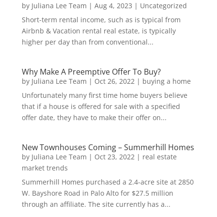
by
Juliana Lee Team
|
Aug 4, 2023
|
Uncategorized
Short-term rental income, such as is typical from
Airbnb & Vacation rental real estate, is typically
higher per day than from conventional...
Why Make A Preemptive Offer To Buy?
by
Juliana Lee Team
|
Oct 26, 2022
|
buying a home
Unfortunately many first time home buyers believe
that if a house is offered for sale with a specified
offer date, they have to make their offer on...
New Townhouses Coming – Summerhill Homes
by
Juliana Lee Team
|
Oct 23, 2022
|
real estate
market trends
Summerhill Homes purchased a 2.4-acre site at 2850
W. Bayshore Road in Palo Alto for $27.5 million
through an affiliate. The site currently has a...