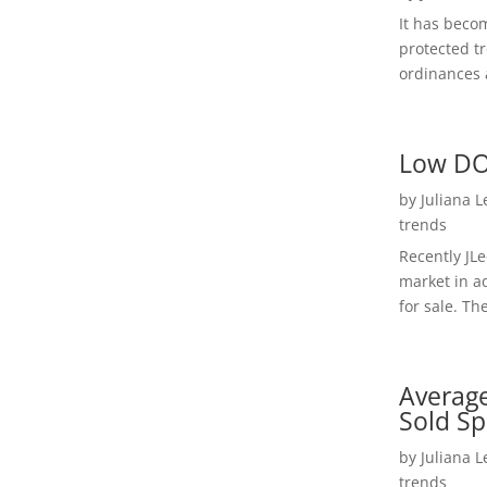
It has beco
protected t
ordinances a
Low DO
by
Juliana 
trends
Recently JL
market in a
for sale. Th
Average
Sold Sp
by
Juliana 
trends