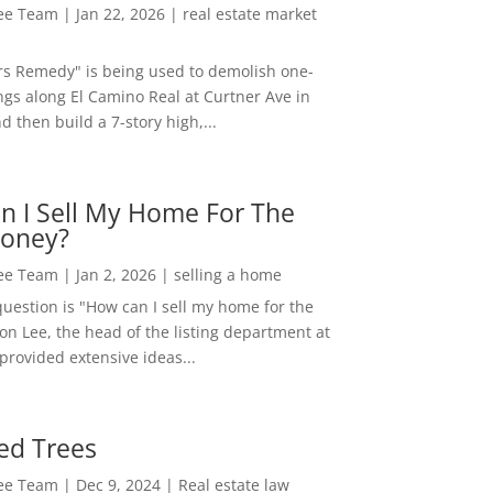
Lee Team
|
Jan 22, 2026
|
real estate market
rs Remedy" is being used to demolish one-
ngs along El Camino Real at Curtner Ave in
nd then build a 7-story high,...
n I Sell My Home For The
oney?
Lee Team
|
Jan 2, 2026
|
selling a home
estion is "How can I sell my home for the
on Lee, the head of the listing department at
 provided extensive ideas...
ed Trees
Lee Team
|
Dec 9, 2024
|
Real estate law