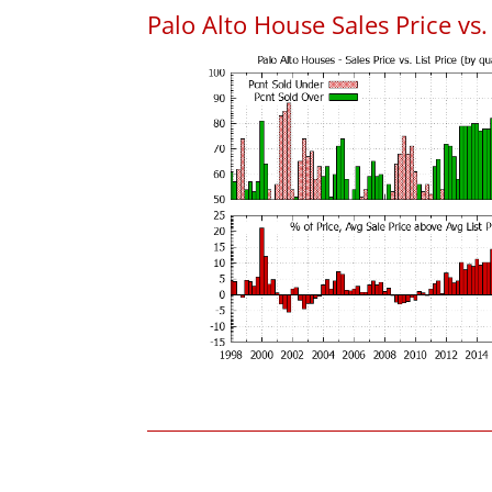
Palo Alto House Sales Price vs. 