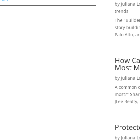
by
Juliana 
trends
The "Builde
story buildi
Palo Alto, a
How Ca
Most M
by
Juliana 
A common qu
most?" Shar
JLee Realty,
Protect
by
Juliana 