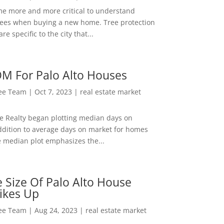
me more and more critical to understand
rees when buying a new home. Tree protection
re specific to the city that...
M For Palo Alto Houses
Lee Team
|
Oct 7, 2023
|
real estate market
ee Realty began plotting median days on
ddition to average days on market for homes
e median plot emphasizes the...
 Size Of Palo Alto House
ikes Up
Lee Team
|
Aug 24, 2023
|
real estate market