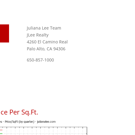
Juliana Lee Team
JLee Realty
4260 El Camino Real
Palo Alto, CA 94306
650-857-1000
ce Per Sq.Ft.