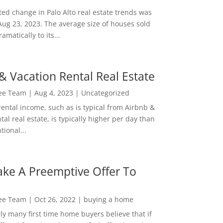
ed change in Palo Alto real estate trends was
Aug 23, 2023. The average size of houses sold
amatically to its...
& Vacation Rental Real Estate
Lee Team
|
Aug 4, 2023
|
Uncategorized
rental income, such as is typical from Airbnb &
tal real estate, is typically higher per day than
ional...
ke A Preemptive Offer To
Lee Team
|
Oct 26, 2022
|
buying a home
ly many first time home buyers believe that if