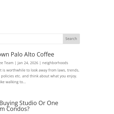
wn Palo Alto Coffee
Lee Team
|
Jan 24, 2026
|
neighborhoods
t is worthwhile to look away from laws, trends,
policies etc. and think about what you enjoy.
ke walking to...
Buying Studio Or One
m Condos?