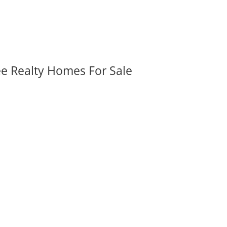
ee Realty Homes For Sale