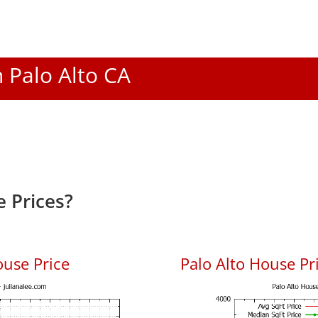
n Palo Alto CA
 Prices?
ouse Price
Palo Alto House Pri