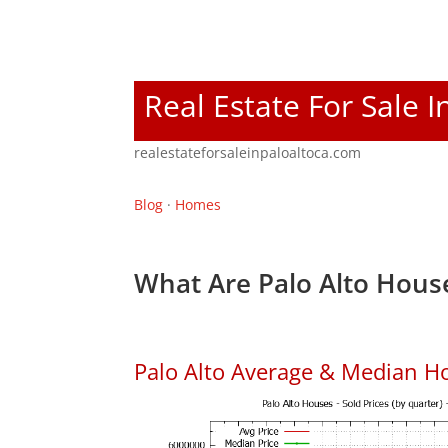
Real Estate For Sale I
realestateforsaleinpaloaltoca.com
Blog
·
Homes
What Are Palo Alto House
Palo Alto Average & Median H