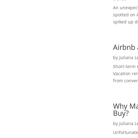
An unexpect
spotted on 
spiked up dr
Airbnb 
by
Juliana 
Short-term 
Vacation ren
from convent
Why Ma
Buy?
by
Juliana 
Unfortunate