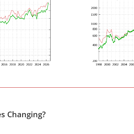
es Changing?