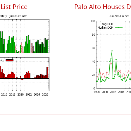
List Price
Palo Alto Houses 