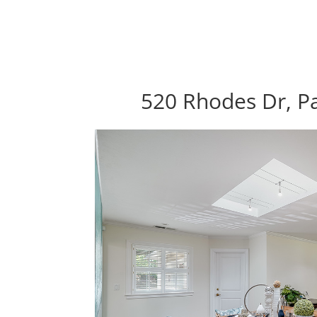
520 Rhodes Dr, Pa