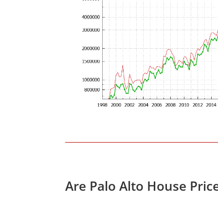
Are Palo Alto House Pric