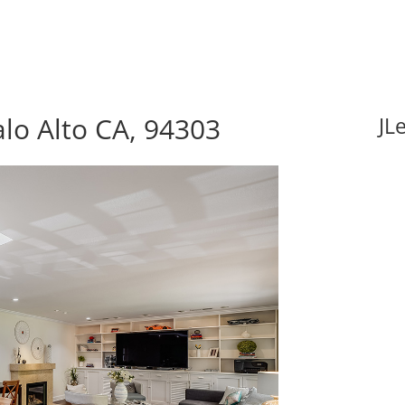
lo Alto CA, 94303
JL