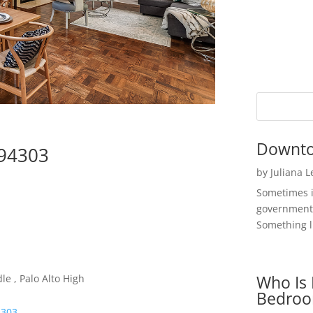
Downto
 94303
by
Juliana 
Sometimes i
government 
Something li
Who Is 
e , Palo Alto High
Bedroo
4303