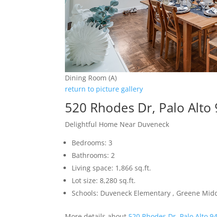
Dining Room (A)
return to picture gallery
520 Rhodes Dr, Palo Alto
Delightful Home Near Duveneck
Bedrooms: 3
Bathrooms: 2
Living space: 1,866 sq.ft.
Lot size: 8,280 sq.ft.
Schools: Duveneck Elementary , Greene Middl
More details about
520 Rhodes Dr, Palo Alto 9