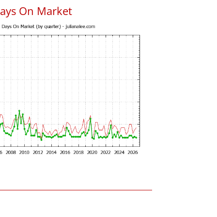
Days On Market