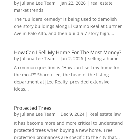
by
Juliana Lee Team
|
Jan 22, 2026
|
real estate
market trends
The "Builders Remedy" is being used to demolish
one-story buildings along El Camino Real at Curtner
Ave in Palo Alto, and then build a 7-story high,...
How Can I Sell My Home For The Most Money?
by
Juliana Lee Team
|
Jan 2, 2026
|
selling a home
A common question is "How can I sell my home for
the most?" Sharon Lee, the head of the listing
department at JLee Realty, provided extensive
ideas...
Protected Trees
by
Juliana Lee Team
|
Dec 9, 2024
|
Real estate law
It has become more and more critical to understand
protected trees when buying a new home. Tree
protection ordinances are specific to the city that...