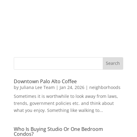
Downtown Palo Alto Coffee
by
Juliana Lee Team
|
Jan 24, 2026
|
neighborhoods
Sometimes it is worthwhile to look away from laws,
trends, government policies etc. and think about
what you enjoy. Something like walking to...
Who Is Buying Studio Or One Bedroom
Condos?