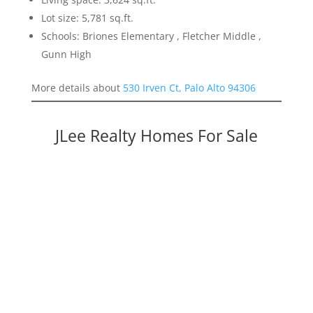
Lot size: 5,781 sq.ft.
Schools: Briones Elementary , Fletcher Middle ,
Gunn High
More details about
530 Irven Ct, Palo Alto 94306
JLee Realty Homes For Sale