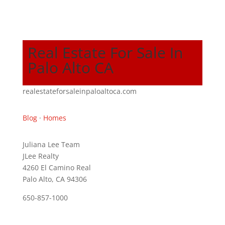
Real Estate For Sale In
Palo Alto CA
realestateforsaleinpaloaltoca.com
Blog
·
Homes
Juliana Lee Team
JLee Realty
4260 El Camino Real
Palo Alto, CA 94306
650-857-1000