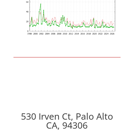
530 Irven Ct, Palo Alto
CA, 94306