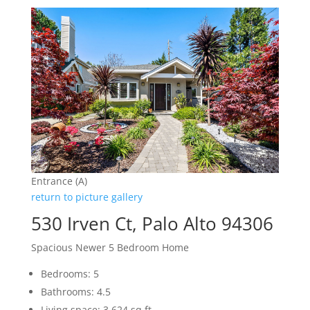
Entrance (A)
return to picture gallery
530 Irven Ct, Palo Alto 94306
Spacious Newer 5 Bedroom Home
Bedrooms: 5
Bathrooms: 4.5
Living space: 3,624 sq.ft.