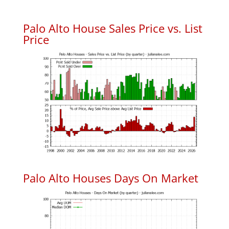
Palo Alto House Sales Price vs. List
Price
Palo Alto Houses Days On Market