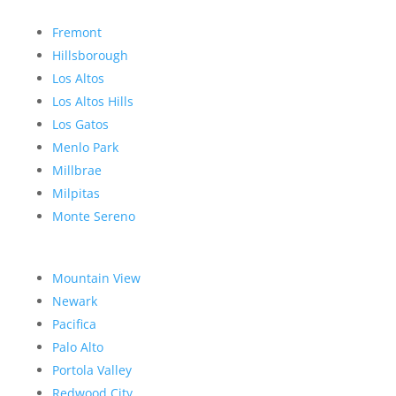
Fremont
Hillsborough
Los Altos
Los Altos Hills
Los Gatos
Menlo Park
Millbrae
Milpitas
Monte Sereno
Mountain View
Newark
Pacifica
Palo Alto
Portola Valley
Redwood City