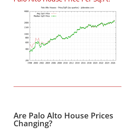
Are Palo Alto House Prices
Changing?