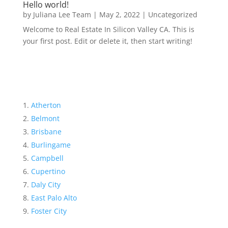
Hello world!
by
Juliana Lee Team
|
May 2, 2022
|
Uncategorized
Welcome to Real Estate In Silicon Valley CA. This is
your first post. Edit or delete it, then start writing!
Atherton
Belmont
Brisbane
Burlingame
Campbell
Cupertino
Daly City
East Palo Alto
Foster City