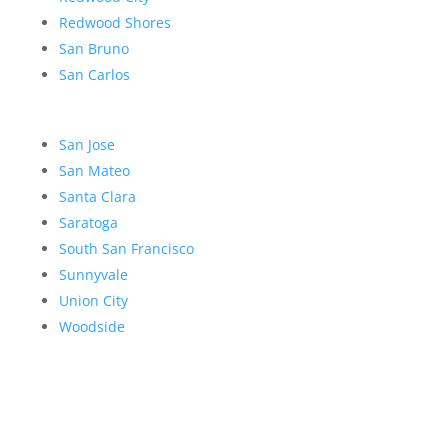
Redwood Shores
San Bruno
San Carlos
San Jose
San Mateo
Santa Clara
Saratoga
South San Francisco
Sunnyvale
Union City
Woodside