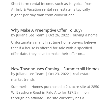
Short-term rental income, such as is typical from
Airbnb & Vacation rental real estate, is typically
higher per day than from conventional...
Why Make A Preemptive Offer To Buy?
by
Juliana Lee Team
|
Oct 26, 2022
|
buying a home
Unfortunately many first time home buyers believe
that if a house is offered for sale with a specified
offer date, they have to make their offer on...
New Townhouses Coming – Summerhill Homes
by
Juliana Lee Team
|
Oct 23, 2022
|
real estate
market trends
Summerhill Homes purchased a 2.4-acre site at 2850
W. Bayshore Road in Palo Alto for $27.5 million
through an affiliate. The site currently has a...