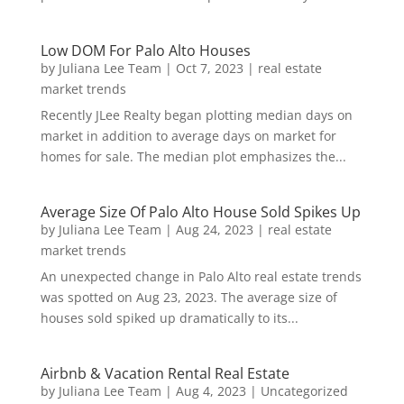
Low DOM For Palo Alto Houses
by
Juliana Lee Team
|
Oct 7, 2023
|
real estate
market trends
Recently JLee Realty began plotting median days on
market in addition to average days on market for
homes for sale. The median plot emphasizes the...
Average Size Of Palo Alto House Sold Spikes Up
by
Juliana Lee Team
|
Aug 24, 2023
|
real estate
market trends
An unexpected change in Palo Alto real estate trends
was spotted on Aug 23, 2023. The average size of
houses sold spiked up dramatically to its...
Airbnb & Vacation Rental Real Estate
by
Juliana Lee Team
|
Aug 4, 2023
|
Uncategorized