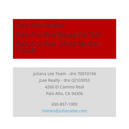
Palo Alto Realtor
Palo Alto Real Estate For Sale
Palo Alto Real Estate Market
Trends
Juliana Lee Team - dre 70010194
JLee Realty - dre 02103053
4260 El Camino Real
Palo Alto, CA 94306
650-857-1000
homes@julianalee.com