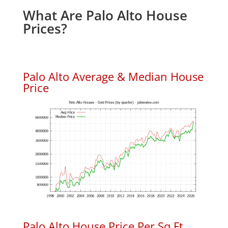
What Are Palo Alto House
Prices?
Palo Alto Average & Median House
Price
Palo Alto House Price Per Sq.Ft.