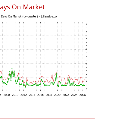
Days On Market