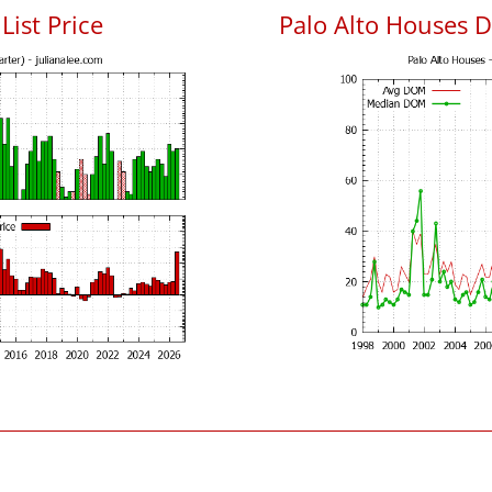
List Price
Palo Alto Houses 