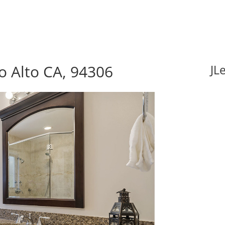
lo Alto CA, 94306
JL