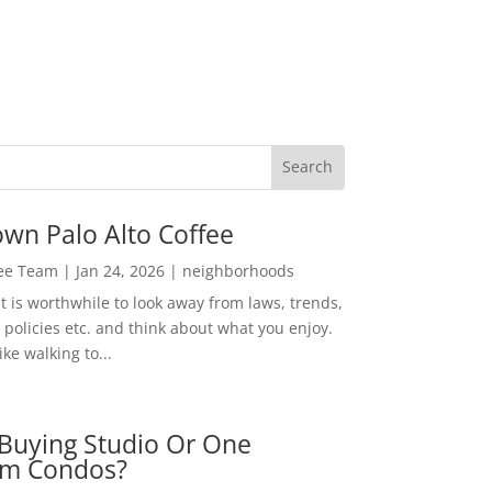
wn Palo Alto Coffee
Lee Team
|
Jan 24, 2026
|
neighborhoods
t is worthwhile to look away from laws, trends,
policies etc. and think about what you enjoy.
ke walking to...
Buying Studio Or One
m Condos?