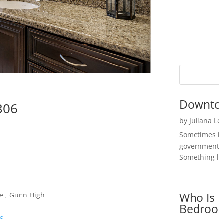
Downto
4306
by
Juliana 
Sometimes i
government 
Something li
Who Is 
le , Gunn High
Bedroo
06