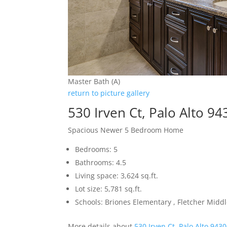
Master Bath (A)
return to picture gallery
530 Irven Ct, Palo Alto 9
Spacious Newer 5 Bedroom Home
Bedrooms: 5
Bathrooms: 4.5
Living space: 3,624 sq.ft.
Lot size: 5,781 sq.ft.
Schools: Briones Elementary , Fletcher Midd
More details about
530 Irven Ct, Palo Alto 943