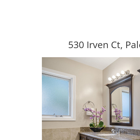
530 Irven Ct, Pa