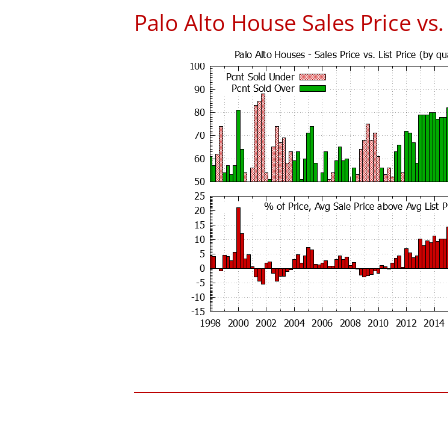
Palo Alto House Sales Price vs. 