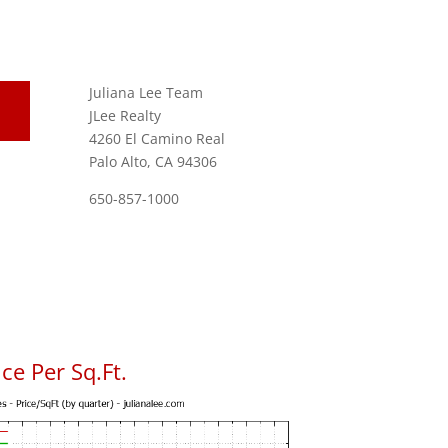
Juliana Lee Team
JLee Realty
4260 El Camino Real
Palo Alto, CA 94306
650-857-1000
ce Per Sq.Ft.