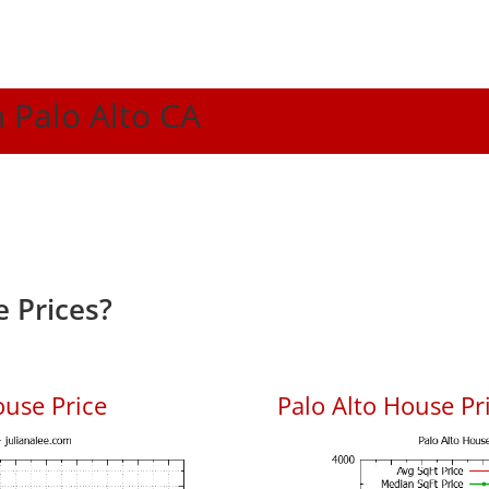
n Palo Alto CA
 Prices?
ouse Price
Palo Alto House Pri