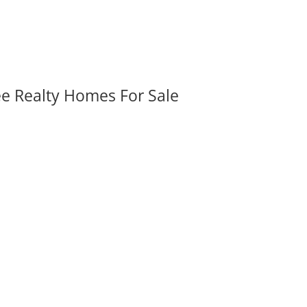
ee Realty Homes For Sale