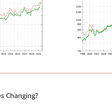
es Changing?