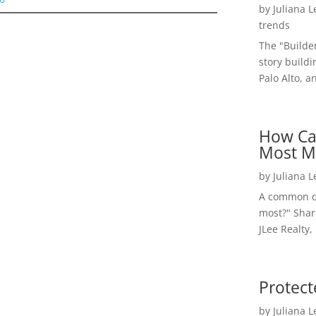
by
Juliana 
trends
The "Builde
story buildi
Palo Alto, a
How Ca
Most M
by
Juliana 
A common qu
most?" Shar
JLee Realty,
Protect
by
Juliana 