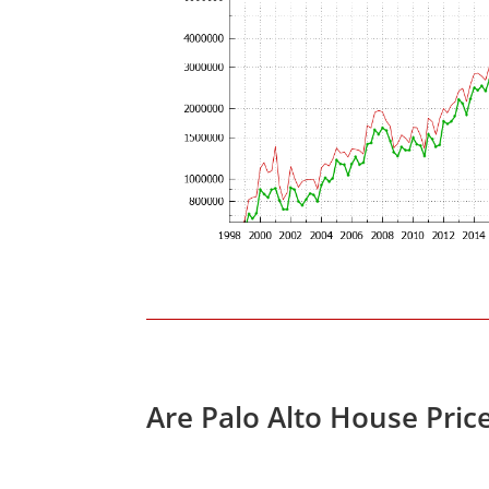
Are Palo Alto House Pric