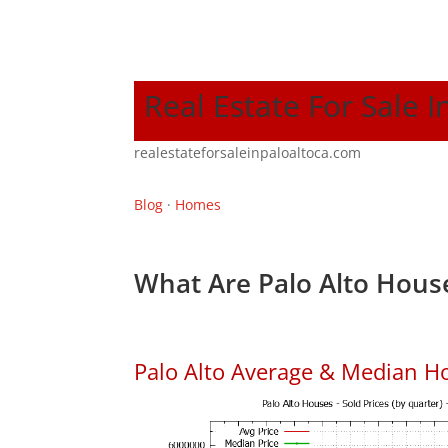
Real Estate For Sale I
realestateforsaleinpaloaltoca.com
Blog
·
Homes
What Are Palo Alto House
Palo Alto Average & Median H