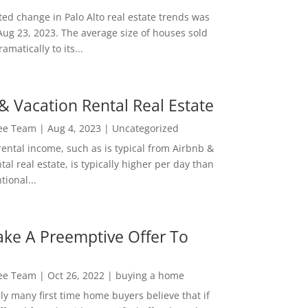
ed change in Palo Alto real estate trends was
Aug 23, 2023. The average size of houses sold
amatically to its...
& Vacation Rental Real Estate
Lee Team
|
Aug 4, 2023
|
Uncategorized
rental income, such as is typical from Airbnb &
tal real estate, is typically higher per day than
ional...
ke A Preemptive Offer To
Lee Team
|
Oct 26, 2022
|
buying a home
ly many first time home buyers believe that if