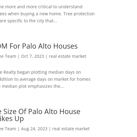
me more and more critical to understand
rees when buying a new home. Tree protection
re specific to the city that...
M For Palo Alto Houses
Lee Team
|
Oct 7, 2023
|
real estate market
ee Realty began plotting median days on
ddition to average days on market for homes
e median plot emphasizes the...
 Size Of Palo Alto House
ikes Up
Lee Team
|
Aug 24, 2023
|
real estate market