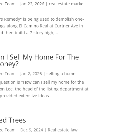
Lee Team
|
Jan 22, 2026
|
real estate market
rs Remedy" is being used to demolish one-
ngs along El Camino Real at Curtner Ave in
nd then build a 7-story high,...
n I Sell My Home For The
oney?
Lee Team
|
Jan 2, 2026
|
selling a home
estion is "How can I sell my home for the
on Lee, the head of the listing department at
 provided extensive ideas...
ed Trees
Lee Team
|
Dec 9, 2024
|
Real estate law