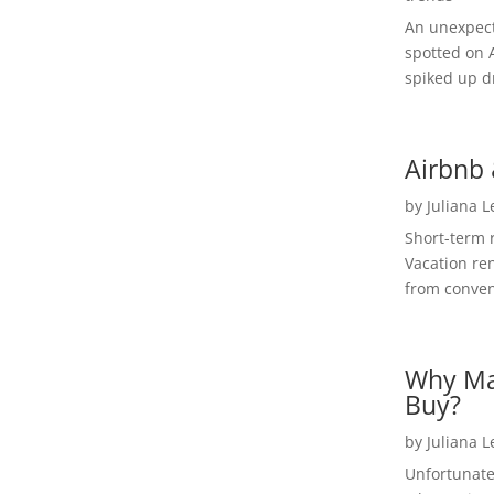
An unexpect
spotted on 
spiked up dr
Airbnb 
by
Juliana 
Short-term 
Vacation ren
from convent
Why Ma
Buy?
by
Juliana 
Unfortunate