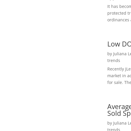
It has beco
protected t
ordinances a
Low DO
by
Juliana 
trends
Recently JL
market in a
for sale. Th
Average
Sold Sp
by
Juliana 
trends