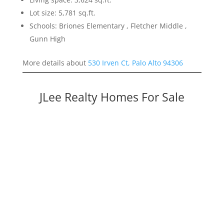
Lot size: 5,781 sq.ft.
Schools: Briones Elementary , Fletcher Middle ,
Gunn High
More details about
530 Irven Ct, Palo Alto 94306
JLee Realty Homes For Sale