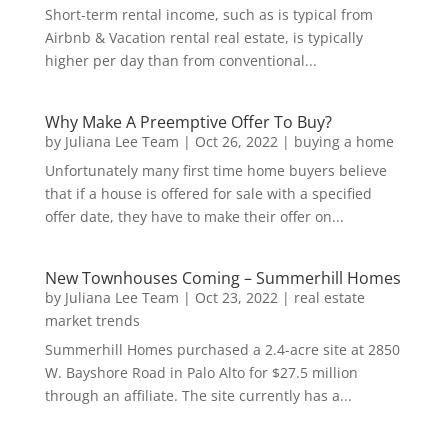
Short-term rental income, such as is typical from
Airbnb & Vacation rental real estate, is typically
higher per day than from conventional...
Why Make A Preemptive Offer To Buy?
by
Juliana Lee Team
|
Oct 26, 2022
|
buying a home
Unfortunately many first time home buyers believe
that if a house is offered for sale with a specified
offer date, they have to make their offer on...
New Townhouses Coming – Summerhill Homes
by
Juliana Lee Team
|
Oct 23, 2022
|
real estate
market trends
Summerhill Homes purchased a 2.4-acre site at 2850
W. Bayshore Road in Palo Alto for $27.5 million
through an affiliate. The site currently has a...