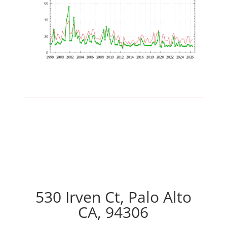
530 Irven Ct, Palo Alto
CA, 94306