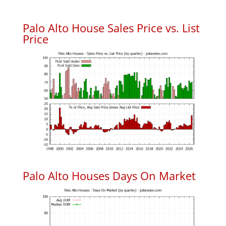
Palo Alto House Sales Price vs. List
Price
Palo Alto Houses Days On Market