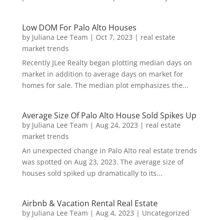
Low DOM For Palo Alto Houses
by
Juliana Lee Team
|
Oct 7, 2023
|
real estate
market trends
Recently JLee Realty began plotting median days on
market in addition to average days on market for
homes for sale. The median plot emphasizes the...
Average Size Of Palo Alto House Sold Spikes Up
by
Juliana Lee Team
|
Aug 24, 2023
|
real estate
market trends
An unexpected change in Palo Alto real estate trends
was spotted on Aug 23, 2023. The average size of
houses sold spiked up dramatically to its...
Airbnb & Vacation Rental Real Estate
by
Juliana Lee Team
|
Aug 4, 2023
|
Uncategorized