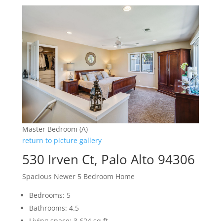
Master Bedroom (A)
return to picture gallery
530 Irven Ct, Palo Alto 94306
Spacious Newer 5 Bedroom Home
Bedrooms: 5
Bathrooms: 4.5
Living space: 3,624 sq.ft.