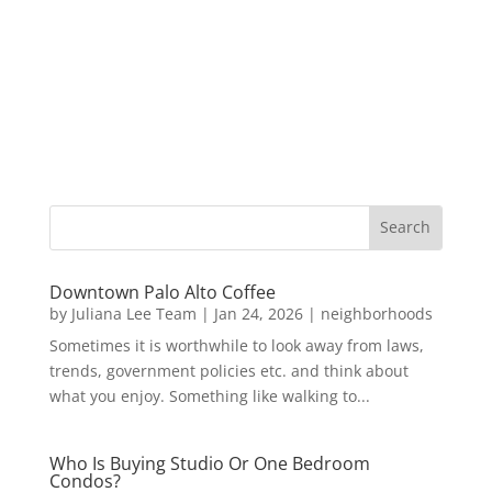
Downtown Palo Alto Coffee
by
Juliana Lee Team
|
Jan 24, 2026
|
neighborhoods
Sometimes it is worthwhile to look away from laws,
trends, government policies etc. and think about
what you enjoy. Something like walking to...
Who Is Buying Studio Or One Bedroom
Condos?