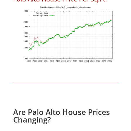
Are Palo Alto House Prices
Changing?