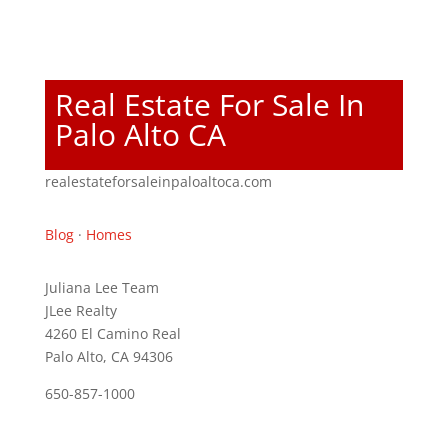
Real Estate For Sale In
Palo Alto CA
realestateforsaleinpaloaltoca.com
Blog
·
Homes
Juliana Lee Team
JLee Realty
4260 El Camino Real
Palo Alto, CA 94306
650-857-1000