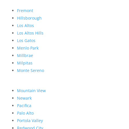
Fremont
Hillsborough
Los Altos
Los Altos Hills
Los Gatos
Menlo Park
Millbrae
Milpitas
Monte Sereno
Mountain View
Newark
Pacifica
Palo Alto
Portola Valley
Redwood City