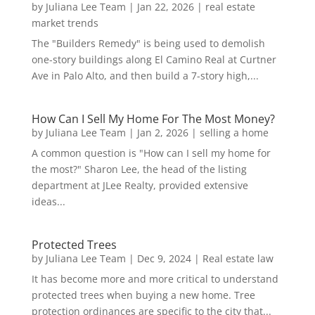
by
Juliana Lee Team
|
Jan 22, 2026
|
real estate
market trends
The "Builders Remedy" is being used to demolish
one-story buildings along El Camino Real at Curtner
Ave in Palo Alto, and then build a 7-story high,...
How Can I Sell My Home For The Most Money?
by
Juliana Lee Team
|
Jan 2, 2026
|
selling a home
A common question is "How can I sell my home for
the most?" Sharon Lee, the head of the listing
department at JLee Realty, provided extensive
ideas...
Protected Trees
by
Juliana Lee Team
|
Dec 9, 2024
|
Real estate law
It has become more and more critical to understand
protected trees when buying a new home. Tree
protection ordinances are specific to the city that...