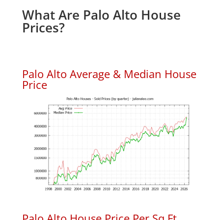
What Are Palo Alto House
Prices?
Palo Alto Average & Median House
Price
Palo Alto House Price Per Sq.Ft.