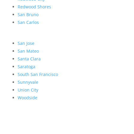
Redwood Shores
San Bruno
San Carlos
San Jose
San Mateo
Santa Clara
Saratoga
South San Francisco
Sunnyvale
Union City
Woodside