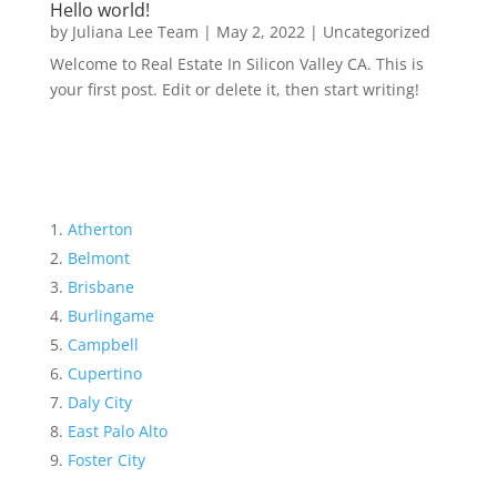
Hello world!
by
Juliana Lee Team
|
May 2, 2022
|
Uncategorized
Welcome to Real Estate In Silicon Valley CA. This is
your first post. Edit or delete it, then start writing!
Atherton
Belmont
Brisbane
Burlingame
Campbell
Cupertino
Daly City
East Palo Alto
Foster City