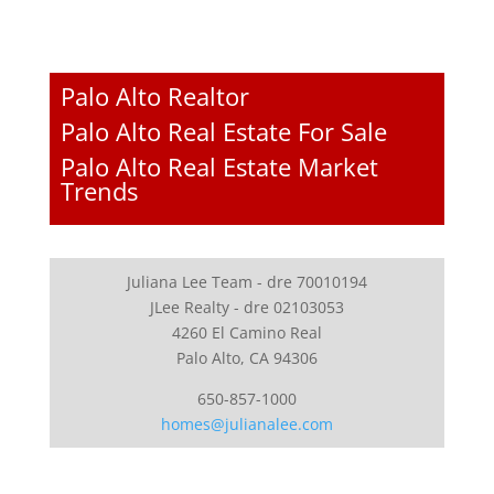
Palo Alto Realtor
Palo Alto Real Estate For Sale
Palo Alto Real Estate Market
Trends
Juliana Lee Team - dre 70010194
JLee Realty - dre 02103053
4260 El Camino Real
Palo Alto, CA 94306
650-857-1000
homes@julianalee.com