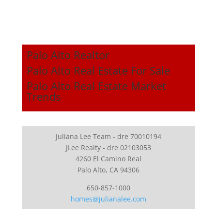
Palo Alto Realtor
Palo Alto Real Estate For Sale
Palo Alto Real Estate Market
Trends
Juliana Lee Team - dre 70010194
JLee Realty - dre 02103053
4260 El Camino Real
Palo Alto, CA 94306
650-857-1000
homes@julianalee.com