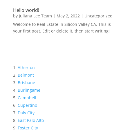
Hello world!
by
Juliana Lee Team
|
May 2, 2022
|
Uncategorized
Welcome to Real Estate In Silicon Valley CA. This is
your first post. Edit or delete it, then start writing!
Atherton
Belmont
Brisbane
Burlingame
Campbell
Cupertino
Daly City
East Palo Alto
Foster City