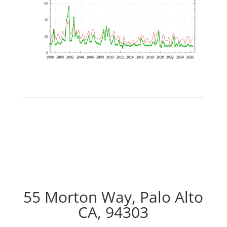
55 Morton Way, Palo Alto
CA, 94303