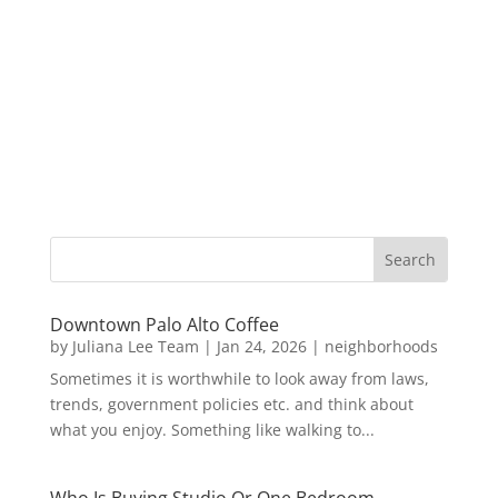
Downtown Palo Alto Coffee
by
Juliana Lee Team
|
Jan 24, 2026
|
neighborhoods
Sometimes it is worthwhile to look away from laws,
trends, government policies etc. and think about
what you enjoy. Something like walking to...