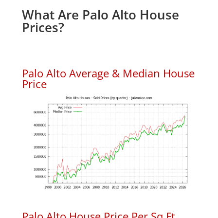
What Are Palo Alto House
Prices?
Palo Alto Average & Median House
Price
Palo Alto House Price Per Sq.Ft.