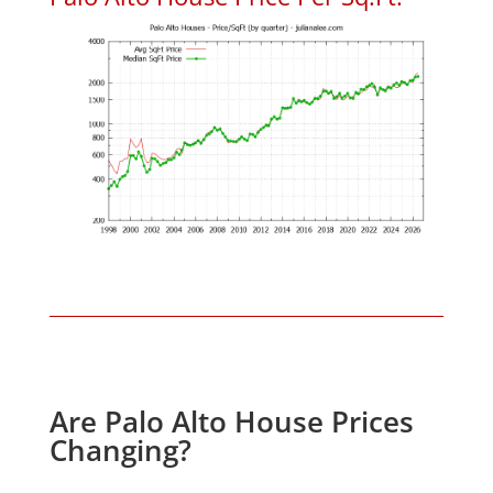
Are Palo Alto House Prices
Changing?