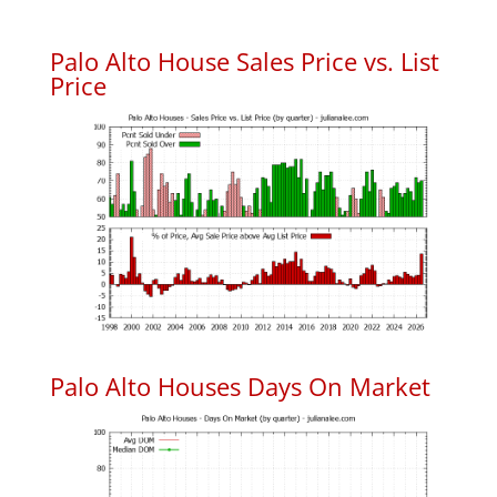
Palo Alto House Sales Price vs. List
Price
Palo Alto Houses Days On Market