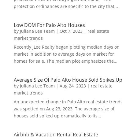
protection ordinances are specific to the city that...
Low DOM For Palo Alto Houses
by
Juliana Lee Team
|
Oct 7, 2023
|
real estate
market trends
Recently JLee Realty began plotting median days on
market in addition to average days on market for
homes for sale. The median plot emphasizes the...
Average Size Of Palo Alto House Sold Spikes Up
by
Juliana Lee Team
|
Aug 24, 2023
|
real estate
market trends
An unexpected change in Palo Alto real estate trends
was spotted on Aug 23, 2023. The average size of
houses sold spiked up dramatically to its...
Airbnb & Vacation Rental Real Estate