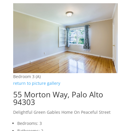
Bedroom 3 (A)
return to picture gallery
55 Morton Way, Palo Alto
94303
Delightful Green Gables Home On Peaceful Street
Bedrooms: 3
Bathrooms: 2