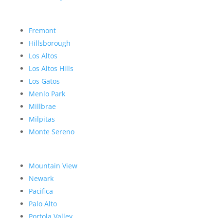
Fremont
Hillsborough
Los Altos
Los Altos Hills
Los Gatos
Menlo Park
Millbrae
Milpitas
Monte Sereno
Mountain View
Newark
Pacifica
Palo Alto
Portola Valley