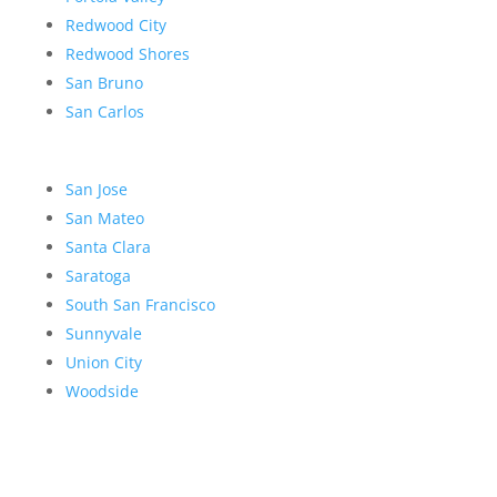
Redwood City
Redwood Shores
San Bruno
San Carlos
San Jose
San Mateo
Santa Clara
Saratoga
South San Francisco
Sunnyvale
Union City
Woodside