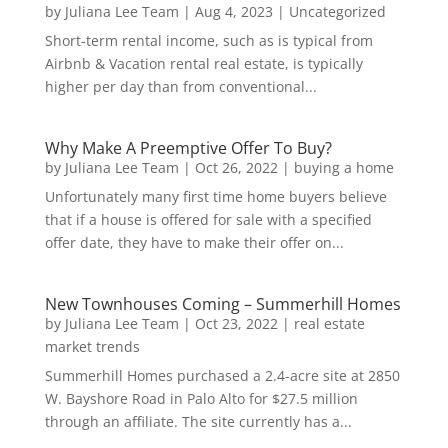
by
Juliana Lee Team
|
Aug 4, 2023
|
Uncategorized
Short-term rental income, such as is typical from
Airbnb & Vacation rental real estate, is typically
higher per day than from conventional...
Why Make A Preemptive Offer To Buy?
by
Juliana Lee Team
|
Oct 26, 2022
|
buying a home
Unfortunately many first time home buyers believe
that if a house is offered for sale with a specified
offer date, they have to make their offer on...
New Townhouses Coming – Summerhill Homes
by
Juliana Lee Team
|
Oct 23, 2022
|
real estate
market trends
Summerhill Homes purchased a 2.4-acre site at 2850
W. Bayshore Road in Palo Alto for $27.5 million
through an affiliate. The site currently has a...