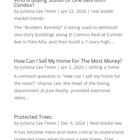
Who Is Buying Studio Or One Bedroom
Condos?
by
Juliana Lee Team
|
Jan 22, 2026
|
real estate
market trends
The "Builders Remedy" is being used to demolish
one-story buildings along El Camino Real at Curtner
Ave in Palo Alto, and then build a 7-story high,...
How Can I Sell My Home For The Most Money?
by
Juliana Lee Team
|
Jan 2, 2026
|
selling a home
A common question is "How can I sell my home for
the most?" Sharon Lee, the head of the listing
department at JLee Realty, provided extensive
ideas...
Protected Trees
by
Juliana Lee Team
|
Dec 9, 2024
|
Real estate law
It has become more and more critical to understand
protected trees when buying a new home. Tree