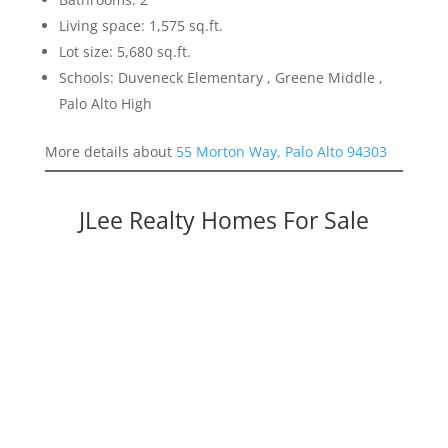
Living space: 1,575 sq.ft.
Lot size: 5,680 sq.ft.
Schools: Duveneck Elementary , Greene Middle ,
Palo Alto High
More details about
55 Morton Way, Palo Alto 94303
JLee Realty Homes For Sale