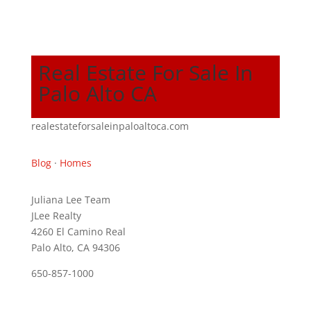
Real Estate For Sale In
Palo Alto CA
realestateforsaleinpaloaltoca.com
Blog
·
Homes
Juliana Lee Team
JLee Realty
4260 El Camino Real
Palo Alto, CA 94306
650-857-1000