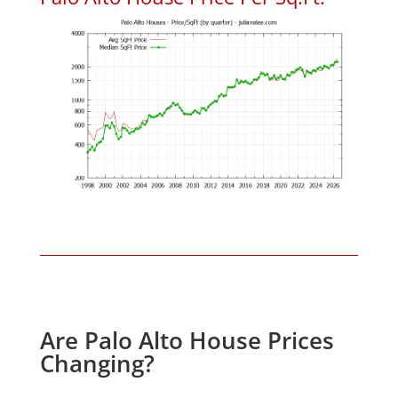
Are Palo Alto House Prices
Changing?