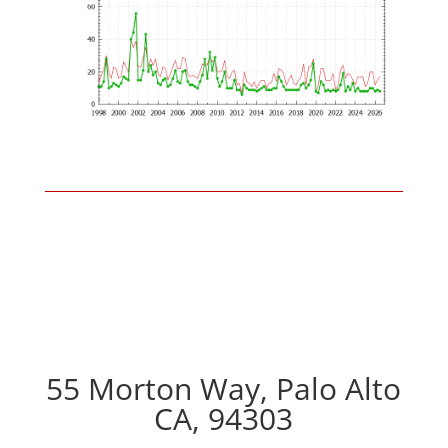
55 Morton Way, Palo Alto
CA, 94303