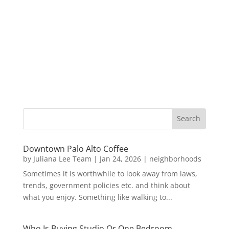
Downtown Palo Alto Coffee
by
Juliana Lee Team
|
Jan 24, 2026
|
neighborhoods
Sometimes it is worthwhile to look away from laws,
trends, government policies etc. and think about
what you enjoy. Something like walking to...
Who Is Buying Studio Or One Bedroom