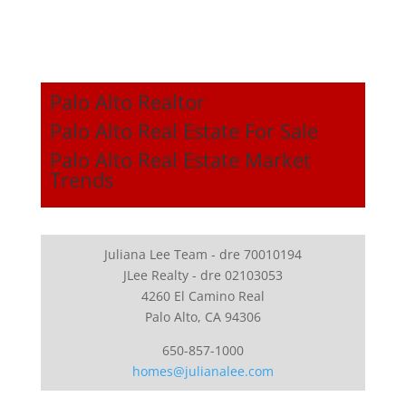
Palo Alto Realtor
Palo Alto Real Estate For Sale
Palo Alto Real Estate Market
Trends
Juliana Lee Team - dre 70010194
JLee Realty - dre 02103053
4260 El Camino Real
Palo Alto, CA 94306
650-857-1000
homes@julianalee.com