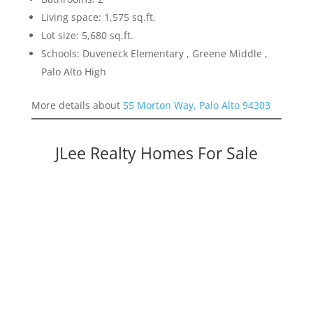
Living space: 1,575 sq.ft.
Lot size: 5,680 sq.ft.
Schools: Duveneck Elementary , Greene Middle ,
Palo Alto High
More details about
55 Morton Way, Palo Alto 94303
JLee Realty Homes For Sale