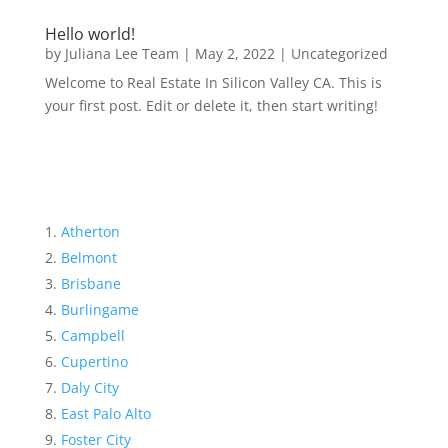
Hello world!
by
Juliana Lee Team
|
May 2, 2022
|
Uncategorized
Welcome to Real Estate In Silicon Valley CA. This is
your first post. Edit or delete it, then start writing!
Atherton
Belmont
Brisbane
Burlingame
Campbell
Cupertino
Daly City
East Palo Alto
Foster City