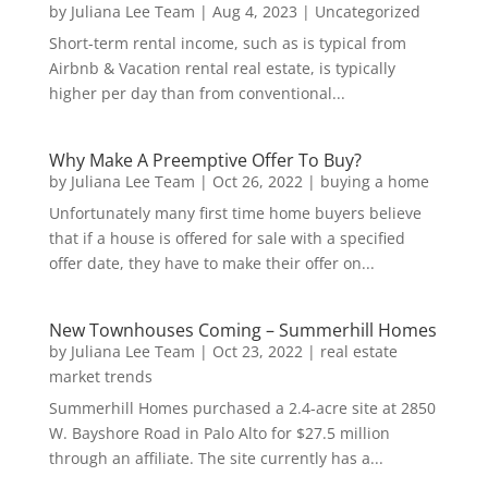
by
Juliana Lee Team
|
Aug 4, 2023
|
Uncategorized
Short-term rental income, such as is typical from
Airbnb & Vacation rental real estate, is typically
higher per day than from conventional...
Why Make A Preemptive Offer To Buy?
by
Juliana Lee Team
|
Oct 26, 2022
|
buying a home
Unfortunately many first time home buyers believe
that if a house is offered for sale with a specified
offer date, they have to make their offer on...
New Townhouses Coming – Summerhill Homes
by
Juliana Lee Team
|
Oct 23, 2022
|
real estate
market trends
Summerhill Homes purchased a 2.4-acre site at 2850
W. Bayshore Road in Palo Alto for $27.5 million
through an affiliate. The site currently has a...