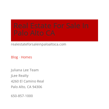
Real Estate For Sale In
Palo Alto CA
realestateforsaleinpaloaltoca.com
Blog
·
Homes
Juliana Lee Team
JLee Realty
4260 El Camino Real
Palo Alto, CA 94306
650-857-1000