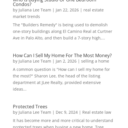
Condos?
by
Juliana Lee Team
|
Jan 22, 2026
|
real estate
market trends
The "Builders Remedy" is being used to demolish
one-story buildings along El Camino Real at Curtner
Ave in Palo Alto, and then build a 7-story high,...
How Can I Sell My Home For The Most Money?
by
Juliana Lee Team
|
Jan 2, 2026
|
selling a home
A common question is "How can I sell my home for
the most?" Sharon Lee, the head of the listing
department at JLee Realty, provided extensive
ideas...
Protected Trees
by
Juliana Lee Team
|
Dec 9, 2024
|
Real estate law
It has become more and more critical to understand
protected trees when buying a new home. Tree