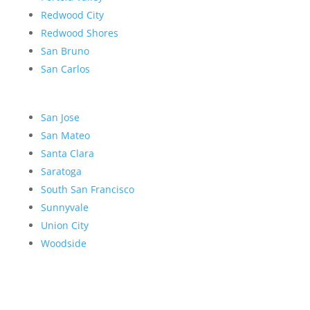
Redwood City
Redwood Shores
San Bruno
San Carlos
San Jose
San Mateo
Santa Clara
Saratoga
South San Francisco
Sunnyvale
Union City
Woodside