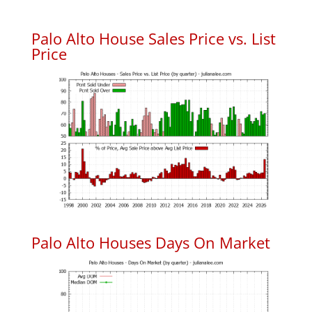
Palo Alto House Sales Price vs. List
Price
Palo Alto Houses Days On Market