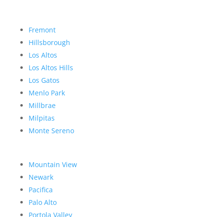
Fremont
Hillsborough
Los Altos
Los Altos Hills
Los Gatos
Menlo Park
Millbrae
Milpitas
Monte Sereno
Mountain View
Newark
Pacifica
Palo Alto
Portola Valley