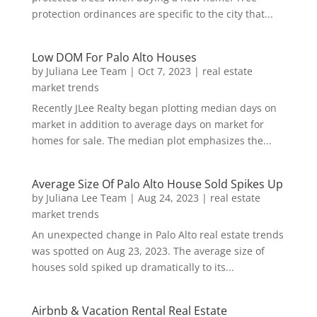
protection ordinances are specific to the city that...
Low DOM For Palo Alto Houses
by
Juliana Lee Team
|
Oct 7, 2023
|
real estate
market trends
Recently JLee Realty began plotting median days on
market in addition to average days on market for
homes for sale. The median plot emphasizes the...
Average Size Of Palo Alto House Sold Spikes Up
by
Juliana Lee Team
|
Aug 24, 2023
|
real estate
market trends
An unexpected change in Palo Alto real estate trends
was spotted on Aug 23, 2023. The average size of
houses sold spiked up dramatically to its...
Airbnb & Vacation Rental Real Estate