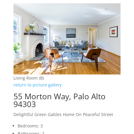
Living Room (B)
return to picture gallery
55 Morton Way, Palo Alto
94303
Delightful Green Gables Home On Peaceful Street
Bedrooms: 3
Bathrooms: 2