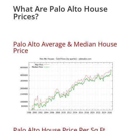
What Are Palo Alto House
Prices?
Palo Alto Average & Median House
Price
Palo Alto House Price Per Sq.Ft.