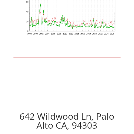
642 Wildwood Ln, Palo
Alto CA, 94303