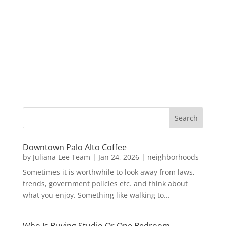
Downtown Palo Alto Coffee
by
Juliana Lee Team
|
Jan 24, 2026
|
neighborhoods
Sometimes it is worthwhile to look away from laws,
trends, government policies etc. and think about
what you enjoy. Something like walking to...