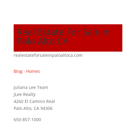
Real Estate For Sale In
Palo Alto CA
realestateforsaleinpaloaltoca.com
Blog
·
Homes
Juliana Lee Team
JLee Realty
4260 El Camino Real
Palo Alto, CA 94306
650-857-1000