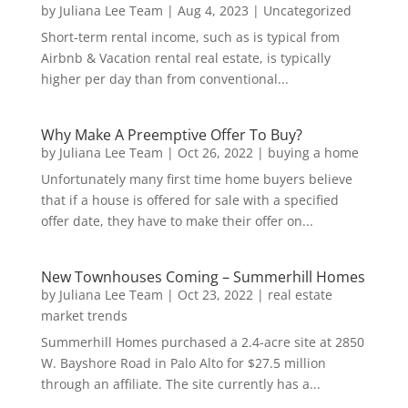
by
Juliana Lee Team
|
Aug 4, 2023
|
Uncategorized
Short-term rental income, such as is typical from
Airbnb & Vacation rental real estate, is typically
higher per day than from conventional...
Why Make A Preemptive Offer To Buy?
by
Juliana Lee Team
|
Oct 26, 2022
|
buying a home
Unfortunately many first time home buyers believe
that if a house is offered for sale with a specified
offer date, they have to make their offer on...
New Townhouses Coming – Summerhill Homes
by
Juliana Lee Team
|
Oct 23, 2022
|
real estate
market trends
Summerhill Homes purchased a 2.4-acre site at 2850
W. Bayshore Road in Palo Alto for $27.5 million
through an affiliate. The site currently has a...