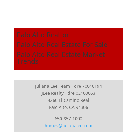
Palo Alto Realtor
Palo Alto Real Estate For Sale
Palo Alto Real Estate Market
Trends
Juliana Lee Team - dre 70010194
JLee Realty - dre 02103053
4260 El Camino Real
Palo Alto, CA 94306
650-857-1000
homes@julianalee.com