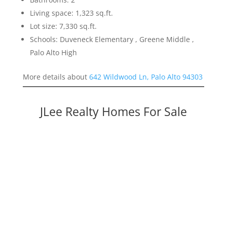
Living space: 1,323 sq.ft.
Lot size: 7,330 sq.ft.
Schools: Duveneck Elementary , Greene Middle ,
Palo Alto High
More details about
642 Wildwood Ln, Palo Alto 94303
JLee Realty Homes For Sale