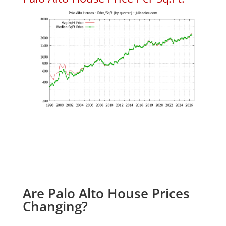
Are Palo Alto House Prices
Changing?