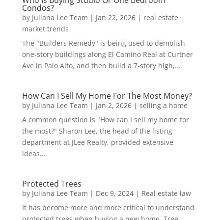
Who Is Buying Studio Or One Bedroom
Condos?
by
Juliana Lee Team
|
Jan 22, 2026
|
real estate
market trends
The "Builders Remedy" is being used to demolish
one-story buildings along El Camino Real at Curtner
Ave in Palo Alto, and then build a 7-story high,...
How Can I Sell My Home For The Most Money?
by
Juliana Lee Team
|
Jan 2, 2026
|
selling a home
A common question is "How can I sell my home for
the most?" Sharon Lee, the head of the listing
department at JLee Realty, provided extensive
ideas...
Protected Trees
by
Juliana Lee Team
|
Dec 9, 2024
|
Real estate law
It has become more and more critical to understand
protected trees when buying a new home. Tree