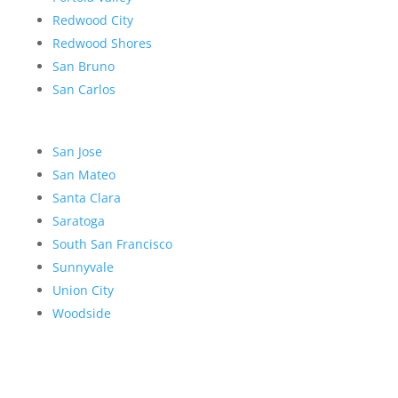
Redwood City
Redwood Shores
San Bruno
San Carlos
San Jose
San Mateo
Santa Clara
Saratoga
South San Francisco
Sunnyvale
Union City
Woodside