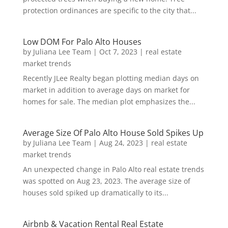
protection ordinances are specific to the city that...
Low DOM For Palo Alto Houses
by
Juliana Lee Team
|
Oct 7, 2023
|
real estate
market trends
Recently JLee Realty began plotting median days on
market in addition to average days on market for
homes for sale. The median plot emphasizes the...
Average Size Of Palo Alto House Sold Spikes Up
by
Juliana Lee Team
|
Aug 24, 2023
|
real estate
market trends
An unexpected change in Palo Alto real estate trends
was spotted on Aug 23, 2023. The average size of
houses sold spiked up dramatically to its...
Airbnb & Vacation Rental Real Estate