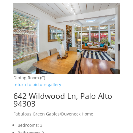
Dining Room (C)
return to picture gallery
642 Wildwood Ln, Palo Alto
94303
Fabulous Green Gables/Duveneck Home
Bedrooms: 3
Bathrooms: 2