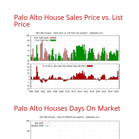
Palo Alto House Sales Price vs. List
Price
Palo Alto Houses Days On Market