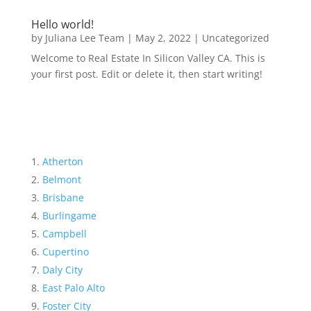
Hello world!
by
Juliana Lee Team
|
May 2, 2022
|
Uncategorized
Welcome to Real Estate In Silicon Valley CA. This is
your first post. Edit or delete it, then start writing!
Atherton
Belmont
Brisbane
Burlingame
Campbell
Cupertino
Daly City
East Palo Alto
Foster City