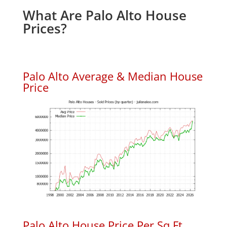
What Are Palo Alto House
Prices?
Palo Alto Average & Median House
Price
Palo Alto House Price Per Sq.Ft.