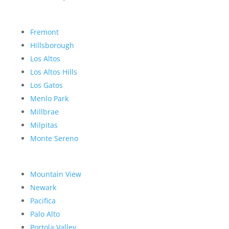
Fremont
Hillsborough
Los Altos
Los Altos Hills
Los Gatos
Menlo Park
Millbrae
Milpitas
Monte Sereno
Mountain View
Newark
Pacifica
Palo Alto
Portola Valley