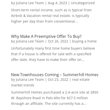
by
Juliana Lee Team
|
Aug 4, 2023
|
Uncategorized
Short-term rental income, such as is typical from
Airbnb & Vacation rental real estate, is typically
higher per day than from conventional...
Why Make A Preemptive Offer To Buy?
by
Juliana Lee Team
|
Oct 26, 2022
|
buying a home
Unfortunately many first time home buyers believe
that if a house is offered for sale with a specified
offer date, they have to make their offer on...
New Townhouses Coming – Summerhill Homes
by
Juliana Lee Team
|
Oct 23, 2022
|
real estate
market trends
Summerhill Homes purchased a 2.4-acre site at 2850
W. Bayshore Road in Palo Alto for $27.5 million
through an affiliate. The site currently has a...