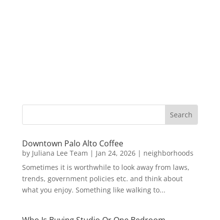
Downtown Palo Alto Coffee
by
Juliana Lee Team
|
Jan 24, 2026
|
neighborhoods
Sometimes it is worthwhile to look away from laws,
trends, government policies etc. and think about
what you enjoy. Something like walking to...