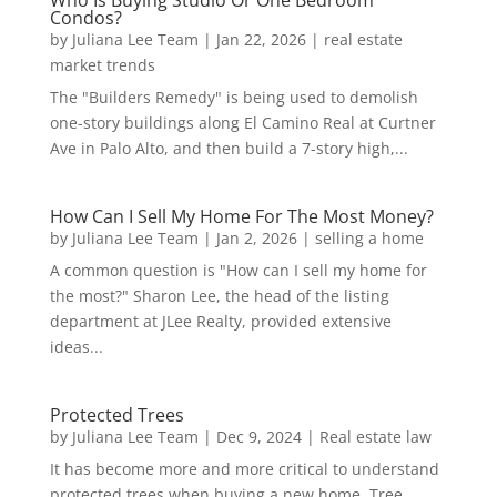
Who Is Buying Studio Or One Bedroom
Condos?
by
Juliana Lee Team
|
Jan 22, 2026
|
real estate
market trends
The "Builders Remedy" is being used to demolish
one-story buildings along El Camino Real at Curtner
Ave in Palo Alto, and then build a 7-story high,...
How Can I Sell My Home For The Most Money?
by
Juliana Lee Team
|
Jan 2, 2026
|
selling a home
A common question is "How can I sell my home for
the most?" Sharon Lee, the head of the listing
department at JLee Realty, provided extensive
ideas...
Protected Trees
by
Juliana Lee Team
|
Dec 9, 2024
|
Real estate law
It has become more and more critical to understand
protected trees when buying a new home. Tree