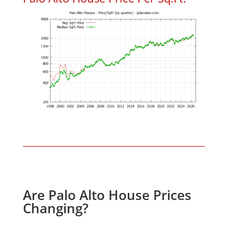
Are Palo Alto House Prices
Changing?