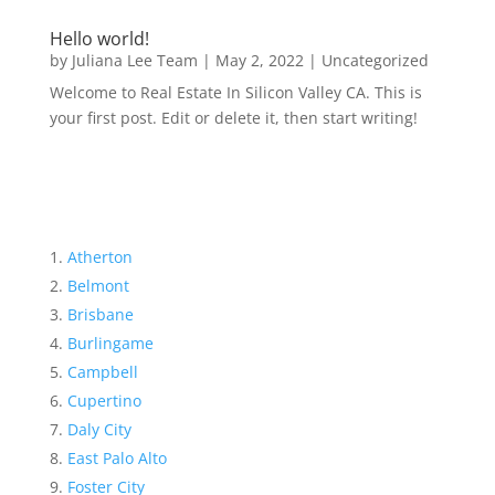
Hello world!
by
Juliana Lee Team
|
May 2, 2022
|
Uncategorized
Welcome to Real Estate In Silicon Valley CA. This is
your first post. Edit or delete it, then start writing!
Atherton
Belmont
Brisbane
Burlingame
Campbell
Cupertino
Daly City
East Palo Alto
Foster City