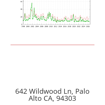
642 Wildwood Ln, Palo
Alto CA, 94303