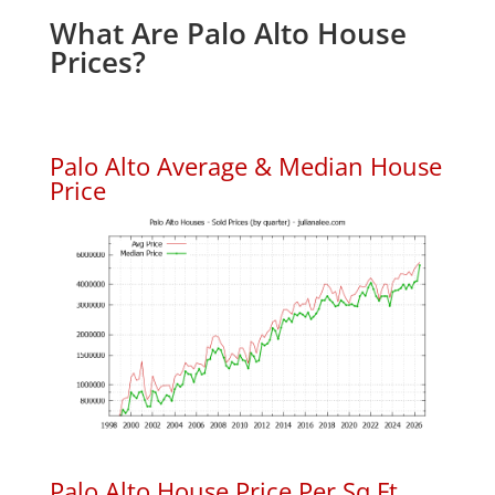
What Are Palo Alto House
Prices?
Palo Alto Average & Median House
Price
Palo Alto House Price Per Sq.Ft.