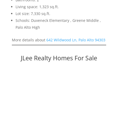
Living space: 1,323 sq.ft.
Lot size: 7,330 sq.ft.
Schools: Duveneck Elementary , Greene Middle ,
Palo Alto High
More details about
642 Wildwood Ln, Palo Alto 94303
JLee Realty Homes For Sale