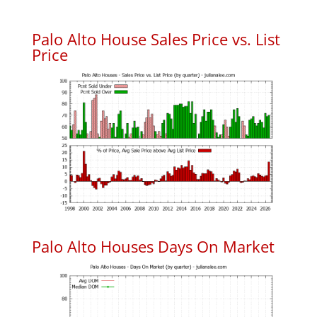
Palo Alto House Sales Price vs. List
Price
Palo Alto Houses Days On Market