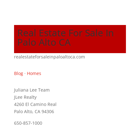
Real Estate For Sale In
Palo Alto CA
realestateforsaleinpaloaltoca.com
Blog
·
Homes
Juliana Lee Team
JLee Realty
4260 El Camino Real
Palo Alto, CA 94306
650-857-1000