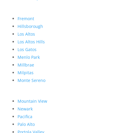
Fremont
Hillsborough
Los Altos
Los Altos Hills
Los Gatos
Menlo Park
Millbrae
Milpitas
Monte Sereno
Mountain View
Newark
Pacifica
Palo Alto
Portola Valley