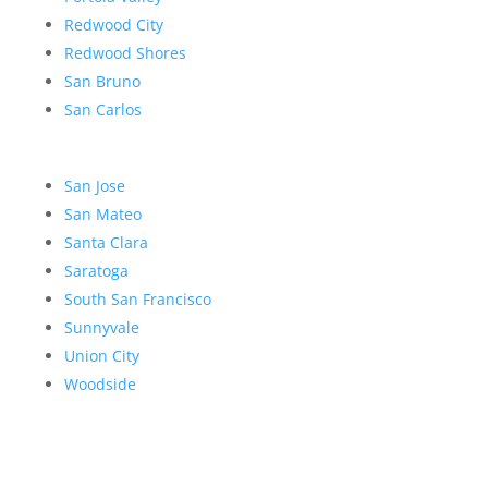
Redwood City
Redwood Shores
San Bruno
San Carlos
San Jose
San Mateo
Santa Clara
Saratoga
South San Francisco
Sunnyvale
Union City
Woodside