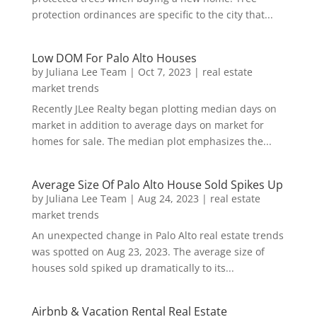
protection ordinances are specific to the city that...
Low DOM For Palo Alto Houses
by
Juliana Lee Team
|
Oct 7, 2023
|
real estate
market trends
Recently JLee Realty began plotting median days on
market in addition to average days on market for
homes for sale. The median plot emphasizes the...
Average Size Of Palo Alto House Sold Spikes Up
by
Juliana Lee Team
|
Aug 24, 2023
|
real estate
market trends
An unexpected change in Palo Alto real estate trends
was spotted on Aug 23, 2023. The average size of
houses sold spiked up dramatically to its...
Airbnb & Vacation Rental Real Estate