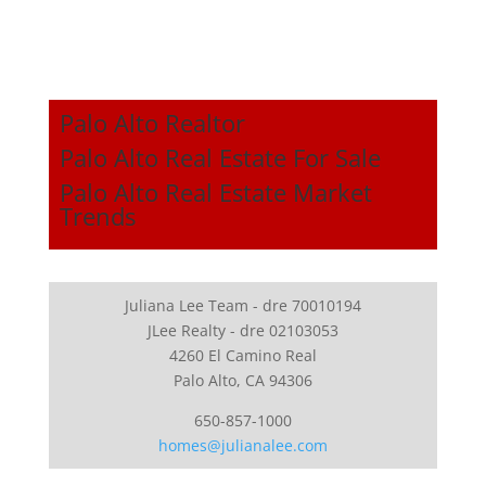
Palo Alto Realtor
Palo Alto Real Estate For Sale
Palo Alto Real Estate Market
Trends
Juliana Lee Team - dre 70010194
JLee Realty - dre 02103053
4260 El Camino Real
Palo Alto, CA 94306
650-857-1000
homes@julianalee.com