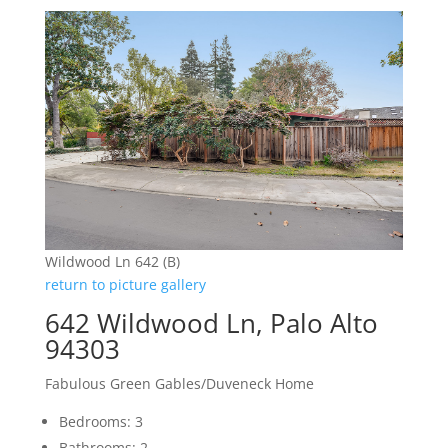
Wildwood Ln 642 (B)
return to picture gallery
642 Wildwood Ln, Palo Alto
94303
Fabulous Green Gables/Duveneck Home
Bedrooms: 3
Bathrooms: 2