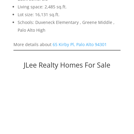
Living space: 2,485 sq.ft.
Lot size: 16,131 sq.ft.
Schools: Duveneck Elementary , Greene Middle ,
Palo Alto High
More details about
65 Kirby Pl, Palo Alto 94301
JLee Realty Homes For Sale