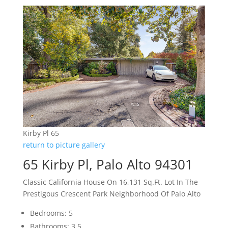
Kirby Pl 65
return to picture gallery
65 Kirby Pl, Palo Alto 94301
Classic California House On 16,131 Sq.Ft. Lot In The
Prestigous Crescent Park Neighborhood Of Palo Alto
Bedrooms: 5
Bathrooms: 3.5