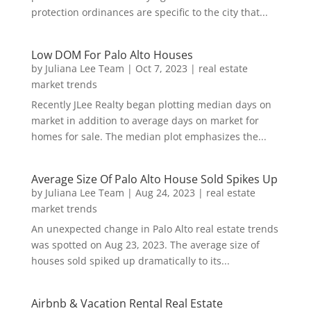
protection ordinances are specific to the city that...
Low DOM For Palo Alto Houses
by
Juliana Lee Team
|
Oct 7, 2023
|
real estate
market trends
Recently JLee Realty began plotting median days on
market in addition to average days on market for
homes for sale. The median plot emphasizes the...
Average Size Of Palo Alto House Sold Spikes Up
by
Juliana Lee Team
|
Aug 24, 2023
|
real estate
market trends
An unexpected change in Palo Alto real estate trends
was spotted on Aug 23, 2023. The average size of
houses sold spiked up dramatically to its...
Airbnb & Vacation Rental Real Estate