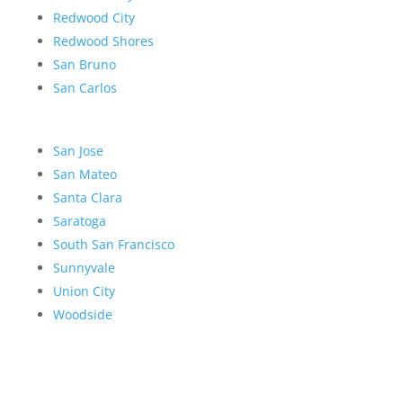
Redwood City
Redwood Shores
San Bruno
San Carlos
San Jose
San Mateo
Santa Clara
Saratoga
South San Francisco
Sunnyvale
Union City
Woodside