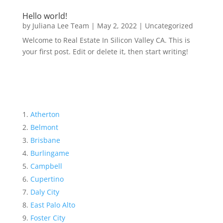
Hello world!
by
Juliana Lee Team
|
May 2, 2022
|
Uncategorized
Welcome to Real Estate In Silicon Valley CA. This is
your first post. Edit or delete it, then start writing!
Atherton
Belmont
Brisbane
Burlingame
Campbell
Cupertino
Daly City
East Palo Alto
Foster City