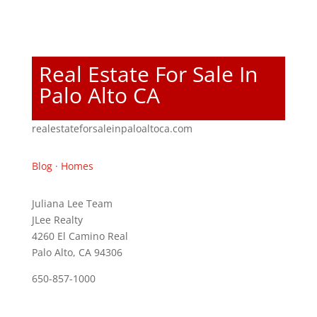
Real Estate For Sale In
Palo Alto CA
realestateforsaleinpaloaltoca.com
Blog
·
Homes
Juliana Lee Team
JLee Realty
4260 El Camino Real
Palo Alto, CA 94306
650-857-1000