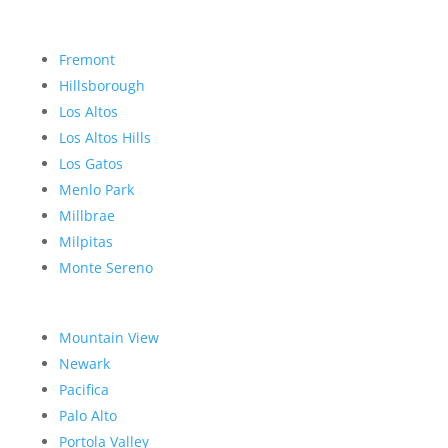
Fremont
Hillsborough
Los Altos
Los Altos Hills
Los Gatos
Menlo Park
Millbrae
Milpitas
Monte Sereno
Mountain View
Newark
Pacifica
Palo Alto
Portola Valley