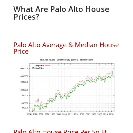
What Are Palo Alto House
Prices?
Palo Alto Average & Median House
Price
Palo Alto House Price Per Sq.Ft.