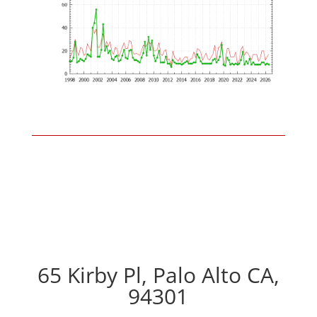
65 Kirby Pl, Palo Alto CA,
94301