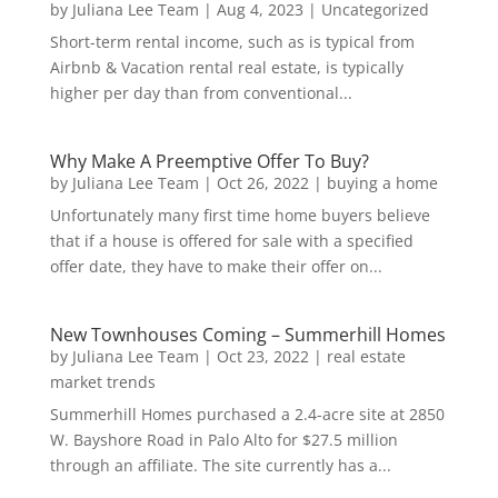
by
Juliana Lee Team
|
Aug 4, 2023
|
Uncategorized
Short-term rental income, such as is typical from
Airbnb & Vacation rental real estate, is typically
higher per day than from conventional...
Why Make A Preemptive Offer To Buy?
by
Juliana Lee Team
|
Oct 26, 2022
|
buying a home
Unfortunately many first time home buyers believe
that if a house is offered for sale with a specified
offer date, they have to make their offer on...
New Townhouses Coming – Summerhill Homes
by
Juliana Lee Team
|
Oct 23, 2022
|
real estate
market trends
Summerhill Homes purchased a 2.4-acre site at 2850
W. Bayshore Road in Palo Alto for $27.5 million
through an affiliate. The site currently has a...