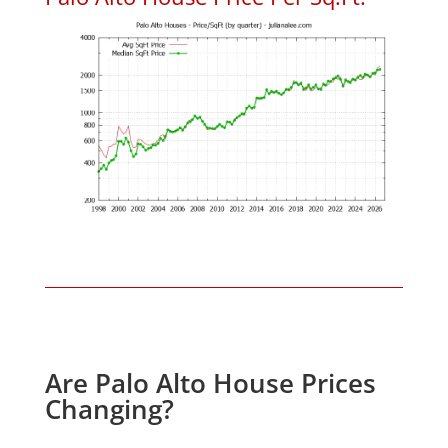
Are Palo Alto House Prices
Changing?