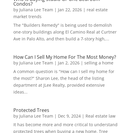
Condos?
by
Juliana Lee Team
|
Jan 22, 2026
|
real estate
market trends
The "Builders Remedy" is being used to demolish
one-story buildings along El Camino Real at Curtner
Ave in Palo Alto, and then build a 7-story high,...
How Can I Sell My Home For The Most Money?
by
Juliana Lee Team
|
Jan 2, 2026
|
selling a home
A common question is "How can I sell my home for
the most?" Sharon Lee, the head of the listing
department at JLee Realty, provided extensive
ideas...
Protected Trees
by
Juliana Lee Team
|
Dec 9, 2024
|
Real estate law
It has become more and more critical to understand
protected trees when buying a new home. Tree