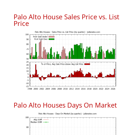
Palo Alto House Sales Price vs. List
Price
Palo Alto Houses Days On Market