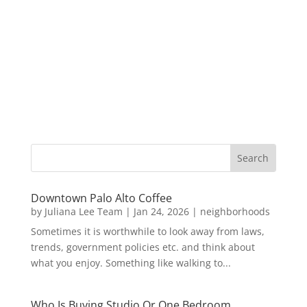
Downtown Palo Alto Coffee
by
Juliana Lee Team
|
Jan 24, 2026
|
neighborhoods
Sometimes it is worthwhile to look away from laws,
trends, government policies etc. and think about
what you enjoy. Something like walking to...
Who Is Buying Studio Or One Bedroom