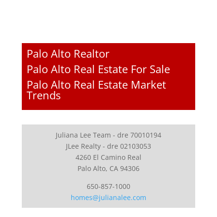
Palo Alto Realtor
Palo Alto Real Estate For Sale
Palo Alto Real Estate Market
Trends
Juliana Lee Team - dre 70010194
JLee Realty - dre 02103053
4260 El Camino Real
Palo Alto, CA 94306
650-857-1000
homes@julianalee.com