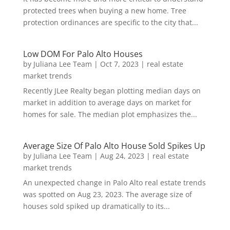
protected trees when buying a new home. Tree
protection ordinances are specific to the city that...
Low DOM For Palo Alto Houses
by
Juliana Lee Team
|
Oct 7, 2023
|
real estate
market trends
Recently JLee Realty began plotting median days on
market in addition to average days on market for
homes for sale. The median plot emphasizes the...
Average Size Of Palo Alto House Sold Spikes Up
by
Juliana Lee Team
|
Aug 24, 2023
|
real estate
market trends
An unexpected change in Palo Alto real estate trends
was spotted on Aug 23, 2023. The average size of
houses sold spiked up dramatically to its...