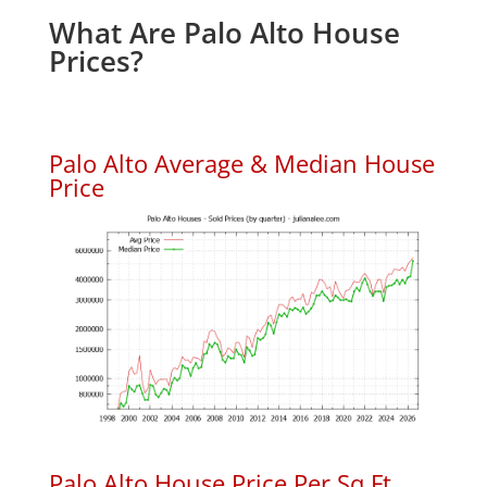
What Are Palo Alto House
Prices?
Palo Alto Average & Median House
Price
Palo Alto House Price Per Sq.Ft.