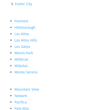
Foster City
Fremont
Hillsborough
Los Altos
Los Altos Hills
Los Gatos
Menlo Park
Millbrae
Milpitas
Monte Sereno
Mountain View
Newark
Pacifica
Palo Alto