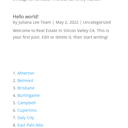
Hello world!
by
Juliana Lee Team
|
May 2, 2022
|
Uncategorized
Welcome to Real Estate In Silicon Valley CA. This is
your first post. Edit or delete it, then start writing!
Atherton
Belmont
Brisbane
Burlingame
Campbell
Cupertino
Daly City
East Palo Alto