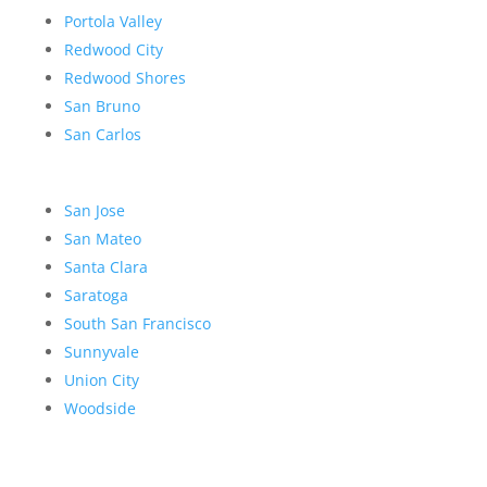
Portola Valley
Redwood City
Redwood Shores
San Bruno
San Carlos
San Jose
San Mateo
Santa Clara
Saratoga
South San Francisco
Sunnyvale
Union City
Woodside