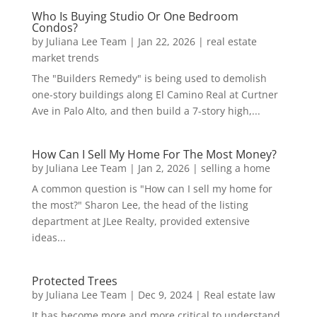
Who Is Buying Studio Or One Bedroom
Condos?
by
Juliana Lee Team
|
Jan 22, 2026
|
real estate
market trends
The "Builders Remedy" is being used to demolish
one-story buildings along El Camino Real at Curtner
Ave in Palo Alto, and then build a 7-story high,...
How Can I Sell My Home For The Most Money?
by
Juliana Lee Team
|
Jan 2, 2026
|
selling a home
A common question is "How can I sell my home for
the most?" Sharon Lee, the head of the listing
department at JLee Realty, provided extensive
ideas...
Protected Trees
by
Juliana Lee Team
|
Dec 9, 2024
|
Real estate law
It has become more and more critical to understand