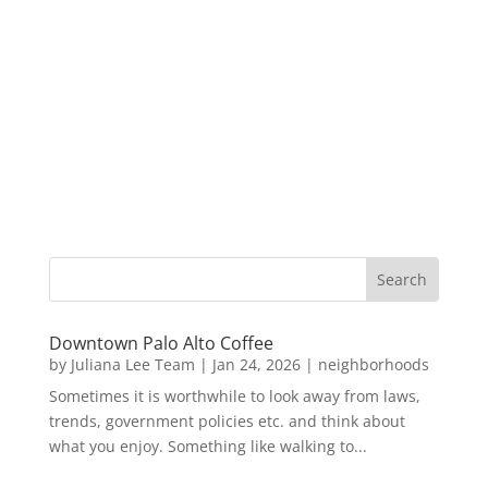
Downtown Palo Alto Coffee
by
Juliana Lee Team
|
Jan 24, 2026
|
neighborhoods
Sometimes it is worthwhile to look away from laws,
trends, government policies etc. and think about
what you enjoy. Something like walking to...