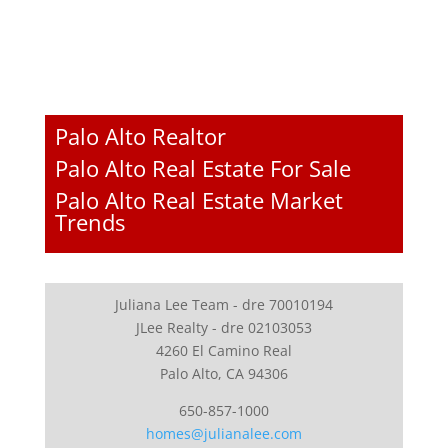
Palo Alto Realtor
Palo Alto Real Estate For Sale
Palo Alto Real Estate Market
Trends
Juliana Lee Team - dre 70010194
JLee Realty - dre 02103053
4260 El Camino Real
Palo Alto, CA 94306
650-857-1000
homes@julianalee.com