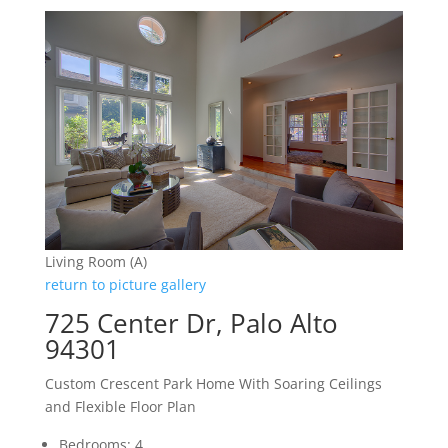
Living Room (A)
return to picture gallery
725 Center Dr, Palo Alto
94301
Custom Crescent Park Home With Soaring Ceilings
and Flexible Floor Plan
Bedrooms: 4