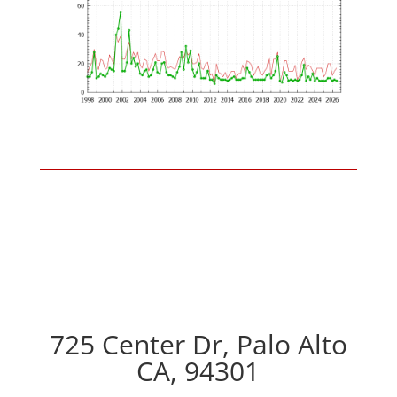
725 Center Dr, Palo Alto
CA, 94301