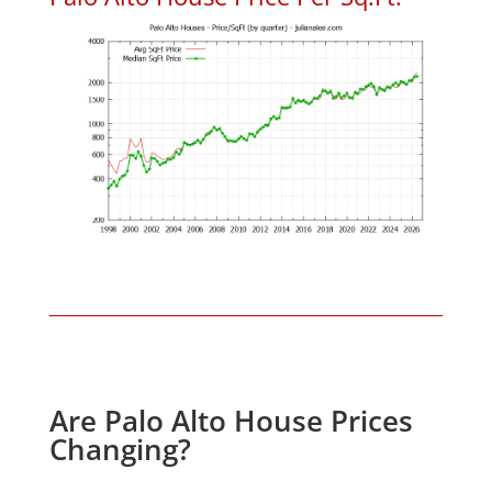
Are Palo Alto House Prices
Changing?