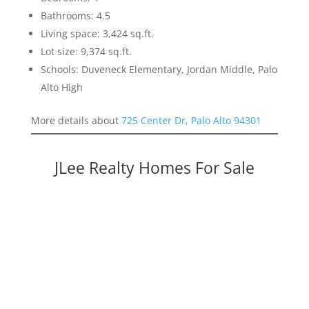
Bathrooms: 4.5
Living space: 3,424 sq.ft.
Lot size: 9,374 sq.ft.
Schools: Duveneck Elementary, Jordan Middle, Palo
Alto High
More details about
725 Center Dr, Palo Alto 94301
JLee Realty Homes For Sale