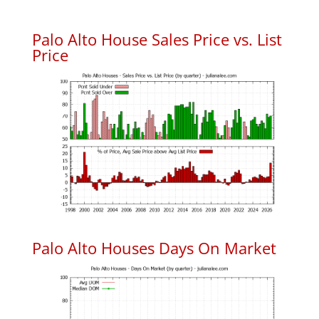
Palo Alto House Sales Price vs. List
Price
Palo Alto Houses Days On Market