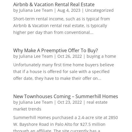
Airbnb & Vacation Rental Real Estate
by
Juliana Lee Team
|
Aug 4, 2023
|
Uncategorized
Short-term rental income, such as is typical from
Airbnb & Vacation rental real estate, is typically
higher per day than from conventional...
Why Make A Preemptive Offer To Buy?
by
Juliana Lee Team
|
Oct 26, 2022
|
buying a home
Unfortunately many first time home buyers believe
that if a house is offered for sale with a specified
offer date, they have to make their offer on...
New Townhouses Coming – Summerhill Homes
by
Juliana Lee Team
|
Oct 23, 2022
|
real estate
market trends
Summerhill Homes purchased a 2.4-acre site at 2850
W. Bayshore Road in Palo Alto for $27.5 million
through an affiliate. The site currently has a...