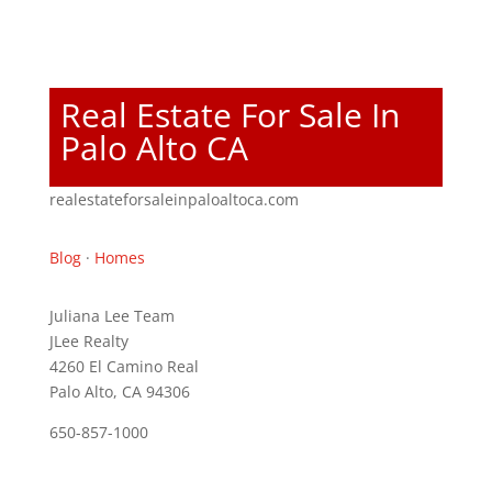
Real Estate For Sale In
Palo Alto CA
realestateforsaleinpaloaltoca.com
Blog
·
Homes
Juliana Lee Team
JLee Realty
4260 El Camino Real
Palo Alto, CA 94306
650-857-1000