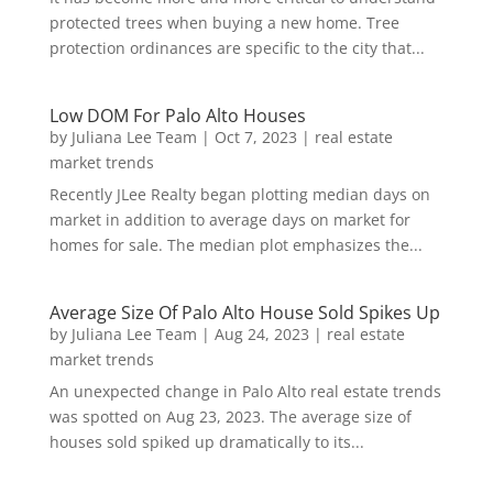
protected trees when buying a new home. Tree
protection ordinances are specific to the city that...
Low DOM For Palo Alto Houses
by
Juliana Lee Team
|
Oct 7, 2023
|
real estate
market trends
Recently JLee Realty began plotting median days on
market in addition to average days on market for
homes for sale. The median plot emphasizes the...
Average Size Of Palo Alto House Sold Spikes Up
by
Juliana Lee Team
|
Aug 24, 2023
|
real estate
market trends
An unexpected change in Palo Alto real estate trends
was spotted on Aug 23, 2023. The average size of
houses sold spiked up dramatically to its...