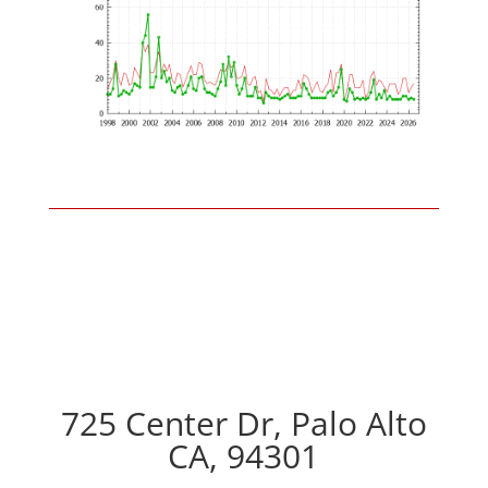
725 Center Dr, Palo Alto
CA, 94301