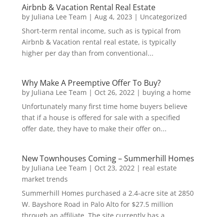
Airbnb & Vacation Rental Real Estate
by
Juliana Lee Team
|
Aug 4, 2023
|
Uncategorized
Short-term rental income, such as is typical from
Airbnb & Vacation rental real estate, is typically
higher per day than from conventional...
Why Make A Preemptive Offer To Buy?
by
Juliana Lee Team
|
Oct 26, 2022
|
buying a home
Unfortunately many first time home buyers believe
that if a house is offered for sale with a specified
offer date, they have to make their offer on...
New Townhouses Coming – Summerhill Homes
by
Juliana Lee Team
|
Oct 23, 2022
|
real estate
market trends
Summerhill Homes purchased a 2.4-acre site at 2850
W. Bayshore Road in Palo Alto for $27.5 million
through an affiliate. The site currently has a...