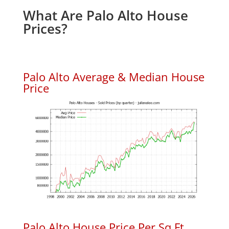
What Are Palo Alto House
Prices?
Palo Alto Average & Median House
Price
Palo Alto House Price Per Sq.Ft.