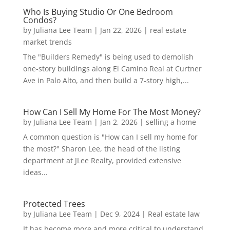
Who Is Buying Studio Or One Bedroom
Condos?
by
Juliana Lee Team
|
Jan 22, 2026
|
real estate
market trends
The "Builders Remedy" is being used to demolish
one-story buildings along El Camino Real at Curtner
Ave in Palo Alto, and then build a 7-story high,...
How Can I Sell My Home For The Most Money?
by
Juliana Lee Team
|
Jan 2, 2026
|
selling a home
A common question is "How can I sell my home for
the most?" Sharon Lee, the head of the listing
department at JLee Realty, provided extensive
ideas...
Protected Trees
by
Juliana Lee Team
|
Dec 9, 2024
|
Real estate law
It has become more and more critical to understand