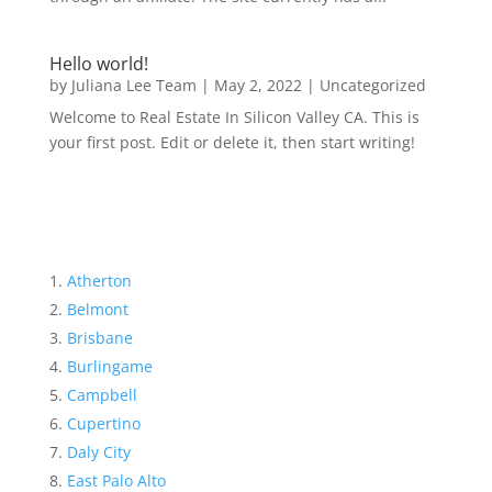
Hello world!
by
Juliana Lee Team
|
May 2, 2022
|
Uncategorized
Welcome to Real Estate In Silicon Valley CA. This is
your first post. Edit or delete it, then start writing!
Atherton
Belmont
Brisbane
Burlingame
Campbell
Cupertino
Daly City
East Palo Alto