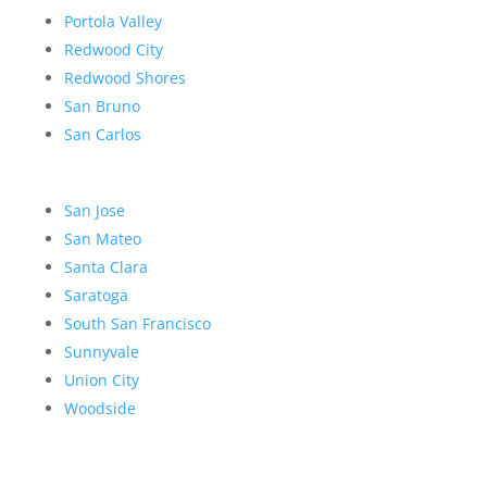
Portola Valley
Redwood City
Redwood Shores
San Bruno
San Carlos
San Jose
San Mateo
Santa Clara
Saratoga
South San Francisco
Sunnyvale
Union City
Woodside