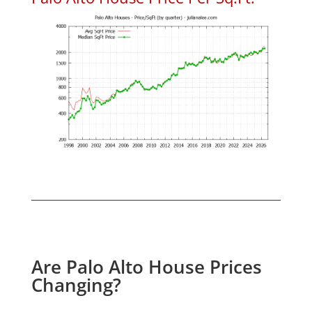
Are Palo Alto House Prices
Changing?