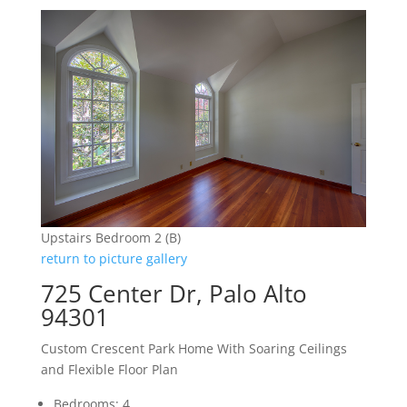
Upstairs Bedroom 2 (B)
return to picture gallery
725 Center Dr, Palo Alto
94301
Custom Crescent Park Home With Soaring Ceilings
and Flexible Floor Plan
Bedrooms: 4