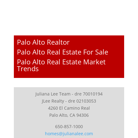
Palo Alto Realtor
Palo Alto Real Estate For Sale
Palo Alto Real Estate Market
Trends
Juliana Lee Team - dre 70010194
JLee Realty - dre 02103053
4260 El Camino Real
Palo Alto, CA 94306
650-857-1000
homes@julianalee.com