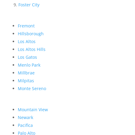
Foster City
Fremont
Hillsborough
Los Altos
Los Altos Hills
Los Gatos
Menlo Park
Millbrae
Milpitas
Monte Sereno
Mountain View
Newark
Pacifica
Palo Alto