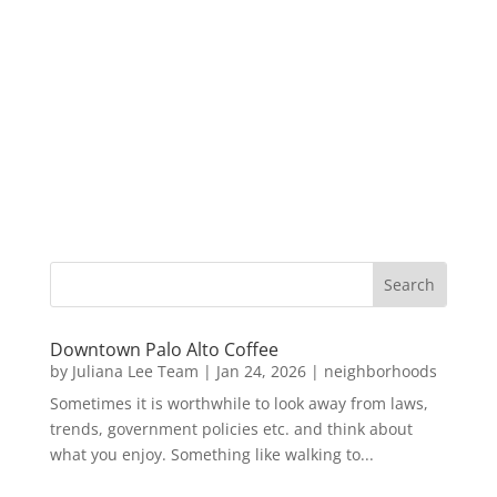
Downtown Palo Alto Coffee
by
Juliana Lee Team
|
Jan 24, 2026
|
neighborhoods
Sometimes it is worthwhile to look away from laws,
trends, government policies etc. and think about
what you enjoy. Something like walking to...