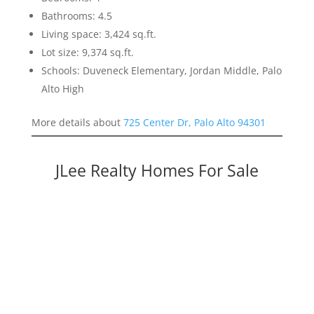
Bathrooms: 4.5
Living space: 3,424 sq.ft.
Lot size: 9,374 sq.ft.
Schools: Duveneck Elementary, Jordan Middle, Palo
Alto High
More details about
725 Center Dr, Palo Alto 94301
JLee Realty Homes For Sale