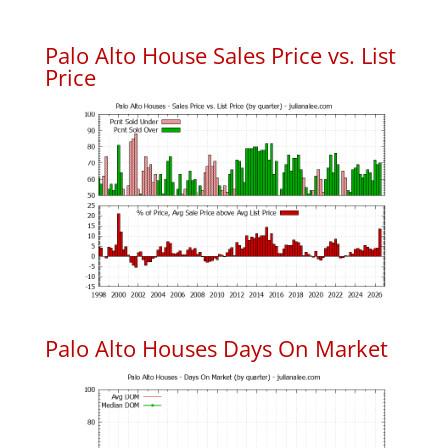
Palo Alto House Sales Price vs. List
Price
Palo Alto Houses Days On Market