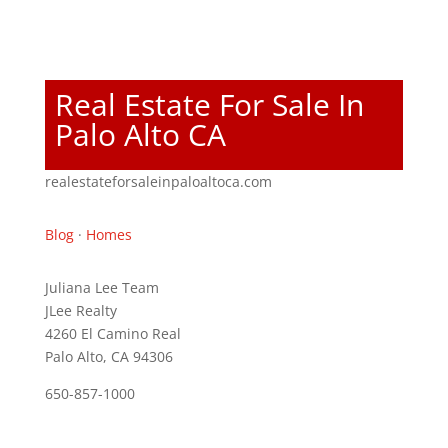
Real Estate For Sale In
Palo Alto CA
realestateforsaleinpaloaltoca.com
Blog
·
Homes
Juliana Lee Team
JLee Realty
4260 El Camino Real
Palo Alto, CA 94306
650-857-1000