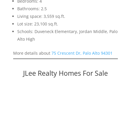
Bedrooms: 4
Bathrooms: 2.5
Living space: 3,559 sq.ft.
Lot size: 23,100 sq.ft.
Schools: Duveneck Elementary, Jordan Middle, Palo
Alto High
More details about
75 Crescent Dr, Palo Alto 94301
JLee Realty Homes For Sale