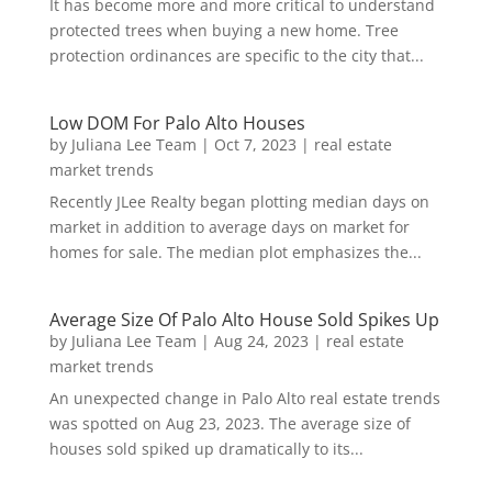
It has become more and more critical to understand
protected trees when buying a new home. Tree
protection ordinances are specific to the city that...
Low DOM For Palo Alto Houses
by
Juliana Lee Team
|
Oct 7, 2023
|
real estate
market trends
Recently JLee Realty began plotting median days on
market in addition to average days on market for
homes for sale. The median plot emphasizes the...
Average Size Of Palo Alto House Sold Spikes Up
by
Juliana Lee Team
|
Aug 24, 2023
|
real estate
market trends
An unexpected change in Palo Alto real estate trends
was spotted on Aug 23, 2023. The average size of
houses sold spiked up dramatically to its...