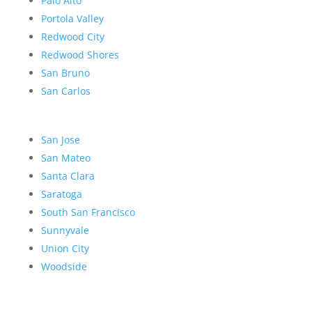
Palo Alto
Portola Valley
Redwood City
Redwood Shores
San Bruno
San Carlos
San Jose
San Mateo
Santa Clara
Saratoga
South San Francisco
Sunnyvale
Union City
Woodside