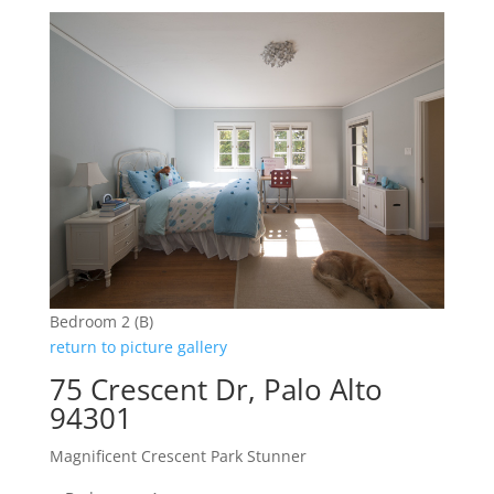
Bedroom 2 (B)
return to picture gallery
75 Crescent Dr, Palo Alto
94301
Magnificent Crescent Park Stunner