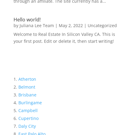
through an affiliate. The site currently has a...
Hello world!
by
Juliana Lee Team
|
May 2, 2022
|
Uncategorized
Welcome to Real Estate In Silicon Valley CA. This is
your first post. Edit or delete it, then start writing!
Atherton
Belmont
Brisbane
Burlingame
Campbell
Cupertino
Daly City
East Palo Alto