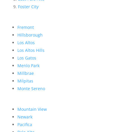
Foster City
Fremont
Hillsborough
Los Altos
Los Altos Hills
Los Gatos
Menlo Park
Millbrae
Milpitas
Monte Sereno
Mountain View
Newark
Pacifica