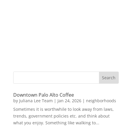
Downtown Palo Alto Coffee
by
Juliana Lee Team
|
Jan 24, 2026
|
neighborhoods
Sometimes it is worthwhile to look away from laws,
trends, government policies etc. and think about
what you enjoy. Something like walking to...