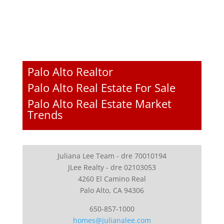
Palo Alto Realtor
Palo Alto Real Estate For Sale
Palo Alto Real Estate Market
Trends
Juliana Lee Team - dre 70010194
JLee Realty - dre 02103053
4260 El Camino Real
Palo Alto, CA 94306
650-857-1000
homes@julianalee.com