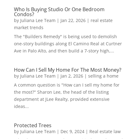
Who Is Buying Studio Or One Bedroom
Condos?
by
Juliana Lee Team
|
Jan 22, 2026
|
real estate
market trends
The "Builders Remedy" is being used to demolish
one-story buildings along El Camino Real at Curtner
Ave in Palo Alto, and then build a 7-story high,...
How Can I Sell My Home For The Most Money?
by
Juliana Lee Team
|
Jan 2, 2026
|
selling a home
A common question is "How can I sell my home for
the most?" Sharon Lee, the head of the listing
department at JLee Realty, provided extensive
ideas...
Protected Trees
by
Juliana Lee Team
|
Dec 9, 2024
|
Real estate law