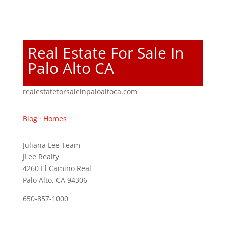
Real Estate For Sale In
Palo Alto CA
realestateforsaleinpaloaltoca.com
Blog
·
Homes
Juliana Lee Team
JLee Realty
4260 El Camino Real
Palo Alto, CA 94306
650-857-1000