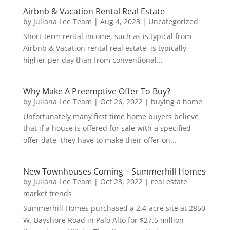
Airbnb & Vacation Rental Real Estate
by
Juliana Lee Team
|
Aug 4, 2023
|
Uncategorized
Short-term rental income, such as is typical from
Airbnb & Vacation rental real estate, is typically
higher per day than from conventional...
Why Make A Preemptive Offer To Buy?
by
Juliana Lee Team
|
Oct 26, 2022
|
buying a home
Unfortunately many first time home buyers believe
that if a house is offered for sale with a specified
offer date, they have to make their offer on...
New Townhouses Coming – Summerhill Homes
by
Juliana Lee Team
|
Oct 23, 2022
|
real estate
market trends
Summerhill Homes purchased a 2.4-acre site at 2850
W. Bayshore Road in Palo Alto for $27.5 million