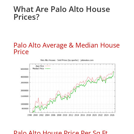
What Are Palo Alto House
Prices?
Palo Alto Average & Median House
Price
Palo Alto House Price Per Sq.Ft.