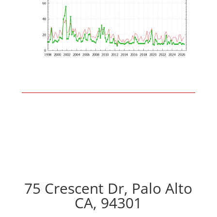
75 Crescent Dr, Palo Alto
CA, 94301