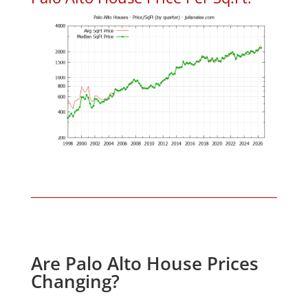
Are Palo Alto House Prices
Changing?