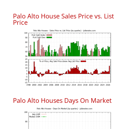
Palo Alto House Sales Price vs. List
Price
Palo Alto Houses Days On Market