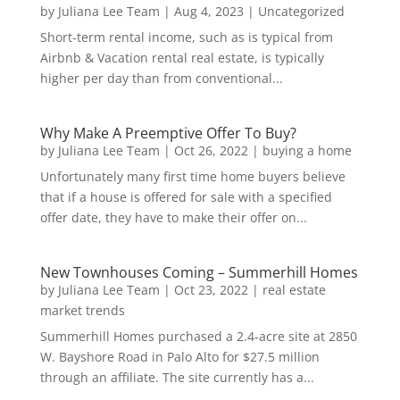
by
Juliana Lee Team
|
Aug 4, 2023
|
Uncategorized
Short-term rental income, such as is typical from
Airbnb & Vacation rental real estate, is typically
higher per day than from conventional...
Why Make A Preemptive Offer To Buy?
by
Juliana Lee Team
|
Oct 26, 2022
|
buying a home
Unfortunately many first time home buyers believe
that if a house is offered for sale with a specified
offer date, they have to make their offer on...
New Townhouses Coming – Summerhill Homes
by
Juliana Lee Team
|
Oct 23, 2022
|
real estate
market trends
Summerhill Homes purchased a 2.4-acre site at 2850
W. Bayshore Road in Palo Alto for $27.5 million
through an affiliate. The site currently has a...