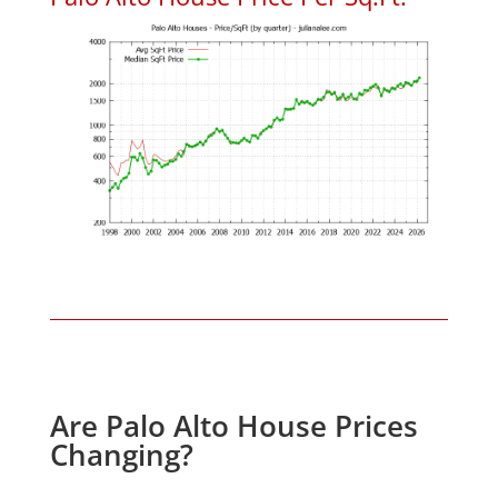
Are Palo Alto House Prices
Changing?