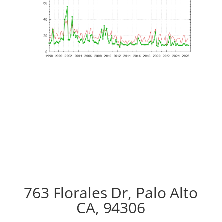
763 Florales Dr, Palo Alto
CA, 94306