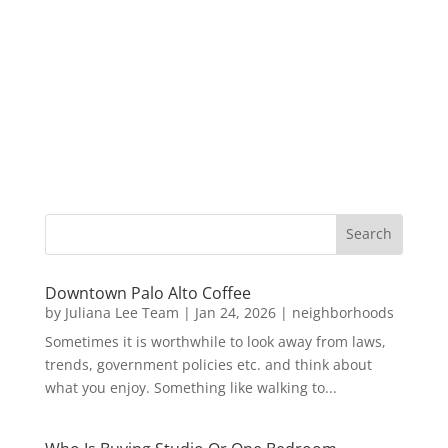
Downtown Palo Alto Coffee
by
Juliana Lee Team
|
Jan 24, 2026
|
neighborhoods
Sometimes it is worthwhile to look away from laws,
trends, government policies etc. and think about
what you enjoy. Something like walking to...