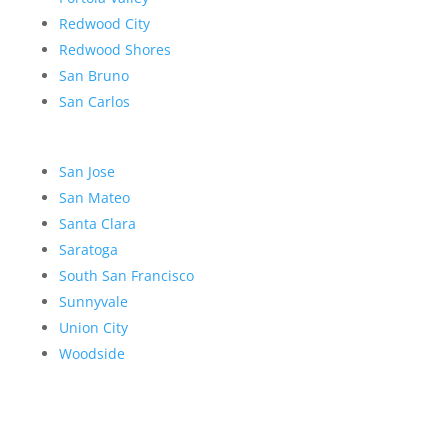
Redwood City
Redwood Shores
San Bruno
San Carlos
San Jose
San Mateo
Santa Clara
Saratoga
South San Francisco
Sunnyvale
Union City
Woodside