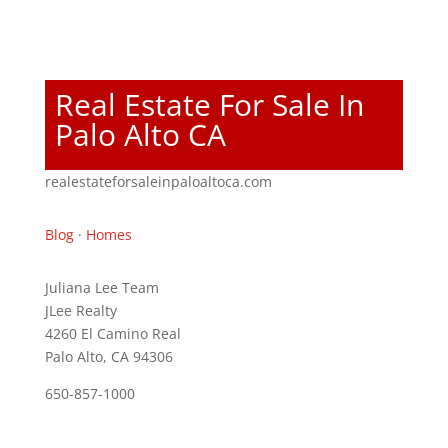
Real Estate For Sale In
Palo Alto CA
realestateforsaleinpaloaltoca.com
Blog
·
Homes
Juliana Lee Team
JLee Realty
4260 El Camino Real
Palo Alto, CA 94306
650-857-1000