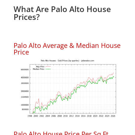
What Are Palo Alto House
Prices?
Palo Alto Average & Median House
Price
Palo Alto House Price Per Sq.Ft.