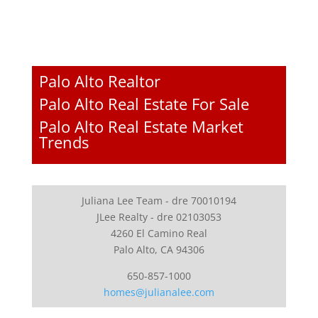
Palo Alto Realtor
Palo Alto Real Estate For Sale
Palo Alto Real Estate Market
Trends
Juliana Lee Team - dre 70010194
JLee Realty - dre 02103053
4260 El Camino Real
Palo Alto, CA 94306
650-857-1000
homes@julianalee.com