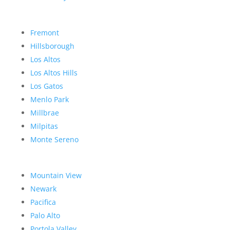
Fremont
Hillsborough
Los Altos
Los Altos Hills
Los Gatos
Menlo Park
Millbrae
Milpitas
Monte Sereno
Mountain View
Newark
Pacifica
Palo Alto
Portola Valley