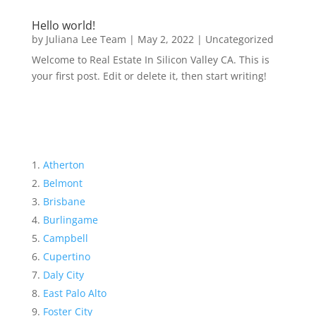
Hello world!
by
Juliana Lee Team
|
May 2, 2022
|
Uncategorized
Welcome to Real Estate In Silicon Valley CA. This is
your first post. Edit or delete it, then start writing!
Atherton
Belmont
Brisbane
Burlingame
Campbell
Cupertino
Daly City
East Palo Alto
Foster City