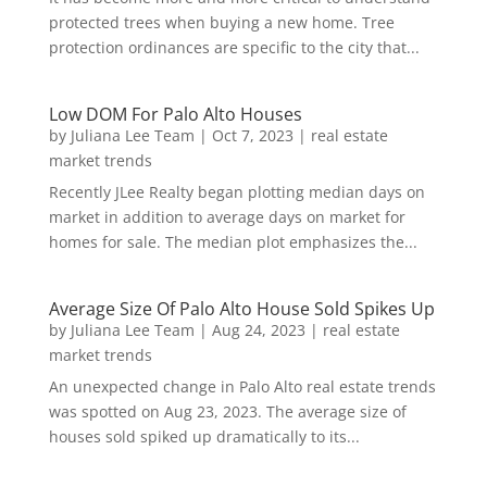
protected trees when buying a new home. Tree
protection ordinances are specific to the city that...
Low DOM For Palo Alto Houses
by
Juliana Lee Team
|
Oct 7, 2023
|
real estate
market trends
Recently JLee Realty began plotting median days on
market in addition to average days on market for
homes for sale. The median plot emphasizes the...
Average Size Of Palo Alto House Sold Spikes Up
by
Juliana Lee Team
|
Aug 24, 2023
|
real estate
market trends
An unexpected change in Palo Alto real estate trends
was spotted on Aug 23, 2023. The average size of
houses sold spiked up dramatically to its...