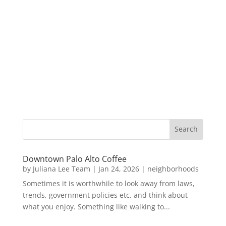
Downtown Palo Alto Coffee
by
Juliana Lee Team
|
Jan 24, 2026
|
neighborhoods
Sometimes it is worthwhile to look away from laws,
trends, government policies etc. and think about
what you enjoy. Something like walking to...