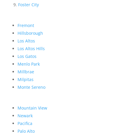
Foster City
Fremont
Hillsborough
Los Altos
Los Altos Hills
Los Gatos
Menlo Park
Millbrae
Milpitas
Monte Sereno
Mountain View
Newark
Pacifica
Palo Alto