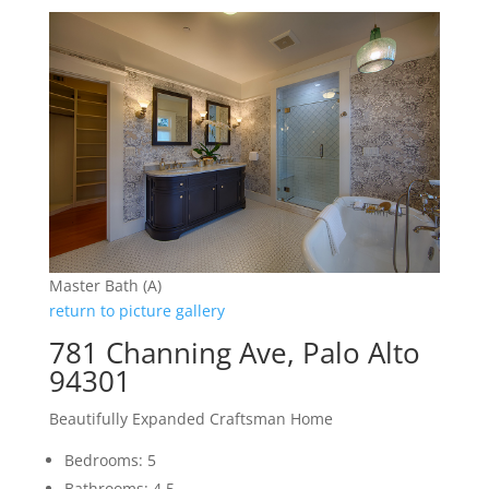
Master Bath (A)
return to picture gallery
781 Channing Ave, Palo Alto
94301
Beautifully Expanded Craftsman Home
Bedrooms: 5
Bathrooms: 4.5