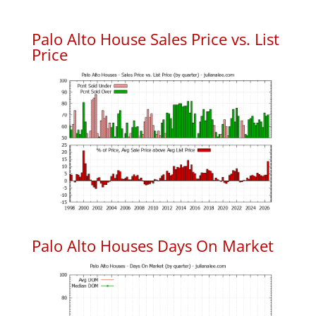
Palo Alto House Sales Price vs. List
Price
Palo Alto Houses Days On Market