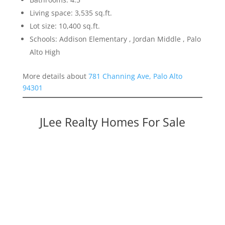
Living space: 3,535 sq.ft.
Lot size: 10,400 sq.ft.
Schools: Addison Elementary , Jordan Middle , Palo
Alto High
More details about
781 Channing Ave, Palo Alto
94301
JLee Realty Homes For Sale