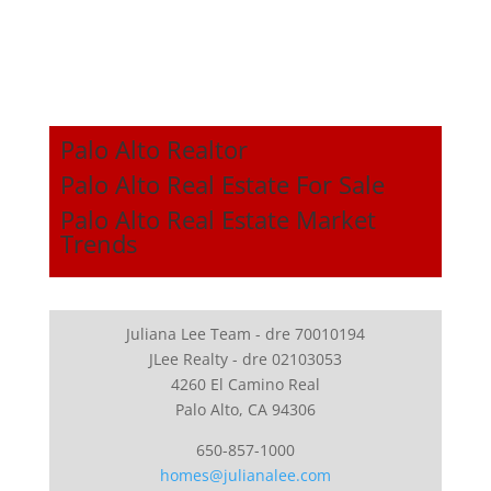
Palo Alto Realtor
Palo Alto Real Estate For Sale
Palo Alto Real Estate Market
Trends
Juliana Lee Team - dre 70010194
JLee Realty - dre 02103053
4260 El Camino Real
Palo Alto, CA 94306
650-857-1000
homes@julianalee.com