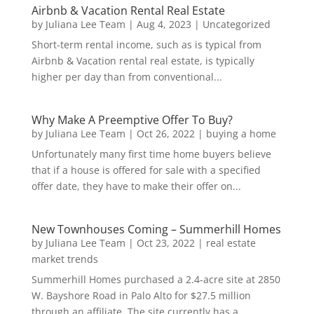
Airbnb & Vacation Rental Real Estate
by
Juliana Lee Team
|
Aug 4, 2023
|
Uncategorized
Short-term rental income, such as is typical from
Airbnb & Vacation rental real estate, is typically
higher per day than from conventional...
Why Make A Preemptive Offer To Buy?
by
Juliana Lee Team
|
Oct 26, 2022
|
buying a home
Unfortunately many first time home buyers believe
that if a house is offered for sale with a specified
offer date, they have to make their offer on...
New Townhouses Coming – Summerhill Homes
by
Juliana Lee Team
|
Oct 23, 2022
|
real estate
market trends
Summerhill Homes purchased a 2.4-acre site at 2850
W. Bayshore Road in Palo Alto for $27.5 million
through an affiliate. The site currently has a...