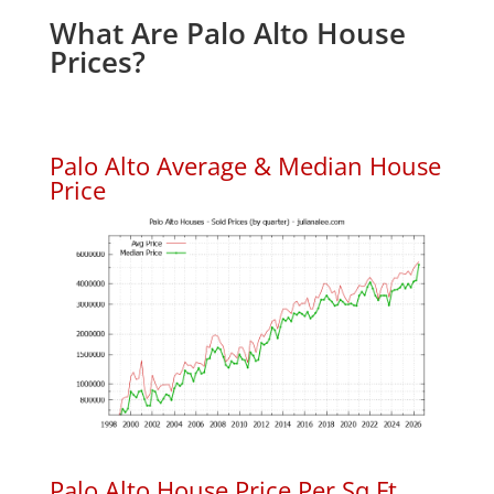
What Are Palo Alto House
Prices?
Palo Alto Average & Median House
Price
Palo Alto House Price Per Sq.Ft.