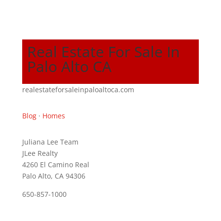
Real Estate For Sale In
Palo Alto CA
realestateforsaleinpaloaltoca.com
Blog
·
Homes
Juliana Lee Team
JLee Realty
4260 El Camino Real
Palo Alto, CA 94306
650-857-1000