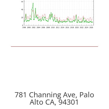
781 Channing Ave, Palo
Alto CA, 94301