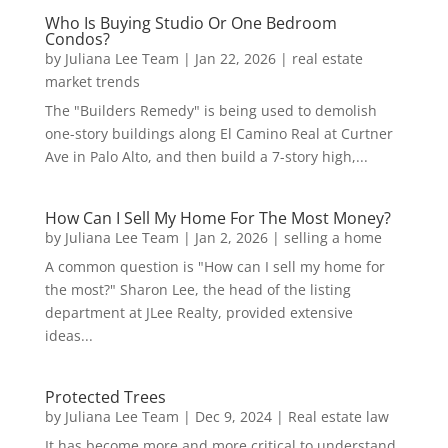
Who Is Buying Studio Or One Bedroom
Condos?
by
Juliana Lee Team
|
Jan 22, 2026
|
real estate
market trends
The "Builders Remedy" is being used to demolish
one-story buildings along El Camino Real at Curtner
Ave in Palo Alto, and then build a 7-story high,...
How Can I Sell My Home For The Most Money?
by
Juliana Lee Team
|
Jan 2, 2026
|
selling a home
A common question is "How can I sell my home for
the most?" Sharon Lee, the head of the listing
department at JLee Realty, provided extensive
ideas...
Protected Trees
by
Juliana Lee Team
|
Dec 9, 2024
|
Real estate law
It has become more and more critical to understand