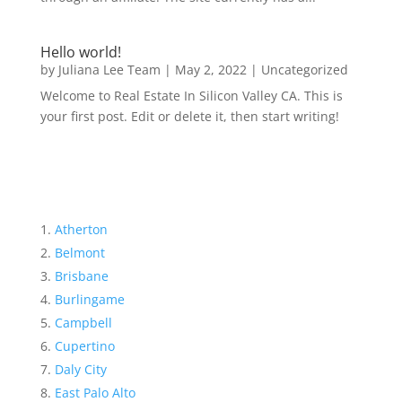
Hello world!
by
Juliana Lee Team
|
May 2, 2022
|
Uncategorized
Welcome to Real Estate In Silicon Valley CA. This is
your first post. Edit or delete it, then start writing!
Atherton
Belmont
Brisbane
Burlingame
Campbell
Cupertino
Daly City
East Palo Alto