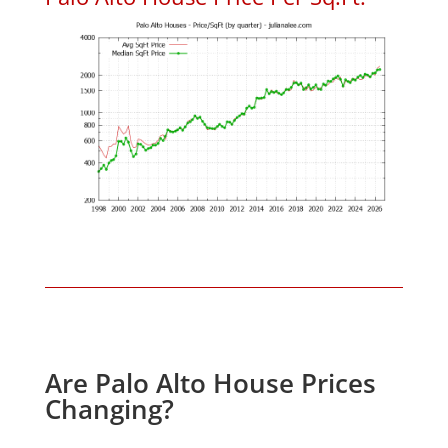
Are Palo Alto House Prices
Changing?