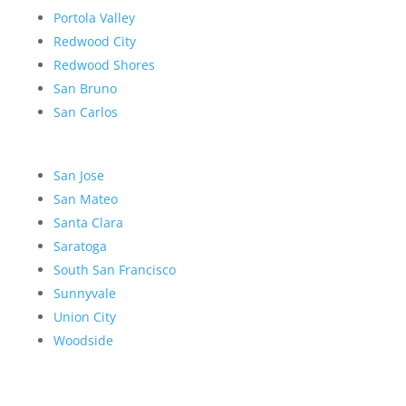
Portola Valley
Redwood City
Redwood Shores
San Bruno
San Carlos
San Jose
San Mateo
Santa Clara
Saratoga
South San Francisco
Sunnyvale
Union City
Woodside