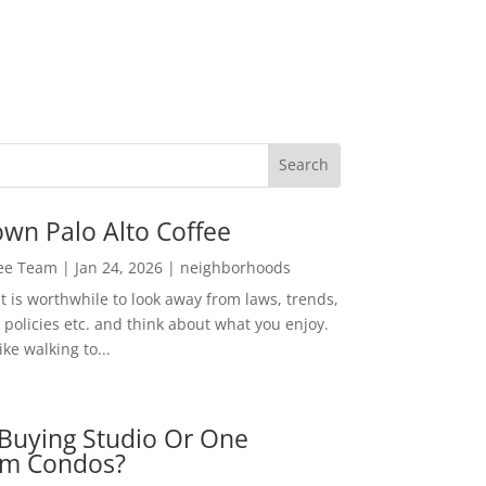
wn Palo Alto Coffee
Lee Team
|
Jan 24, 2026
|
neighborhoods
t is worthwhile to look away from laws, trends,
policies etc. and think about what you enjoy.
ke walking to...
Buying Studio Or One
m Condos?