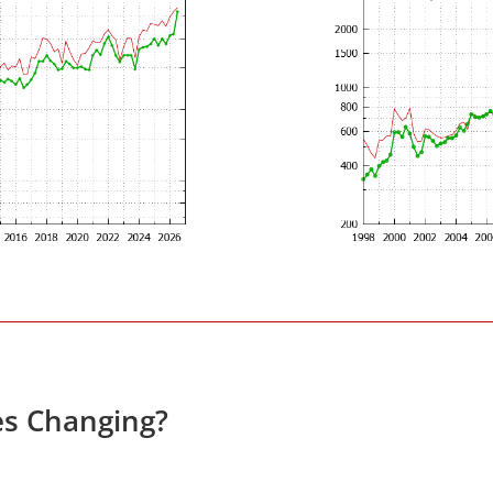
es Changing?