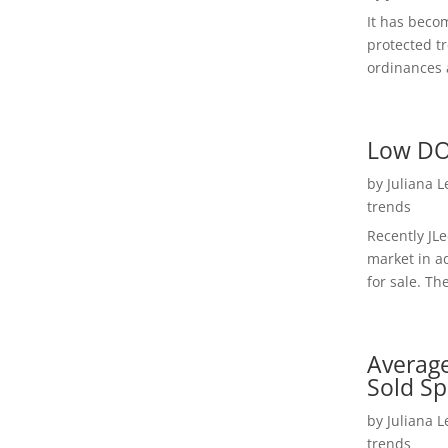
It has beco
protected t
ordinances a
Low DO
by
Juliana 
trends
Recently JL
market in a
for sale. Th
Average
Sold Sp
by
Juliana 
trends