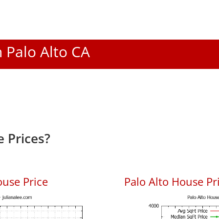
n Palo Alto CA
 Prices?
ouse Price
Palo Alto House Pri