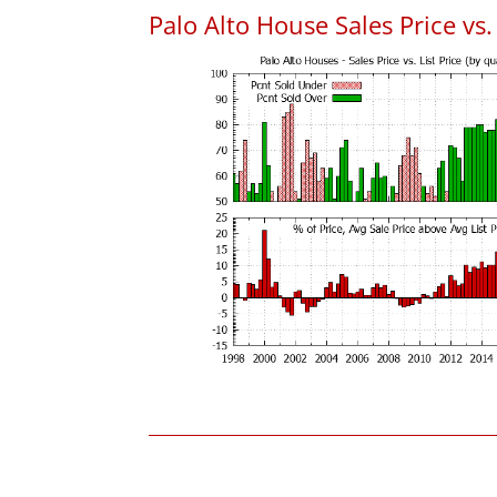
Palo Alto House Sales Price vs. 