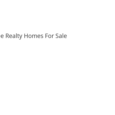
ee Realty Homes For Sale