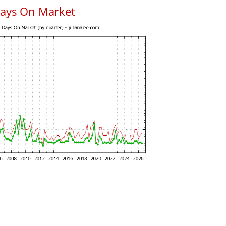
Days On Market