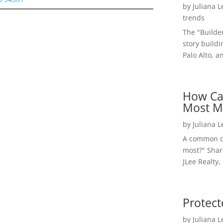
by
Juliana 
trends
The "Builde
story buildi
Palo Alto, a
How Ca
Most M
by
Juliana 
A common qu
most?" Shar
JLee Realty,
Protect
by
Juliana 