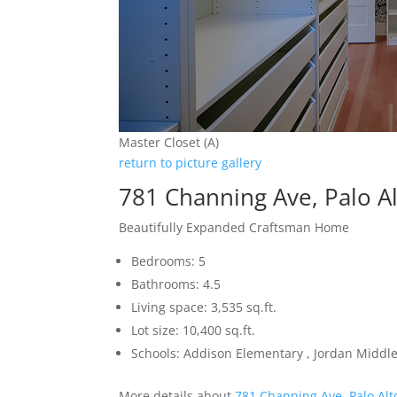
Master Closet (A)
return to picture gallery
781 Channing Ave, Palo A
Beautifully Expanded Craftsman Home
Bedrooms: 5
Bathrooms: 4.5
Living space: 3,535 sq.ft.
Lot size: 10,400 sq.ft.
Schools: Addison Elementary , Jordan Middle 
More details about
781 Channing Ave, Palo Alt