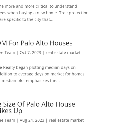
me more and more critical to understand
rees when buying a new home. Tree protection
re specific to the city that...
M For Palo Alto Houses
Lee Team
|
Oct 7, 2023
|
real estate market
ee Realty began plotting median days on
ddition to average days on market for homes
e median plot emphasizes the...
 Size Of Palo Alto House
ikes Up
Lee Team
|
Aug 24, 2023
|
real estate market