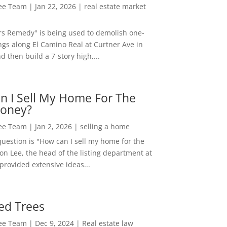
Lee Team
|
Jan 22, 2026
|
real estate market
rs Remedy" is being used to demolish one-
ngs along El Camino Real at Curtner Ave in
nd then build a 7-story high,...
n I Sell My Home For The
oney?
Lee Team
|
Jan 2, 2026
|
selling a home
estion is "How can I sell my home for the
on Lee, the head of the listing department at
 provided extensive ideas...
ed Trees
Lee Team
|
Dec 9, 2024
|
Real estate law