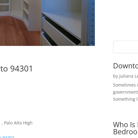
Downto
lto 94301
by
Juliana 
Sometimes i
government 
Something li
Who Is 
, Palo Alto High
Bedroo
o 94301