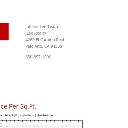
Juliana Lee Team
JLee Realty
4260 El Camino Real
Palo Alto, CA 94306
650-857-1000
ce Per Sq.Ft.