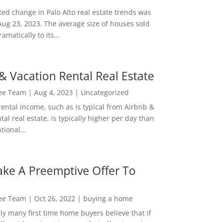
ed change in Palo Alto real estate trends was
Aug 23, 2023. The average size of houses sold
amatically to its...
& Vacation Rental Real Estate
Lee Team
|
Aug 4, 2023
|
Uncategorized
rental income, such as is typical from Airbnb &
tal real estate, is typically higher per day than
ional...
ke A Preemptive Offer To
Lee Team
|
Oct 26, 2022
|
buying a home
ly many first time home buyers believe that if