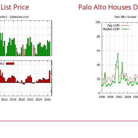
List Price
Palo Alto Houses 