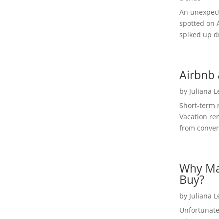
An unexpect
spotted on 
spiked up dr
Airbnb 
by
Juliana 
Short-term 
Vacation ren
from convent
Why Ma
Buy?
by
Juliana 
Unfortunate