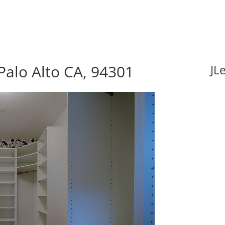
Palo Alto CA, 94301
JL