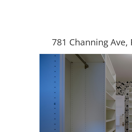
781 Channing Ave, 