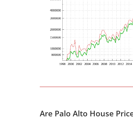
Are Palo Alto House Pric