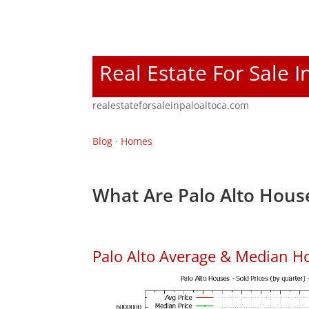
Real Estate For Sale I
realestateforsaleinpaloaltoca.com
Blog
·
Homes
What Are Palo Alto House
Palo Alto Average & Median H