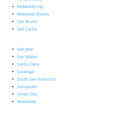
Redwood City
Redwood Shores
San Bruno
San Carlos
San Jose
San Mateo
Santa Clara
Saratoga
South San Francisco
Sunnyvale
Union City
Woodside