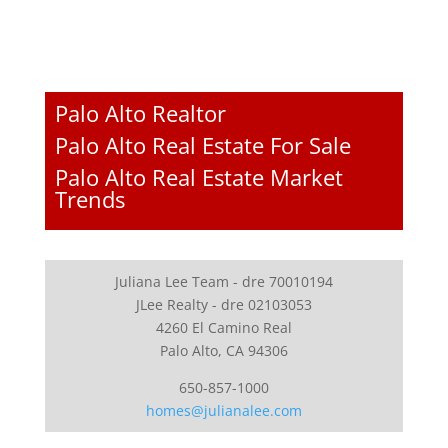
Palo Alto Realtor
Palo Alto Real Estate For Sale
Palo Alto Real Estate Market
Trends
Juliana Lee Team - dre 70010194
JLee Realty - dre 02103053
4260 El Camino Real
Palo Alto, CA 94306
650-857-1000
homes@julianalee.com