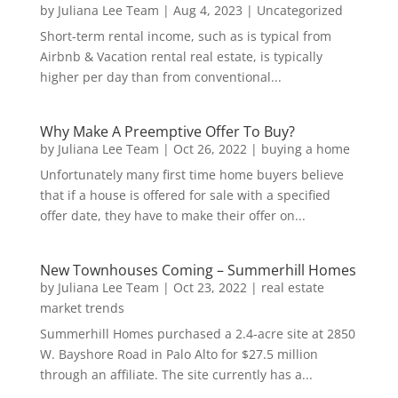
by
Juliana Lee Team
|
Aug 4, 2023
|
Uncategorized
Short-term rental income, such as is typical from
Airbnb & Vacation rental real estate, is typically
higher per day than from conventional...
Why Make A Preemptive Offer To Buy?
by
Juliana Lee Team
|
Oct 26, 2022
|
buying a home
Unfortunately many first time home buyers believe
that if a house is offered for sale with a specified
offer date, they have to make their offer on...
New Townhouses Coming – Summerhill Homes
by
Juliana Lee Team
|
Oct 23, 2022
|
real estate
market trends
Summerhill Homes purchased a 2.4-acre site at 2850
W. Bayshore Road in Palo Alto for $27.5 million
through an affiliate. The site currently has a...