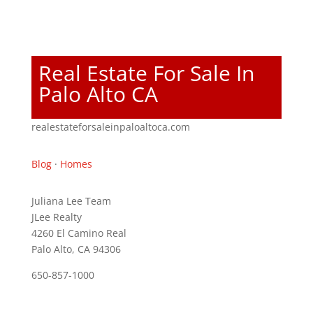
Real Estate For Sale In
Palo Alto CA
realestateforsaleinpaloaltoca.com
Blog
·
Homes
Juliana Lee Team
JLee Realty
4260 El Camino Real
Palo Alto, CA 94306
650-857-1000