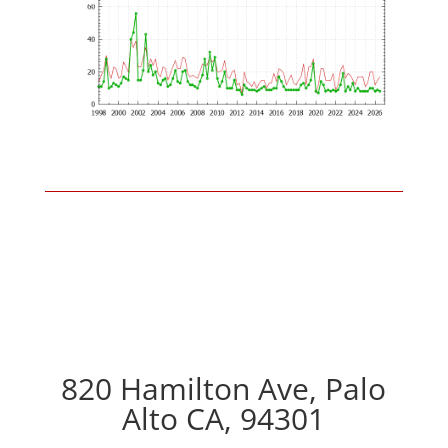
820 Hamilton Ave, Palo
Alto CA, 94301