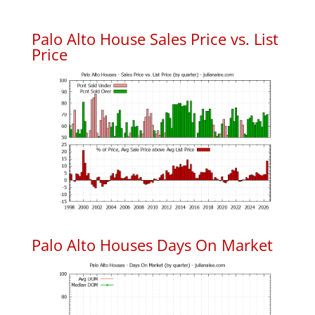
Palo Alto House Sales Price vs. List
Price
Palo Alto Houses Days On Market