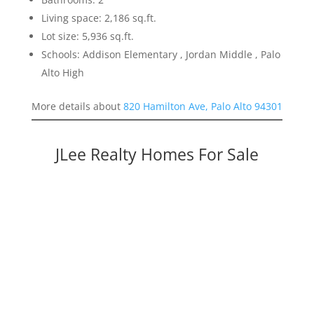
Living space: 2,186 sq.ft.
Lot size: 5,936 sq.ft.
Schools: Addison Elementary , Jordan Middle , Palo
Alto High
More details about
820 Hamilton Ave, Palo Alto 94301
JLee Realty Homes For Sale