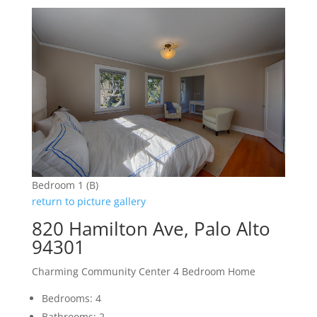
Bedroom 1 (B)
return to picture gallery
820 Hamilton Ave, Palo Alto
94301
Charming Community Center 4 Bedroom Home
Bedrooms: 4
Bathrooms: 2