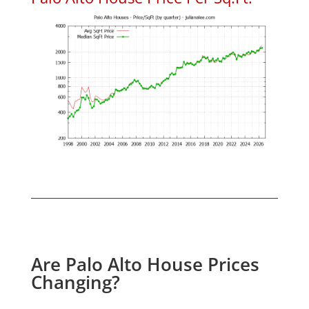
Are Palo Alto House Prices
Changing?