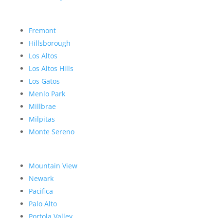
Fremont
Hillsborough
Los Altos
Los Altos Hills
Los Gatos
Menlo Park
Millbrae
Milpitas
Monte Sereno
Mountain View
Newark
Pacifica
Palo Alto
Portola Valley