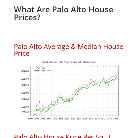
What Are Palo Alto House
Prices?
Palo Alto Average & Median House
Price
Palo Alto House Price Per Sq.Ft.