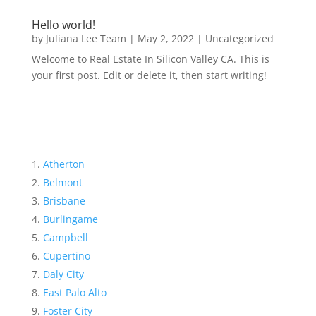
Hello world!
by
Juliana Lee Team
|
May 2, 2022
|
Uncategorized
Welcome to Real Estate In Silicon Valley CA. This is
your first post. Edit or delete it, then start writing!
Atherton
Belmont
Brisbane
Burlingame
Campbell
Cupertino
Daly City
East Palo Alto
Foster City