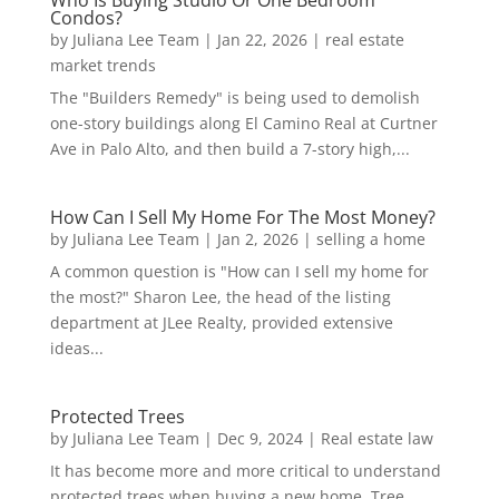
Who Is Buying Studio Or One Bedroom
Condos?
by
Juliana Lee Team
|
Jan 22, 2026
|
real estate
market trends
The "Builders Remedy" is being used to demolish
one-story buildings along El Camino Real at Curtner
Ave in Palo Alto, and then build a 7-story high,...
How Can I Sell My Home For The Most Money?
by
Juliana Lee Team
|
Jan 2, 2026
|
selling a home
A common question is "How can I sell my home for
the most?" Sharon Lee, the head of the listing
department at JLee Realty, provided extensive
ideas...
Protected Trees
by
Juliana Lee Team
|
Dec 9, 2024
|
Real estate law
It has become more and more critical to understand
protected trees when buying a new home. Tree