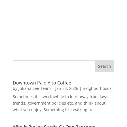
Downtown Palo Alto Coffee
by
Juliana Lee Team
|
Jan 24, 2026
|
neighborhoods
Sometimes it is worthwhile to look away from laws,
trends, government policies etc. and think about
what you enjoy. Something like walking to...