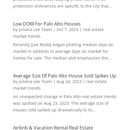
protection ordinances are specific to the city that...
Low DOM For Palo Alto Houses
by
Juliana Lee Team
|
Oct 7, 2023
|
real estate
market trends
Recently JLee Realty began plotting median days on
market in addition to average days on market for
homes for sale. The median plot emphasizes the...
Average Size Of Palo Alto House Sold Spikes Up
by
Juliana Lee Team
|
Aug 24, 2023
|
real estate
market trends
An unexpected change in Palo Alto real estate trends
was spotted on Aug 23, 2023. The average size of
houses sold spiked up dramatically to its...
Airbnb & Vacation Rental Real Estate