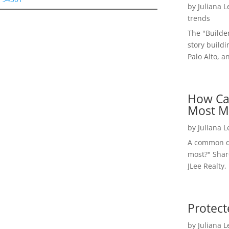
by
Juliana 
trends
The "Builde
story buildi
Palo Alto, a
How Ca
Most M
by
Juliana 
A common qu
most?" Shar
JLee Realty,
Protect
by
Juliana 