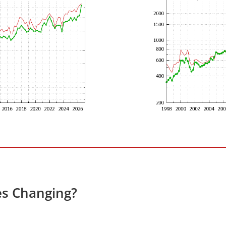
es Changing?