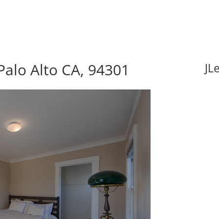
Palo Alto CA, 94301
JL