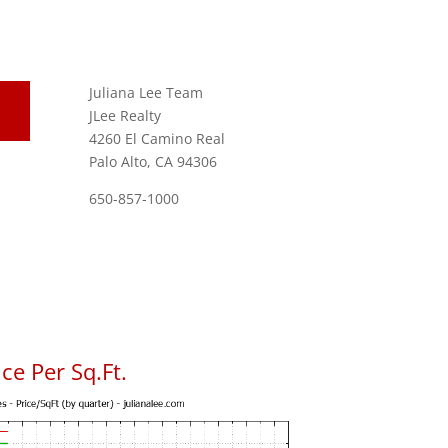
Juliana Lee Team
JLee Realty
4260 El Camino Real
Palo Alto, CA 94306
650-857-1000
ce Per Sq.Ft.