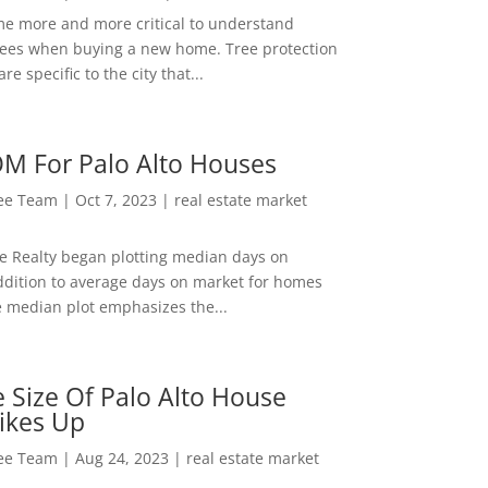
me more and more critical to understand
rees when buying a new home. Tree protection
re specific to the city that...
M For Palo Alto Houses
Lee Team
|
Oct 7, 2023
|
real estate market
ee Realty began plotting median days on
ddition to average days on market for homes
e median plot emphasizes the...
 Size Of Palo Alto House
ikes Up
Lee Team
|
Aug 24, 2023
|
real estate market