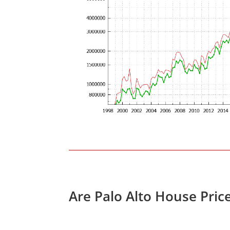
Are Palo Alto House Pric