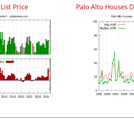
List Price
Palo Alto Houses 