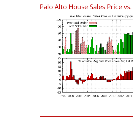
Palo Alto House Sales Price vs. 