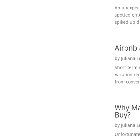
An unexpect
spotted on 
spiked up dr
Airbnb 
by
Juliana 
Short-term 
Vacation ren
from convent
Why Ma
Buy?
by
Juliana 
Unfortunate