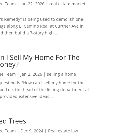
Lee Team
|
Jan 22, 2026
|
real estate market
rs Remedy" is being used to demolish one-
ngs along El Camino Real at Curtner Ave in
nd then build a 7-story high,...
n I Sell My Home For The
oney?
Lee Team
|
Jan 2, 2026
|
selling a home
estion is "How can I sell my home for the
on Lee, the head of the listing department at
 provided extensive ideas...
ed Trees
Lee Team
|
Dec 9, 2024
|
Real estate law