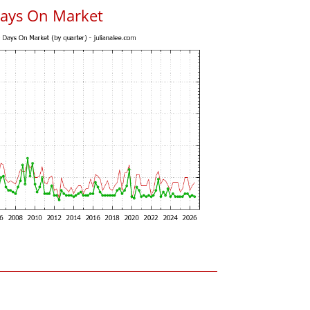
Days On Market