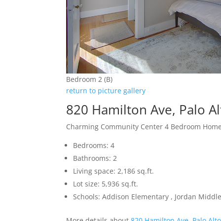
Bedroom 2 (B)
return to picture gallery
820 Hamilton Ave, Palo A
Charming Community Center 4 Bedroom Hom
Bedrooms: 4
Bathrooms: 2
Living space: 2,186 sq.ft.
Lot size: 5,936 sq.ft.
Schools: Addison Elementary , Jordan Middle 
More details about
820 Hamilton Ave, Palo Alt