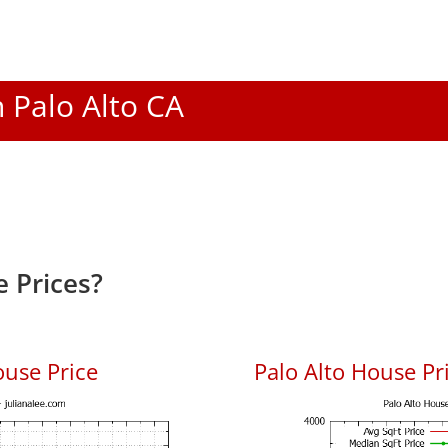
n Palo Alto CA
 Prices?
ouse Price
Palo Alto House Pri