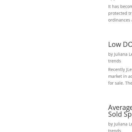
It has beco
protected t
ordinances a
Low DO
by
Juliana 
trends
Recently JL
market in a
for sale. Th
Average
Sold Sp
by
Juliana 
trends