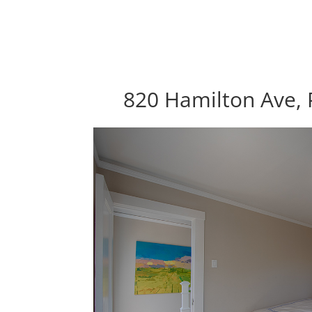
820 Hamilton Ave, 