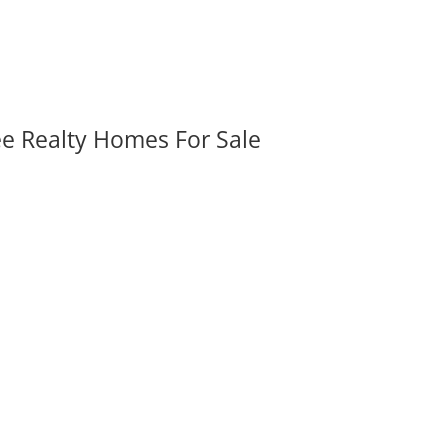
ee Realty Homes For Sale