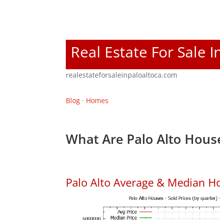
Real Estate For Sale I
realestateforsaleinpaloaltoca.com
Blog
·
Homes
What Are Palo Alto House
Palo Alto Average & Median H