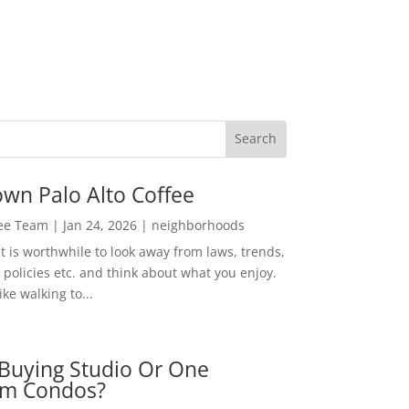
wn Palo Alto Coffee
Lee Team
|
Jan 24, 2026
|
neighborhoods
t is worthwhile to look away from laws, trends,
policies etc. and think about what you enjoy.
ke walking to...
Buying Studio Or One
m Condos?