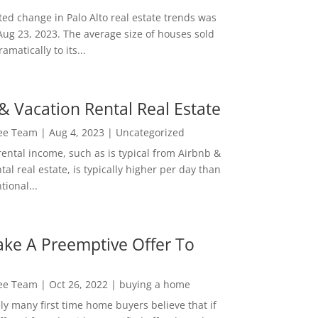
ed change in Palo Alto real estate trends was
Aug 23, 2023. The average size of houses sold
amatically to its...
& Vacation Rental Real Estate
Lee Team
|
Aug 4, 2023
|
Uncategorized
rental income, such as is typical from Airbnb &
tal real estate, is typically higher per day than
ional...
ke A Preemptive Offer To
Lee Team
|
Oct 26, 2022
|
buying a home
ly many first time home buyers believe that if