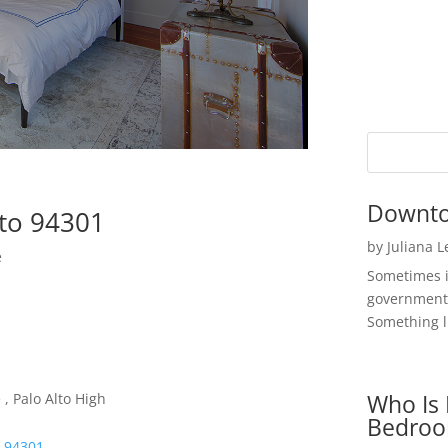
Downto
lto 94301
by
Juliana 
e
Sometimes i
government 
Something li
Who Is 
, Palo Alto High
Bedroo
o 94301