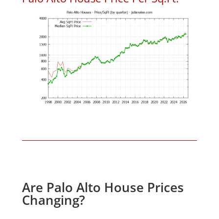
Are Palo Alto House Prices
Changing?