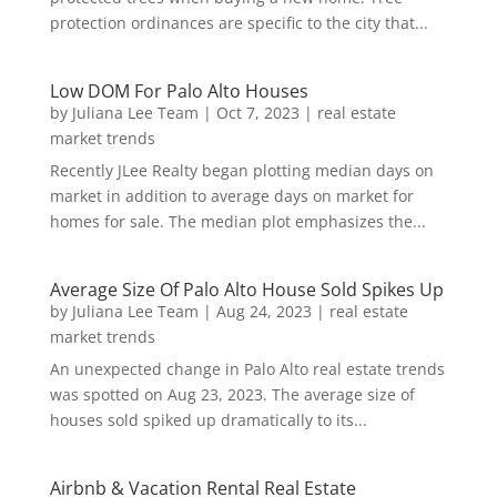
protection ordinances are specific to the city that...
Low DOM For Palo Alto Houses
by
Juliana Lee Team
|
Oct 7, 2023
|
real estate
market trends
Recently JLee Realty began plotting median days on
market in addition to average days on market for
homes for sale. The median plot emphasizes the...
Average Size Of Palo Alto House Sold Spikes Up
by
Juliana Lee Team
|
Aug 24, 2023
|
real estate
market trends
An unexpected change in Palo Alto real estate trends
was spotted on Aug 23, 2023. The average size of
houses sold spiked up dramatically to its...
Airbnb & Vacation Rental Real Estate