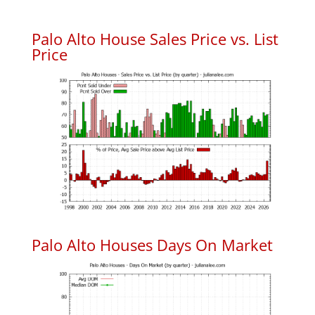
Palo Alto House Sales Price vs. List
Price
Palo Alto Houses Days On Market