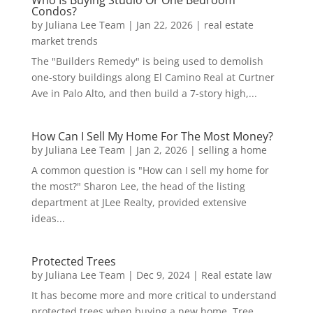
Who Is Buying Studio Or One Bedroom
Condos?
by
Juliana Lee Team
|
Jan 22, 2026
|
real estate
market trends
The "Builders Remedy" is being used to demolish
one-story buildings along El Camino Real at Curtner
Ave in Palo Alto, and then build a 7-story high,...
How Can I Sell My Home For The Most Money?
by
Juliana Lee Team
|
Jan 2, 2026
|
selling a home
A common question is "How can I sell my home for
the most?" Sharon Lee, the head of the listing
department at JLee Realty, provided extensive
ideas...
Protected Trees
by
Juliana Lee Team
|
Dec 9, 2024
|
Real estate law
It has become more and more critical to understand
protected trees when buying a new home. Tree