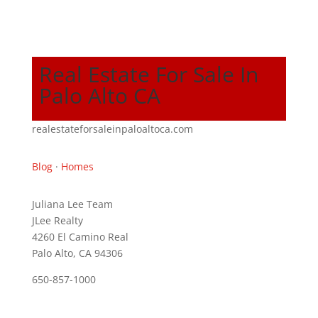
Real Estate For Sale In
Palo Alto CA
realestateforsaleinpaloaltoca.com
Blog
·
Homes
Juliana Lee Team
JLee Realty
4260 El Camino Real
Palo Alto, CA 94306
650-857-1000