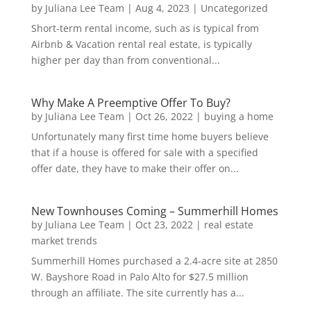
by
Juliana Lee Team
|
Aug 4, 2023
|
Uncategorized
Short-term rental income, such as is typical from
Airbnb & Vacation rental real estate, is typically
higher per day than from conventional...
Why Make A Preemptive Offer To Buy?
by
Juliana Lee Team
|
Oct 26, 2022
|
buying a home
Unfortunately many first time home buyers believe
that if a house is offered for sale with a specified
offer date, they have to make their offer on...
New Townhouses Coming – Summerhill Homes
by
Juliana Lee Team
|
Oct 23, 2022
|
real estate
market trends
Summerhill Homes purchased a 2.4-acre site at 2850
W. Bayshore Road in Palo Alto for $27.5 million
through an affiliate. The site currently has a...