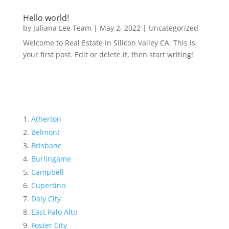
Hello world!
by
Juliana Lee Team
|
May 2, 2022
|
Uncategorized
Welcome to Real Estate In Silicon Valley CA. This is
your first post. Edit or delete it, then start writing!
Atherton
Belmont
Brisbane
Burlingame
Campbell
Cupertino
Daly City
East Palo Alto
Foster City