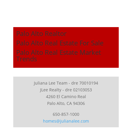
Palo Alto Realtor
Palo Alto Real Estate For Sale
Palo Alto Real Estate Market
Trends
Juliana Lee Team - dre 70010194
JLee Realty - dre 02103053
4260 El Camino Real
Palo Alto, CA 94306
650-857-1000
homes@julianalee.com