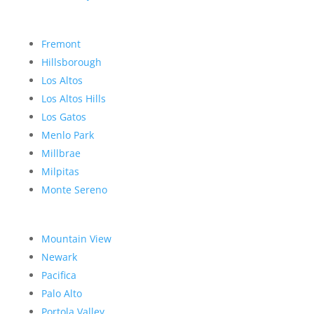
Fremont
Hillsborough
Los Altos
Los Altos Hills
Los Gatos
Menlo Park
Millbrae
Milpitas
Monte Sereno
Mountain View
Newark
Pacifica
Palo Alto
Portola Valley