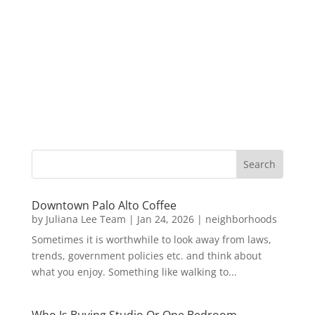
Downtown Palo Alto Coffee
by
Juliana Lee Team
|
Jan 24, 2026
|
neighborhoods
Sometimes it is worthwhile to look away from laws,
trends, government policies etc. and think about
what you enjoy. Something like walking to...