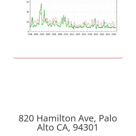
820 Hamilton Ave, Palo
Alto CA, 94301