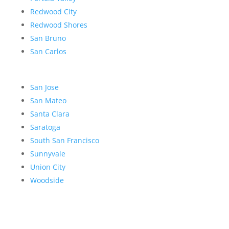
Redwood City
Redwood Shores
San Bruno
San Carlos
San Jose
San Mateo
Santa Clara
Saratoga
South San Francisco
Sunnyvale
Union City
Woodside