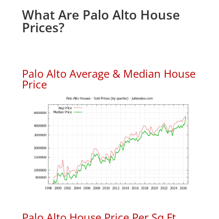
What Are Palo Alto House
Prices?
Palo Alto Average & Median House
Price
Palo Alto House Price Per Sq.Ft.