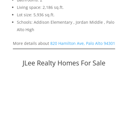
Living space: 2,186 sq.ft.
Lot size: 5,936 sq.ft.
Schools: Addison Elementary , Jordan Middle , Palo
Alto High
More details about
820 Hamilton Ave, Palo Alto 94301
JLee Realty Homes For Sale