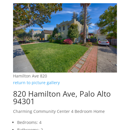
Hamilton Ave 820
return to picture gallery
820 Hamilton Ave, Palo Alto
94301
Charming Community Center 4 Bedroom Home
Bedrooms: 4
Bathrooms: 2