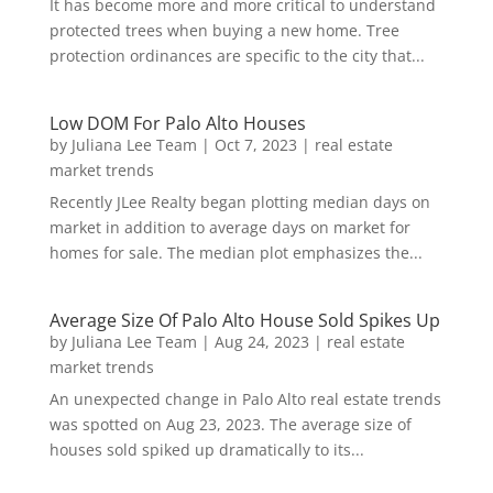
It has become more and more critical to understand
protected trees when buying a new home. Tree
protection ordinances are specific to the city that...
Low DOM For Palo Alto Houses
by
Juliana Lee Team
|
Oct 7, 2023
|
real estate
market trends
Recently JLee Realty began plotting median days on
market in addition to average days on market for
homes for sale. The median plot emphasizes the...
Average Size Of Palo Alto House Sold Spikes Up
by
Juliana Lee Team
|
Aug 24, 2023
|
real estate
market trends
An unexpected change in Palo Alto real estate trends
was spotted on Aug 23, 2023. The average size of
houses sold spiked up dramatically to its...