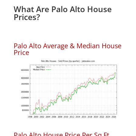
What Are Palo Alto House
Prices?
Palo Alto Average & Median House
Price
Palo Alto House Price Per Sq.Ft.