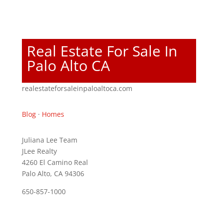
Real Estate For Sale In
Palo Alto CA
realestateforsaleinpaloaltoca.com
Blog
·
Homes
Juliana Lee Team
JLee Realty
4260 El Camino Real
Palo Alto, CA 94306
650-857-1000