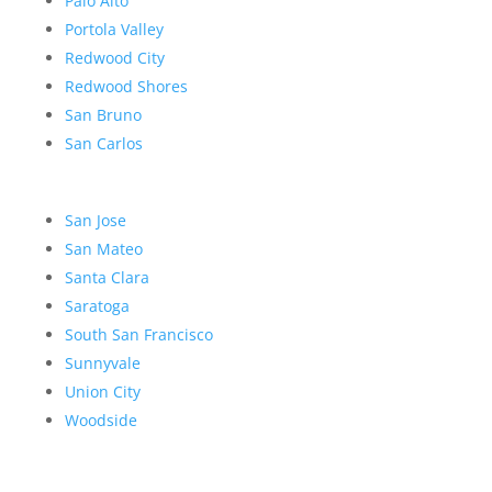
Palo Alto
Portola Valley
Redwood City
Redwood Shores
San Bruno
San Carlos
San Jose
San Mateo
Santa Clara
Saratoga
South San Francisco
Sunnyvale
Union City
Woodside