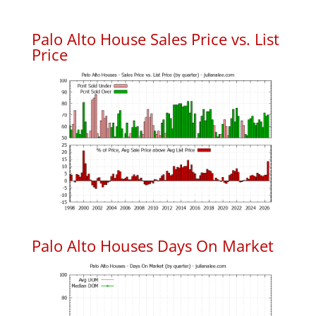
Palo Alto House Sales Price vs. List
Price
Palo Alto Houses Days On Market