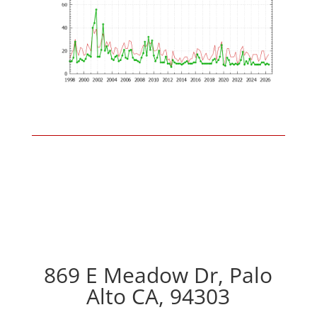
869 E Meadow Dr, Palo
Alto CA, 94303