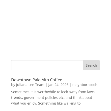
Downtown Palo Alto Coffee
by
Juliana Lee Team
|
Jan 24, 2026
|
neighborhoods
Sometimes it is worthwhile to look away from laws,
trends, government policies etc. and think about
what you enjoy. Something like walking to...