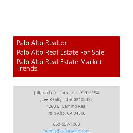
Palo Alto Realtor
Palo Alto Real Estate For Sale
Palo Alto Real Estate Market
Trends
Juliana Lee Team - dre 70010194
JLee Realty - dre 02103053
4260 El Camino Real
Palo Alto, CA 94306
650-857-1000
homes@julianalee.com