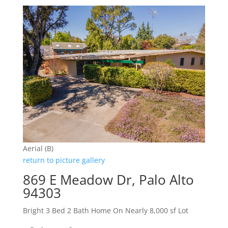
Aerial (B)
return to picture gallery
869 E Meadow Dr, Palo Alto
94303
Bright 3 Bed 2 Bath Home On Nearly 8,000 sf Lot