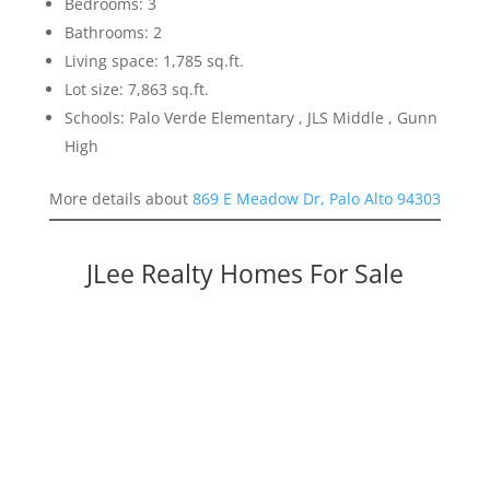
Bedrooms: 3
Bathrooms: 2
Living space: 1,785 sq.ft.
Lot size: 7,863 sq.ft.
Schools: Palo Verde Elementary , JLS Middle , Gunn
High
More details about
869 E Meadow Dr, Palo Alto 94303
JLee Realty Homes For Sale