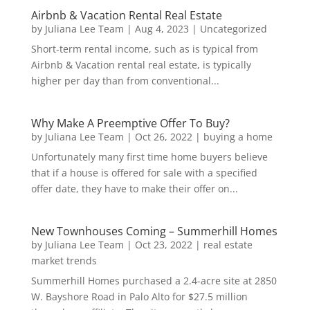
Airbnb & Vacation Rental Real Estate
by
Juliana Lee Team
|
Aug 4, 2023
|
Uncategorized
Short-term rental income, such as is typical from
Airbnb & Vacation rental real estate, is typically
higher per day than from conventional...
Why Make A Preemptive Offer To Buy?
by
Juliana Lee Team
|
Oct 26, 2022
|
buying a home
Unfortunately many first time home buyers believe
that if a house is offered for sale with a specified
offer date, they have to make their offer on...
New Townhouses Coming – Summerhill Homes
by
Juliana Lee Team
|
Oct 23, 2022
|
real estate
market trends
Summerhill Homes purchased a 2.4-acre site at 2850
W. Bayshore Road in Palo Alto for $27.5 million