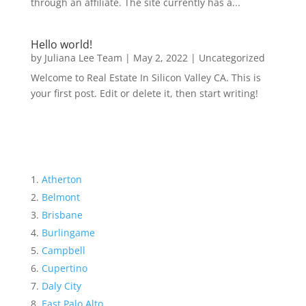
through an affiliate. The site currently has a...
Hello world!
by
Juliana Lee Team
|
May 2, 2022
|
Uncategorized
Welcome to Real Estate In Silicon Valley CA. This is
your first post. Edit or delete it, then start writing!
Atherton
Belmont
Brisbane
Burlingame
Campbell
Cupertino
Daly City
East Palo Alto