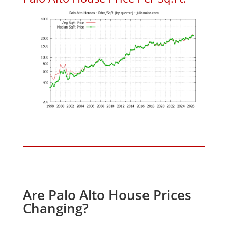
Are Palo Alto House Prices
Changing?