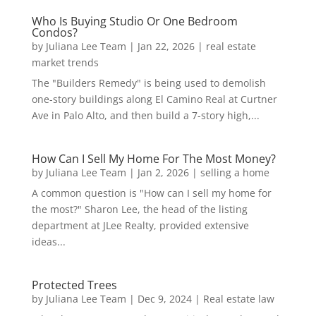
Who Is Buying Studio Or One Bedroom
Condos?
by
Juliana Lee Team
|
Jan 22, 2026
|
real estate
market trends
The "Builders Remedy" is being used to demolish
one-story buildings along El Camino Real at Curtner
Ave in Palo Alto, and then build a 7-story high,...
How Can I Sell My Home For The Most Money?
by
Juliana Lee Team
|
Jan 2, 2026
|
selling a home
A common question is "How can I sell my home for
the most?" Sharon Lee, the head of the listing
department at JLee Realty, provided extensive
ideas...
Protected Trees
by
Juliana Lee Team
|
Dec 9, 2024
|
Real estate law