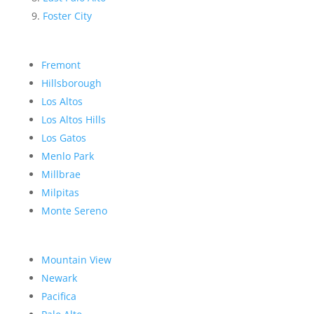
Foster City
Fremont
Hillsborough
Los Altos
Los Altos Hills
Los Gatos
Menlo Park
Millbrae
Milpitas
Monte Sereno
Mountain View
Newark
Pacifica