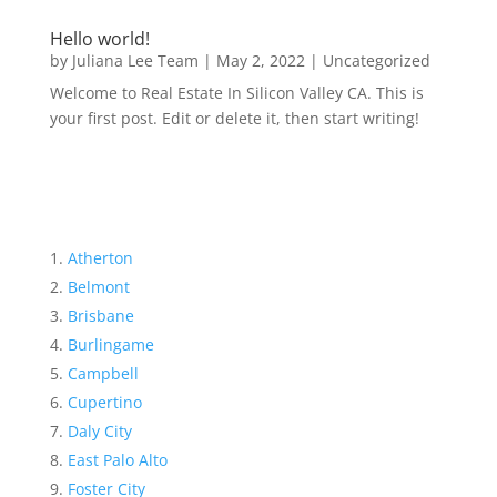
Hello world!
by
Juliana Lee Team
|
May 2, 2022
|
Uncategorized
Welcome to Real Estate In Silicon Valley CA. This is
your first post. Edit or delete it, then start writing!
Atherton
Belmont
Brisbane
Burlingame
Campbell
Cupertino
Daly City
East Palo Alto
Foster City