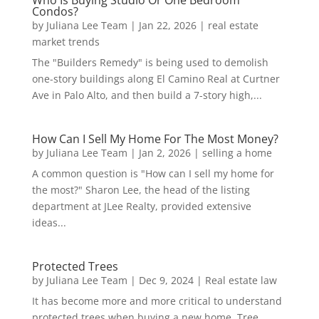
Who Is Buying Studio Or One Bedroom
Condos?
by
Juliana Lee Team
|
Jan 22, 2026
|
real estate
market trends
The "Builders Remedy" is being used to demolish
one-story buildings along El Camino Real at Curtner
Ave in Palo Alto, and then build a 7-story high,...
How Can I Sell My Home For The Most Money?
by
Juliana Lee Team
|
Jan 2, 2026
|
selling a home
A common question is "How can I sell my home for
the most?" Sharon Lee, the head of the listing
department at JLee Realty, provided extensive
ideas...
Protected Trees
by
Juliana Lee Team
|
Dec 9, 2024
|
Real estate law
It has become more and more critical to understand
protected trees when buying a new home. Tree