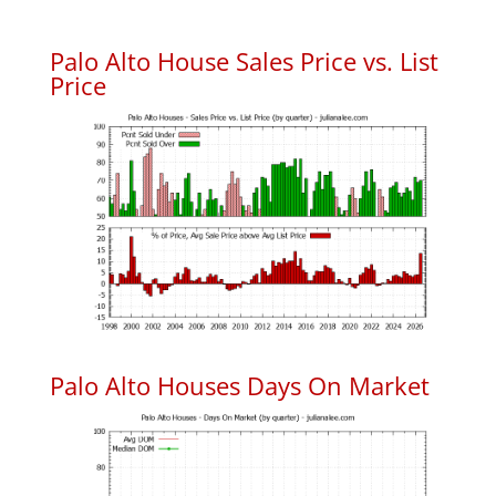
Palo Alto House Sales Price vs. List
Price
Palo Alto Houses Days On Market