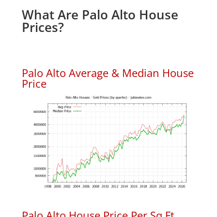
What Are Palo Alto House
Prices?
Palo Alto Average & Median House
Price
Palo Alto House Price Per Sq.Ft.