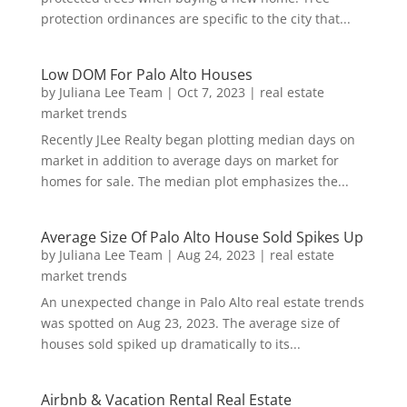
protection ordinances are specific to the city that...
Low DOM For Palo Alto Houses
by
Juliana Lee Team
|
Oct 7, 2023
|
real estate
market trends
Recently JLee Realty began plotting median days on
market in addition to average days on market for
homes for sale. The median plot emphasizes the...
Average Size Of Palo Alto House Sold Spikes Up
by
Juliana Lee Team
|
Aug 24, 2023
|
real estate
market trends
An unexpected change in Palo Alto real estate trends
was spotted on Aug 23, 2023. The average size of
houses sold spiked up dramatically to its...
Airbnb & Vacation Rental Real Estate