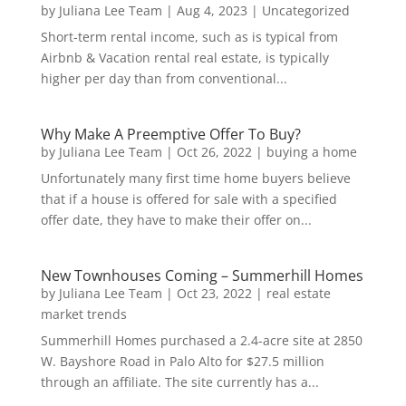
by
Juliana Lee Team
|
Aug 4, 2023
|
Uncategorized
Short-term rental income, such as is typical from
Airbnb & Vacation rental real estate, is typically
higher per day than from conventional...
Why Make A Preemptive Offer To Buy?
by
Juliana Lee Team
|
Oct 26, 2022
|
buying a home
Unfortunately many first time home buyers believe
that if a house is offered for sale with a specified
offer date, they have to make their offer on...
New Townhouses Coming – Summerhill Homes
by
Juliana Lee Team
|
Oct 23, 2022
|
real estate
market trends
Summerhill Homes purchased a 2.4-acre site at 2850
W. Bayshore Road in Palo Alto for $27.5 million
through an affiliate. The site currently has a...