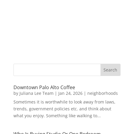
Downtown Palo Alto Coffee
by
Juliana Lee Team
|
Jan 24, 2026
|
neighborhoods
Sometimes it is worthwhile to look away from laws,
trends, government policies etc. and think about
what you enjoy. Something like walking to...