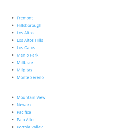
Fremont
Hillsborough
Los Altos
Los Altos Hills
Los Gatos
Menlo Park
Millbrae
Milpitas
Monte Sereno
Mountain View
Newark
Pacifica
Palo Alto
Portola Valley