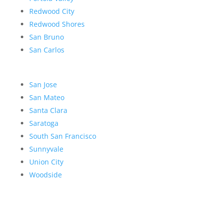
Redwood City
Redwood Shores
San Bruno
San Carlos
San Jose
San Mateo
Santa Clara
Saratoga
South San Francisco
Sunnyvale
Union City
Woodside