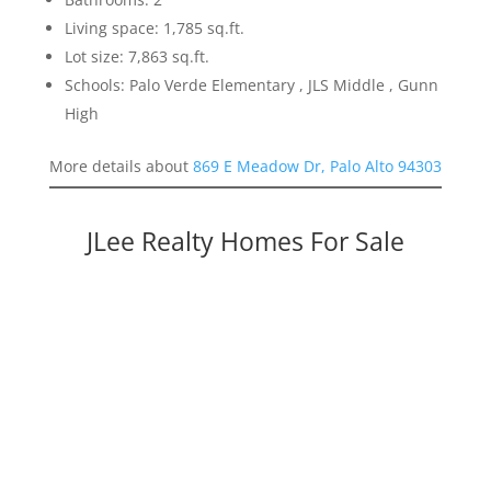
Living space: 1,785 sq.ft.
Lot size: 7,863 sq.ft.
Schools: Palo Verde Elementary , JLS Middle , Gunn
High
More details about
869 E Meadow Dr, Palo Alto 94303
JLee Realty Homes For Sale