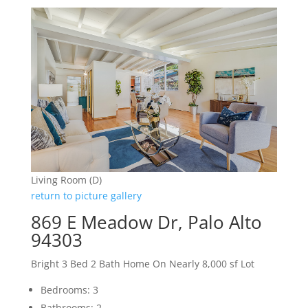
Living Room (D)
return to picture gallery
869 E Meadow Dr, Palo Alto
94303
Bright 3 Bed 2 Bath Home On Nearly 8,000 sf Lot
Bedrooms: 3
Bathrooms: 2