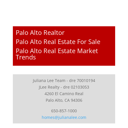
Palo Alto Realtor
Palo Alto Real Estate For Sale
Palo Alto Real Estate Market
Trends
Juliana Lee Team - dre 70010194
JLee Realty - dre 02103053
4260 El Camino Real
Palo Alto, CA 94306
650-857-1000
homes@julianalee.com