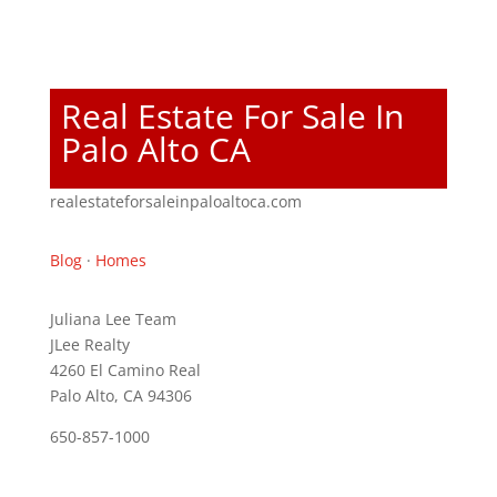
Real Estate For Sale In
Palo Alto CA
realestateforsaleinpaloaltoca.com
Blog
·
Homes
Juliana Lee Team
JLee Realty
4260 El Camino Real
Palo Alto, CA 94306
650-857-1000