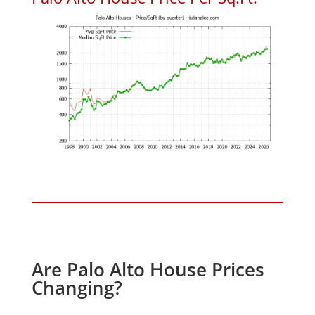
Are Palo Alto House Prices
Changing?