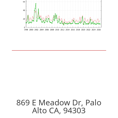
869 E Meadow Dr, Palo
Alto CA, 94303