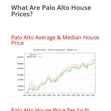
What Are Palo Alto House
Prices?
Palo Alto Average & Median House
Price
Palo Alto House Price Per Sq.Ft.