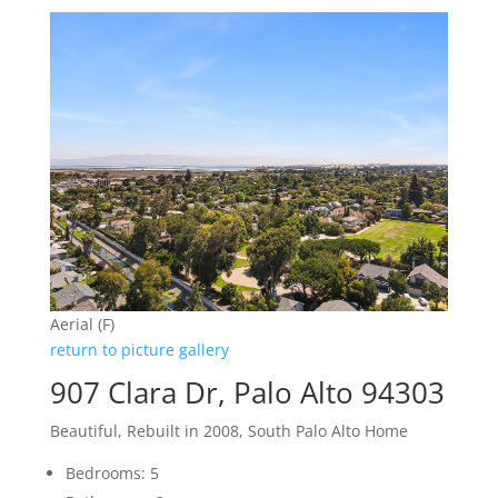
Aerial (F)
return to picture gallery
907 Clara Dr, Palo Alto 94303
Beautiful, Rebuilt in 2008, South Palo Alto Home
Bedrooms: 5