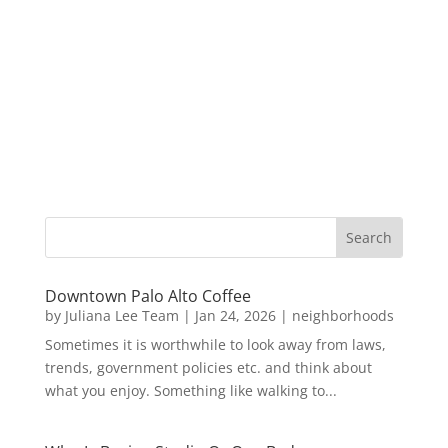
Downtown Palo Alto Coffee
by
Juliana Lee Team
|
Jan 24, 2026
|
neighborhoods
Sometimes it is worthwhile to look away from laws,
trends, government policies etc. and think about
what you enjoy. Something like walking to...