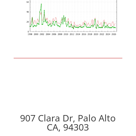
907 Clara Dr, Palo Alto
CA, 94303