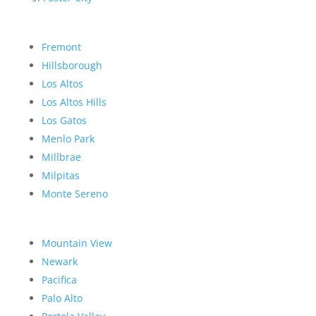
Fremont
Hillsborough
Los Altos
Los Altos Hills
Los Gatos
Menlo Park
Millbrae
Milpitas
Monte Sereno
Mountain View
Newark
Pacifica
Palo Alto