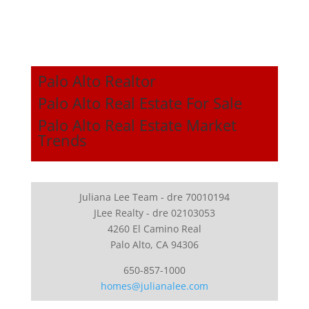
Palo Alto Realtor
Palo Alto Real Estate For Sale
Palo Alto Real Estate Market
Trends
Juliana Lee Team - dre 70010194
JLee Realty - dre 02103053
4260 El Camino Real
Palo Alto, CA 94306
650-857-1000
homes@julianalee.com