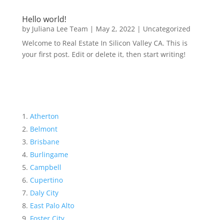
Hello world!
by
Juliana Lee Team
|
May 2, 2022
|
Uncategorized
Welcome to Real Estate In Silicon Valley CA. This is
your first post. Edit or delete it, then start writing!
Atherton
Belmont
Brisbane
Burlingame
Campbell
Cupertino
Daly City
East Palo Alto
Foster City