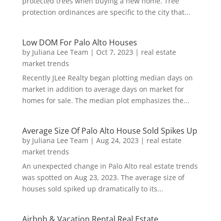
protected trees when buying a new home. Tree
protection ordinances are specific to the city that...
Low DOM For Palo Alto Houses
by
Juliana Lee Team
|
Oct 7, 2023
|
real estate
market trends
Recently JLee Realty began plotting median days on
market in addition to average days on market for
homes for sale. The median plot emphasizes the...
Average Size Of Palo Alto House Sold Spikes Up
by
Juliana Lee Team
|
Aug 24, 2023
|
real estate
market trends
An unexpected change in Palo Alto real estate trends
was spotted on Aug 23, 2023. The average size of
houses sold spiked up dramatically to its...
Airbnb & Vacation Rental Real Estate