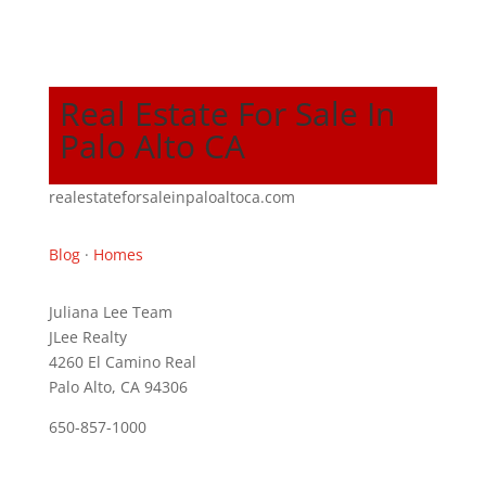
Real Estate For Sale In
Palo Alto CA
realestateforsaleinpaloaltoca.com
Blog
·
Homes
Juliana Lee Team
JLee Realty
4260 El Camino Real
Palo Alto, CA 94306
650-857-1000