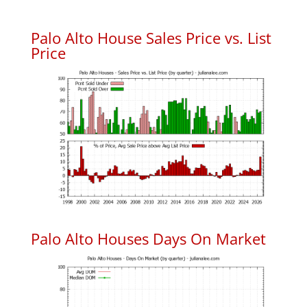
Palo Alto House Sales Price vs. List
Price
Palo Alto Houses Days On Market