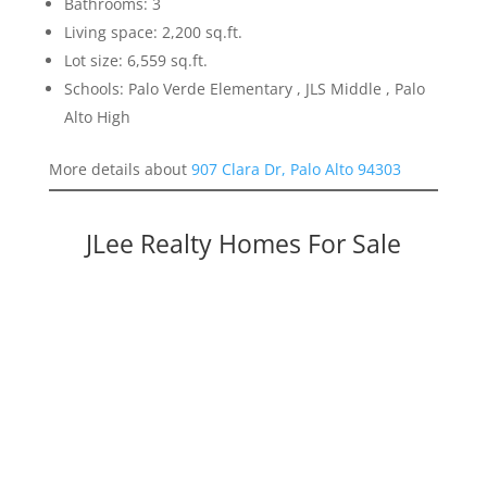
Bathrooms: 3
Living space: 2,200 sq.ft.
Lot size: 6,559 sq.ft.
Schools: Palo Verde Elementary , JLS Middle , Palo
Alto High
More details about
907 Clara Dr, Palo Alto 94303
JLee Realty Homes For Sale