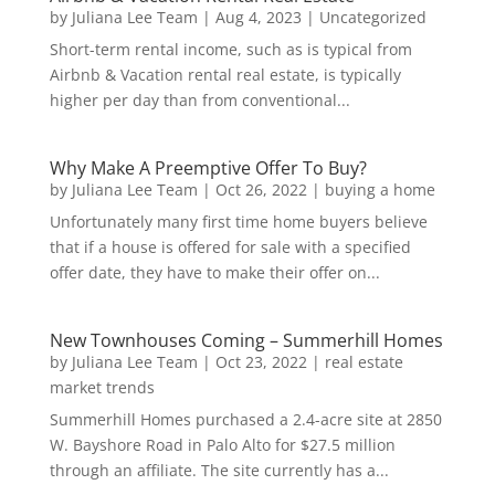
by
Juliana Lee Team
|
Aug 4, 2023
|
Uncategorized
Short-term rental income, such as is typical from
Airbnb & Vacation rental real estate, is typically
higher per day than from conventional...
Why Make A Preemptive Offer To Buy?
by
Juliana Lee Team
|
Oct 26, 2022
|
buying a home
Unfortunately many first time home buyers believe
that if a house is offered for sale with a specified
offer date, they have to make their offer on...
New Townhouses Coming – Summerhill Homes
by
Juliana Lee Team
|
Oct 23, 2022
|
real estate
market trends
Summerhill Homes purchased a 2.4-acre site at 2850
W. Bayshore Road in Palo Alto for $27.5 million
through an affiliate. The site currently has a...