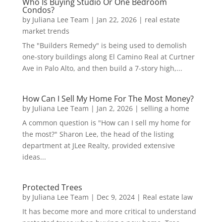
Who Is Buying Studio Or One Bedroom
Condos?
by
Juliana Lee Team
|
Jan 22, 2026
|
real estate
market trends
The "Builders Remedy" is being used to demolish
one-story buildings along El Camino Real at Curtner
Ave in Palo Alto, and then build a 7-story high,...
How Can I Sell My Home For The Most Money?
by
Juliana Lee Team
|
Jan 2, 2026
|
selling a home
A common question is "How can I sell my home for
the most?" Sharon Lee, the head of the listing
department at JLee Realty, provided extensive
ideas...
Protected Trees
by
Juliana Lee Team
|
Dec 9, 2024
|
Real estate law
It has become more and more critical to understand