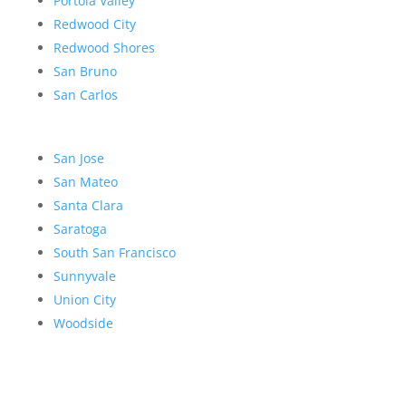
Portola Valley
Redwood City
Redwood Shores
San Bruno
San Carlos
San Jose
San Mateo
Santa Clara
Saratoga
South San Francisco
Sunnyvale
Union City
Woodside