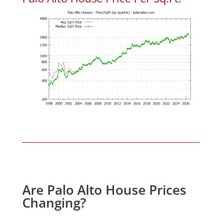
Are Palo Alto House Prices
Changing?