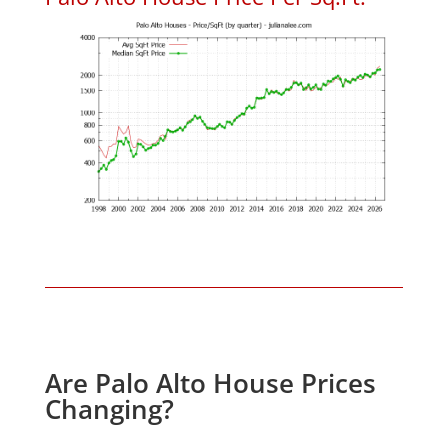
Are Palo Alto House Prices
Changing?