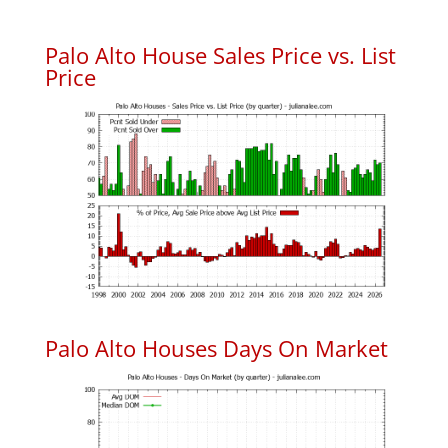
Palo Alto House Sales Price vs. List
Price
Palo Alto Houses Days On Market