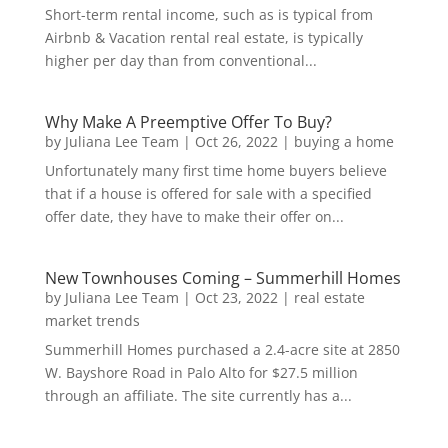
Short-term rental income, such as is typical from
Airbnb & Vacation rental real estate, is typically
higher per day than from conventional...
Why Make A Preemptive Offer To Buy?
by
Juliana Lee Team
|
Oct 26, 2022
|
buying a home
Unfortunately many first time home buyers believe
that if a house is offered for sale with a specified
offer date, they have to make their offer on...
New Townhouses Coming – Summerhill Homes
by
Juliana Lee Team
|
Oct 23, 2022
|
real estate
market trends
Summerhill Homes purchased a 2.4-acre site at 2850
W. Bayshore Road in Palo Alto for $27.5 million
through an affiliate. The site currently has a...