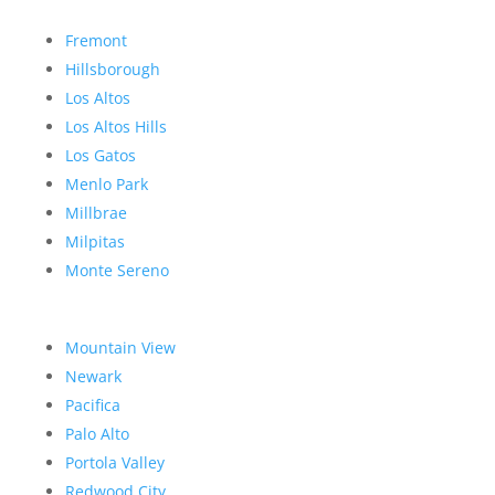
Fremont
Hillsborough
Los Altos
Los Altos Hills
Los Gatos
Menlo Park
Millbrae
Milpitas
Monte Sereno
Mountain View
Newark
Pacifica
Palo Alto
Portola Valley
Redwood City