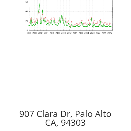
907 Clara Dr, Palo Alto
CA, 94303