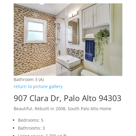
Bathroom 3 (A)
return to picture gallery
907 Clara Dr, Palo Alto 94303
Beautiful, Rebuilt in 2008, South Palo Alto Home
Bedrooms: 5
Bathrooms: 3
Living space: 2,200 sq.ft.