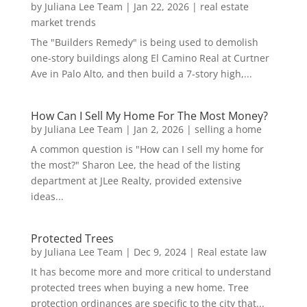
by
Juliana Lee Team
|
Jan 22, 2026
|
real estate
market trends
The "Builders Remedy" is being used to demolish
one-story buildings along El Camino Real at Curtner
Ave in Palo Alto, and then build a 7-story high,...
How Can I Sell My Home For The Most Money?
by
Juliana Lee Team
|
Jan 2, 2026
|
selling a home
A common question is "How can I sell my home for
the most?" Sharon Lee, the head of the listing
department at JLee Realty, provided extensive
ideas...
Protected Trees
by
Juliana Lee Team
|
Dec 9, 2024
|
Real estate law
It has become more and more critical to understand
protected trees when buying a new home. Tree
protection ordinances are specific to the city that...