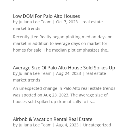
Low DOM For Palo Alto Houses
by
Juliana Lee Team
|
Oct 7, 2023
|
real estate
market trends
Recently JLee Realty began plotting median days on
market in addition to average days on market for
homes for sale. The median plot emphasizes the...
Average Size Of Palo Alto House Sold Spikes Up
by
Juliana Lee Team
|
Aug 24, 2023
|
real estate
market trends
An unexpected change in Palo Alto real estate trends
was spotted on Aug 23, 2023. The average size of
houses sold spiked up dramatically to its...
Airbnb & Vacation Rental Real Estate
by
Juliana Lee Team
|
Aug 4, 2023
|
Uncategorized