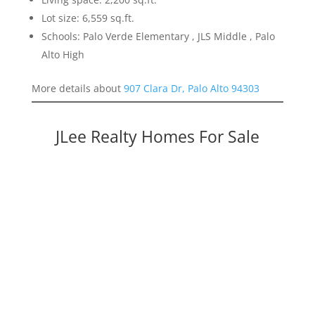
Lot size: 6,559 sq.ft.
Schools: Palo Verde Elementary , JLS Middle , Palo
Alto High
More details about
907 Clara Dr, Palo Alto 94303
JLee Realty Homes For Sale