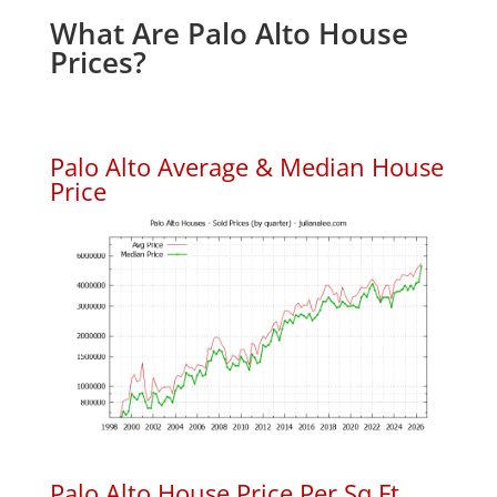
What Are Palo Alto House
Prices?
Palo Alto Average & Median House
Price
Palo Alto House Price Per Sq.Ft.