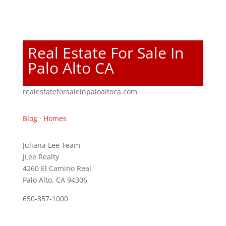
Real Estate For Sale In
Palo Alto CA
realestateforsaleinpaloaltoca.com
Blog
·
Homes
Juliana Lee Team
JLee Realty
4260 El Camino Real
Palo Alto, CA 94306
650-857-1000