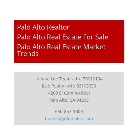
Palo Alto Realtor
Palo Alto Real Estate For Sale
Palo Alto Real Estate Market
Trends
Juliana Lee Team - dre 70010194
JLee Realty - dre 02103053
4260 El Camino Real
Palo Alto, CA 94306
650-857-1000
homes@julianalee.com