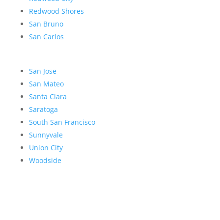
Redwood Shores
San Bruno
San Carlos
San Jose
San Mateo
Santa Clara
Saratoga
South San Francisco
Sunnyvale
Union City
Woodside