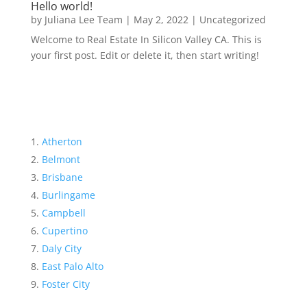
Hello world!
by
Juliana Lee Team
|
May 2, 2022
|
Uncategorized
Welcome to Real Estate In Silicon Valley CA. This is
your first post. Edit or delete it, then start writing!
Atherton
Belmont
Brisbane
Burlingame
Campbell
Cupertino
Daly City
East Palo Alto
Foster City