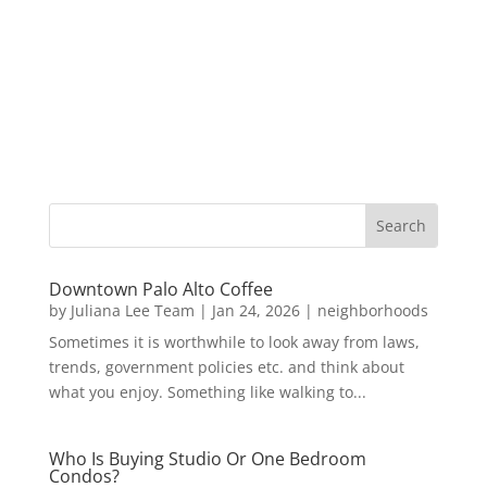
Downtown Palo Alto Coffee
by
Juliana Lee Team
|
Jan 24, 2026
|
neighborhoods
Sometimes it is worthwhile to look away from laws,
trends, government policies etc. and think about
what you enjoy. Something like walking to...
Who Is Buying Studio Or One Bedroom
Condos?