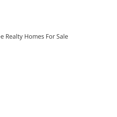
ee Realty Homes For Sale