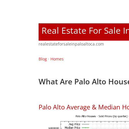
Real Estate For Sale I
realestateforsaleinpaloaltoca.com
Blog
·
Homes
What Are Palo Alto House
Palo Alto Average & Median H