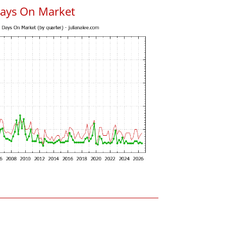
Days On Market