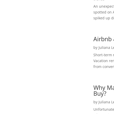
An unexpect
spotted on 
spiked up dr
Airbnb 
by
Juliana 
Short-term 
Vacation ren
from convent
Why Ma
Buy?
by
Juliana 
Unfortunate