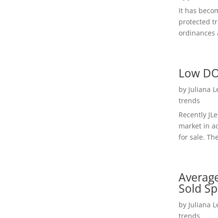
It has beco
protected t
ordinances a
Low DO
by
Juliana 
trends
Recently JL
market in a
for sale. Th
Average
Sold Sp
by
Juliana 
trends