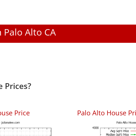
n Palo Alto CA
 Prices?
ouse Price
Palo Alto House Pri