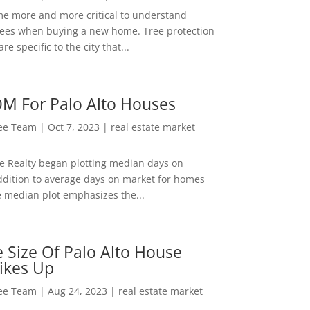
me more and more critical to understand
rees when buying a new home. Tree protection
re specific to the city that...
M For Palo Alto Houses
Lee Team
|
Oct 7, 2023
|
real estate market
ee Realty began plotting median days on
ddition to average days on market for homes
e median plot emphasizes the...
 Size Of Palo Alto House
ikes Up
Lee Team
|
Aug 24, 2023
|
real estate market