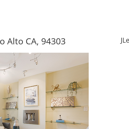
lo Alto CA, 94303
JL