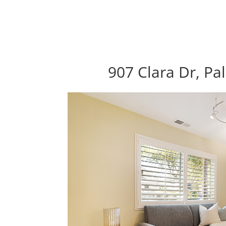
907 Clara Dr, Pa