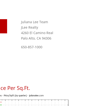
Juliana Lee Team
JLee Realty
4260 El Camino Real
Palo Alto, CA 94306
650-857-1000
ce Per Sq.Ft.