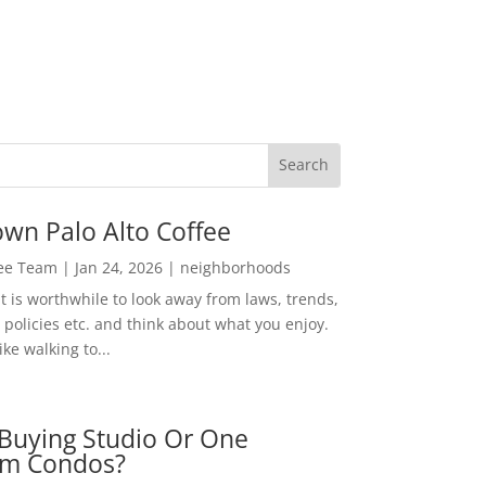
wn Palo Alto Coffee
Lee Team
|
Jan 24, 2026
|
neighborhoods
t is worthwhile to look away from laws, trends,
policies etc. and think about what you enjoy.
ke walking to...
Buying Studio Or One
m Condos?