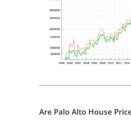
Are Palo Alto House Pric