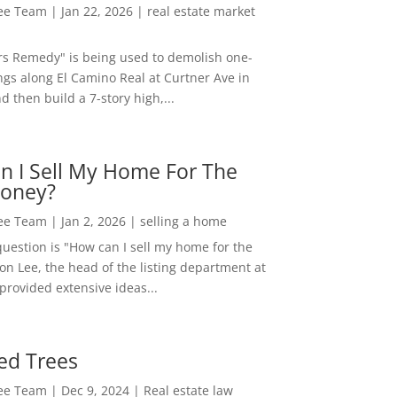
Lee Team
|
Jan 22, 2026
|
real estate market
rs Remedy" is being used to demolish one-
ngs along El Camino Real at Curtner Ave in
nd then build a 7-story high,...
n I Sell My Home For The
oney?
Lee Team
|
Jan 2, 2026
|
selling a home
estion is "How can I sell my home for the
on Lee, the head of the listing department at
 provided extensive ideas...
ed Trees
Lee Team
|
Dec 9, 2024
|
Real estate law