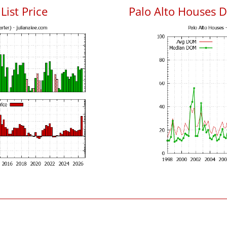
List Price
Palo Alto Houses 