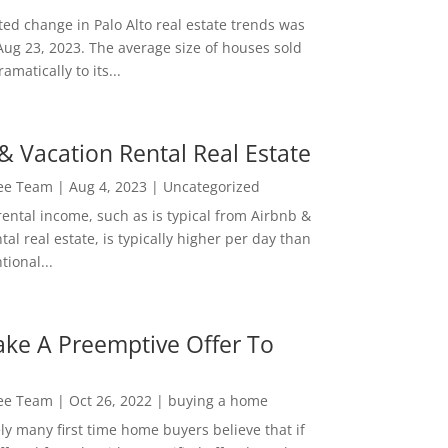
ed change in Palo Alto real estate trends was
Aug 23, 2023. The average size of houses sold
amatically to its...
& Vacation Rental Real Estate
Lee Team
|
Aug 4, 2023
|
Uncategorized
rental income, such as is typical from Airbnb &
tal real estate, is typically higher per day than
ional...
ke A Preemptive Offer To
Lee Team
|
Oct 26, 2022
|
buying a home
ly many first time home buyers believe that if