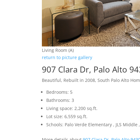
Living Room (A)
return to picture gallery
907 Clara Dr, Palo Alto 9
Beautiful, Rebuilt in 2008, South Palo Alto Ho
Bedrooms: 5
Bathrooms: 3
Living space: 2,200 sq.ft.
Lot size: 6,559 sq.ft.
Schools: Palo Verde Elementary , JLS Middle ,
More details about
907 Clara Dr, Palo Alto 943