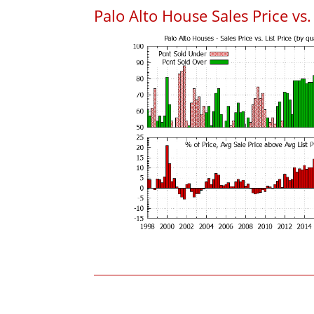
Palo Alto House Sales Price vs. 