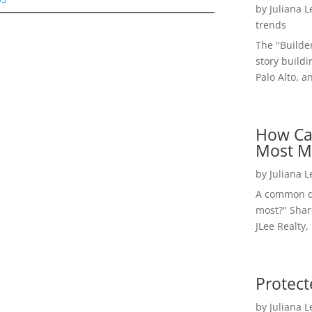
by
Juliana 
trends
The "Builde
story buildi
Palo Alto, a
How Ca
Most M
by
Juliana 
A common qu
most?" Shar
JLee Realty,
Protect
by
Juliana 