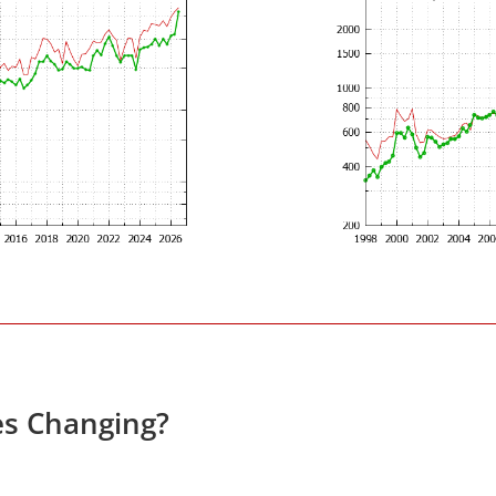
es Changing?