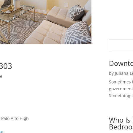
Downto
4303
by
Juliana 
me
Sometimes i
government 
Something li
Who Is 
 Palo Alto High
Bedroo
03